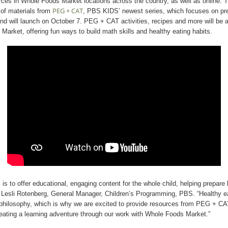
urces in Whole Foods Market locations across the country, as well as online. Th
PEG + CAT
 of materials from
, PBS KIDS’ newest series, which focuses on pr
and will launch on October 7. PEG + CAT activities, recipes and more will be av
 Market, offering fun ways to build math skills and healthy eating habits.
is to offer educational, engaging content for the whole child, helping prepare 
id Lesli Rotenberg, General Manager, Children’s Programming, PBS. “Healthy ea
ld philosophy, which is why we are excited to provide resources from PEG + C
eating a learning adventure through our work with Whole Foods Market.”