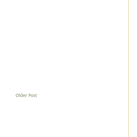
Older Post