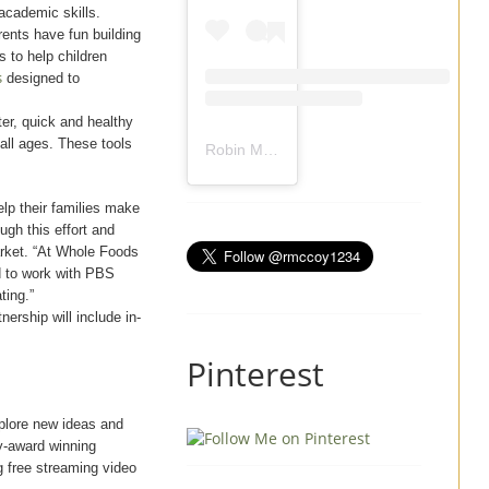
academic skills.
arents have fun building
s to help children
s
designed to
ter, quick and healthy
 all ages. These tools
Robin Mccoy-Ramirez
(@
rmccoy1234
) 
elp their families make
ugh this effort and
arket. “At Whole Foods
ed to work with PBS
ting.”
ership will include in-
Pinterest
xplore new ideas and
y-award winning
g free streaming video