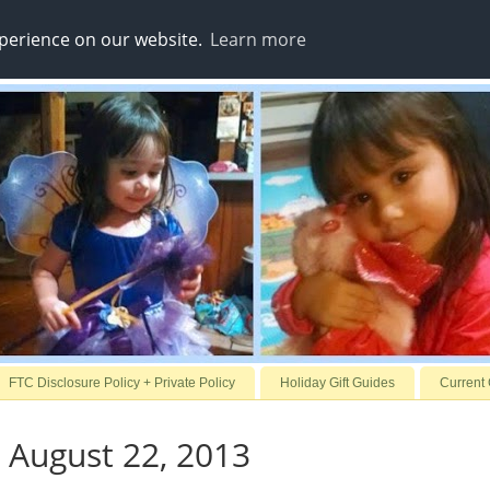
xperience on our website.
Learn more
FTC Disclosure Policy + Private Policy
Holiday Gift Guides
Current
 August 22, 2013