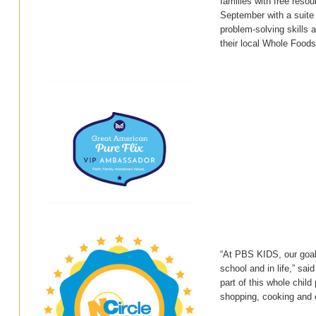
families with free reso
September with a suite
problem-solving skills 
their local Whole Foods
“At PBS KIDS, our goal 
school and in life,” sa
part of this whole chi
shopping, cooking and 