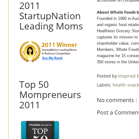
accessible on computer
2011
StartupNation
About Whole Foods 
Founded in 1980 in Aus
Leading Moms
and organic food retail
Healthiest Grocery St
captures its mission t
shareholder value, co
Members, Whole Foods 
magazine for 15 consecu
350 stores in the Unit
Posted by
Inspired
Top 50
Labels:
health snac
Mompreneurs
No comments :
2011
Post a Commen