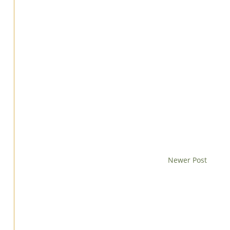
Newer Post