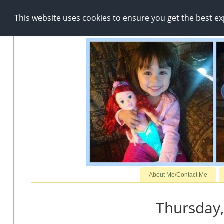
This website uses cookies to ensure you get the best e
About Me/Contact Me
Thursday,