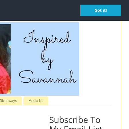
Got it!
 Giveaways
Media Kit
Subscribe To