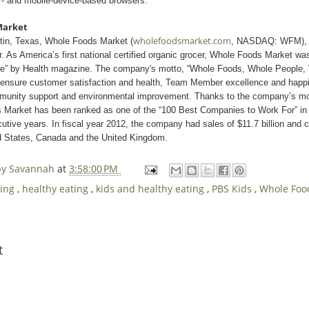
- and mobile-device-based browsers.
Market
wholefoodsmarket.com
tin, Texas, Whole Foods Market (
, NASDAQ: WFM), is
er. As America’s first national certified organic grocer, Whole Foods Market 
ore” by Health magazine. The company's motto, “Whole Foods, Whole People,
o ensure customer satisfaction and health, Team Member excellence and hap
mmunity support and environmental improvement. Thanks to the company’s m
Market has been ranked as one of the “100 Best Companies to Work For” 
tive years. In fiscal year 2012, the company had sales of $11.7 billion and 
ed States, Canada and the United Kingdom.
 by Savannah
at
3:58:00 PM
king
,
healthy eating
,
kids and healthy eating
,
PBS Kids
,
Whole Foo
t