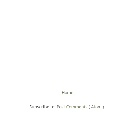
Home
Subscribe to:
Post Comments ( Atom )