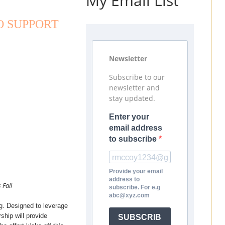
My Email List
O SUPPORT
Newsletter
Subscribe to our
newsletter and
stay updated.
Enter your
email address
to subscribe
Provide your email
address to
 Fall
subscribe. For e.g
abc@xyz.com
g. Designed to leverage
hip will provide
SUBSCRIB