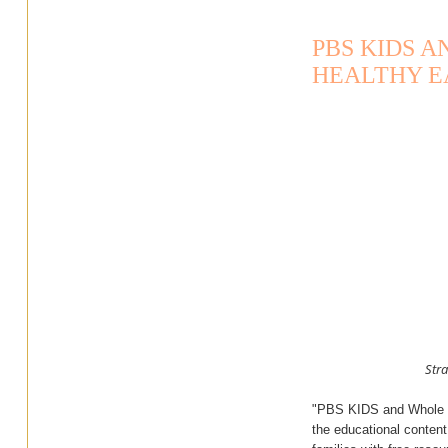
PBS KIDS 
HEALTHY E
Stra
"PBS KIDS and Whole Fo
the educational conten