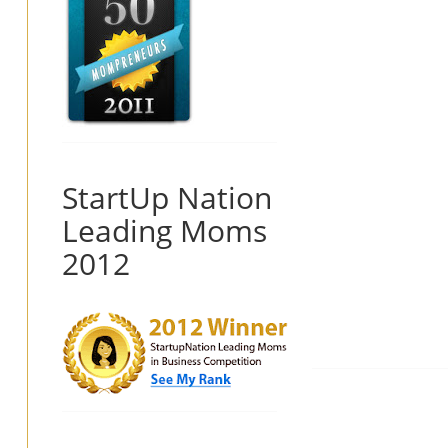
StartUp Nation
Leading Moms
2012