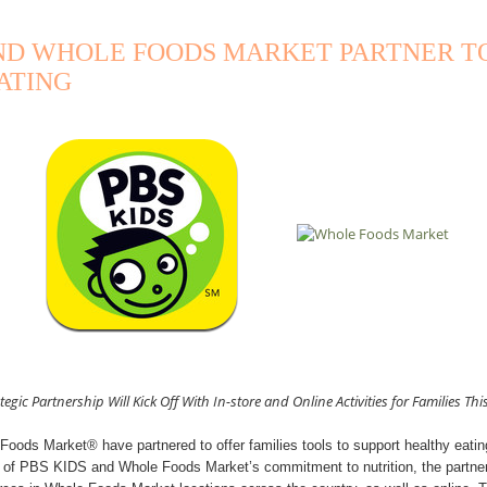
AND WHOLE FOODS MARKET PARTNER T
ATING
tegic Partnership Will Kick Off With In-store and Online Activities for Families This
ods Market® have partnered to offer families tools to support healthy eatin
t of PBS KIDS and Whole Foods Market’s commitment to nutrition, the partners