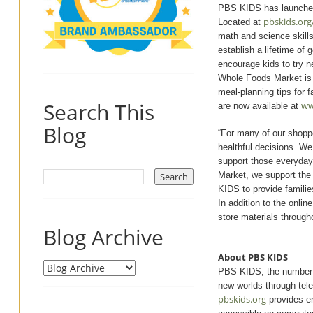
PBS KIDS has launched 
pbskids.org
Located at
math and science skills
establish a lifetime of 
encourage kids to try 
Whole Foods Market is al
meal-planning tips for f
Search This
ww
are now available at
Blog
“For many of our shoppe
healthful decisions. We
support those everyday
Market, we support the t
KIDS to provide families
In addition to the onli
store materials through
Blog Archive
About PBS KIDS
PBS KIDS, the number on
new worlds through tel
pbskids.org
provides en