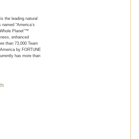
 the leading natural
was named “America’s
 Whole Planet”™
piness, enhanced
ore than 73,000 Team
in America by FORTUNE
currently has more than
ds