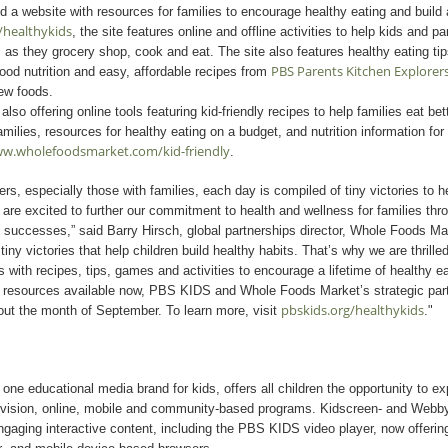
a website with resources for families to encourage healthy eating and build 
/healthykids
, the site features online and offline activities to help kids and p
 as they grocery shop, cook and eat. The site also features healthy eating tip
PBS Parents Kitchen Explorer
good nutrition and easy, affordable recipes from
new foods.
so offering online tools featuring kid-friendly recipes to help families eat bet
amilies, resources for healthy eating on a budget, and nutrition information for
w.wholefoodsmarket.com/kid-friendly
.
rs, especially those with families, each day is compiled of tiny victories to h
 are excited to further our commitment to health and wellness for families thro
 successes,” said Barry Hirsch, global partnerships director, Whole Foods M
iny victories that help children build healthy habits. That’s why we are thrill
 with recipes, tips, games and activities to encourage a lifetime of healthy ea
ne resources available now, PBS KIDS and Whole Foods Market’s strategic partn
pbskids.org/healthykids
out the month of September. To learn more, visit
."
e educational media brand for kids, offers all children the opportunity to e
evision, online, mobile and community-based programs. Kidscreen- and Webb
gaging interactive content, including the PBS KIDS video player, now offerin