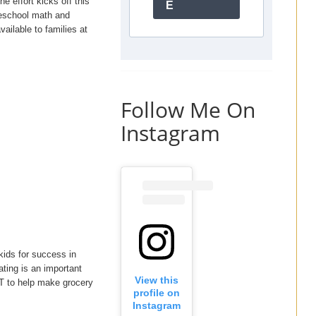
e effort kicks off this
E
eschool math and
ailable to families at
Follow Me On
Instagram
kids for success in
ting is an important
View this
AT to help make grocery
profile on
Instagram