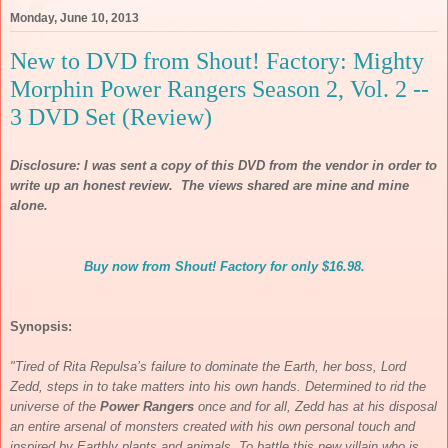
Monday, June 10, 2013
New to DVD from Shout! Factory: Mighty
Morphin Power Rangers Season 2, Vol. 2 --
3 DVD Set (Review)
Disclosure: I was sent a copy of this DVD from the vendor in order to
write up an honest review. The views shared are mine and mine
alone.
Buy now from Shout! Factory for only $16.98.
Synopsis:
"Tired of Rita Repulsa’s failure to dominate the Earth, her boss, Lord
Zedd, steps in to take matters into his own hands. Determined to rid the
universe of the
Power Rangers
once and for all, Zedd has at his disposal
an entire arsenal of monsters created with his own personal touch and
inspired by Earthly plants and animals. To battle this new villain who is