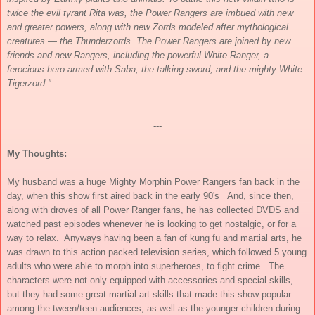
twice the evil tyrant Rita was, the Power Rangers are imbued with new
and greater powers, along with new Zords modeled after mythological
creatures — the Thunderzords. The Power Rangers are joined by new
friends and new Rangers, including the powerful White Ranger, a
ferocious hero armed with Saba, the talking sword, and the mighty White
Tigerzord."
---
My Thoughts:
My husband was a huge Mighty Morphin Power Rangers fan back in the
day, when this show first aired back in the early 90's And, since then,
along with droves of all Power Ranger fans, he has collected DVDS and
watched past episodes whenever he is looking to get nostalgic, or for a
way to relax. Anyways having been a fan of kung fu and martial arts, he
was drawn to this action packed television series, which followed 5 young
adults who were able to morph into superheroes, to fight crime. The
characters were not only equipped with accessories and special skills,
but they had some great martial art skills that made this show popular
among the tween/teen audiences, as well as the younger children during