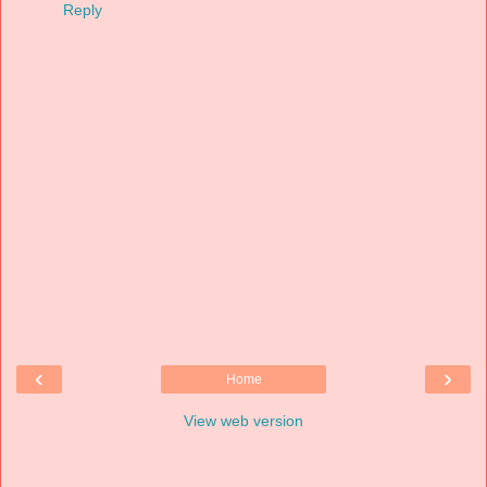
Reply
‹
›
Home
View web version