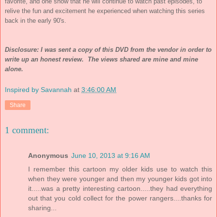
favorite, and one show that he will continue to watch past episodes, to
relive the fun and excitement he experienced when watching this series
back in the early 90's.
Disclosure: I was sent a copy of this DVD from the vendor in order to
write up an honest review. The views shared are mine and mine
alone.
Inspired by Savannah
at
3:46:00 AM
Share
1 comment:
Anonymous
June 10, 2013 at 9:16 AM
I remember this cartoon my older kids use to watch this
when they were younger and then my younger kids got into
it.....was a pretty interesting cartoon.....they had everything
out that you cold collect for the power rangers....thanks for
sharing...