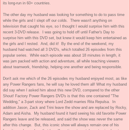
its long-run in 60+ countries.
The other day my husband was looking for something to do to pass time
while the girls and I slept off our colds. There wasn't anything on
television that caught his eye, so I thought I would surprise him with this
recent 3-DVD release. I was going to hold off until Father's Day to
surprise him with this DVD set, but knew it would keep him entertained as
the girls and I rested. And, did it! By the end of the weekend, my
husband had watched all 3 DVD's, which totalled 26 episodes from this
popular series. While each episode was about 18 minutes in length, it
was jam packed with action and adventure, all while teaching viewers
about teamwork, friendship, helping one another and being responsible.
Don't ask me which of the 26 episodes my husband enjoyed most, as like
any Power Rangers fans, he will say he loved them all! What my husband
did say when I asked him about this new DVD, compared to the other
Shout! Factory Power Rangers DVD's is that this one contained "The
Wedding," a 3-part story where Lord Zedd marries Rita Repulsa. In
addition Jason, Zack and Trini leave the show and are replaced by Rocky,
Adam and Aisha. My husband found it hard seeing his old favorite Power
Rangers leave and be released, and said the show was never the same
after this change. But, this iconic show will always remain one of his