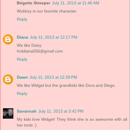
Brigette Streeper
July 11, 2013 at 11:46 AM
Wubbzy is our favorite character.
Reply
Diana
July 11, 2013 at 12:17 PM
We like Daisy
hrddiana556@gmail.com
Reply
Dawn
July 11, 2013 at 12:39 PM
We like Widget but the grandkids like Dora and Diego.
Reply
Savannah
July 11, 2013 at 3:42 PM
My kids love Widget! They think she is so awesome with all
her tools :)