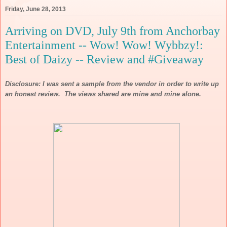
Friday, June 28, 2013
Arriving on DVD, July 9th from Anchorbay
Entertainment -- Wow! Wow! Wybbzy!:
Best of Daizy -- Review and #Giveaway
Disclosure: I was sent a sample from the vendor in order to write up
an honest review. The views shared are mine and mine alone.