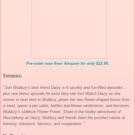
Pre-order now from Amazon for only $12.99.
Synopsis:
"Join Wubbzy’s best friend Daizy in 6 spunky and fun-filled episodes…
plus one bonus episode for extra fairy tale fun! Watch Daizy as she
moves in next door to Wubbzy, grows her own flower-shaped house from
a seed, opens a pet salon, battles leaf-blower windstorms, and becomes
Wubbzy’s sidekick Flower Power. Share in the kooky adventures of
Wuzzleburg as Daizy, Wubbzy and friends learn the positive values of
honesty, tolerance, fairness, and cooperation. "