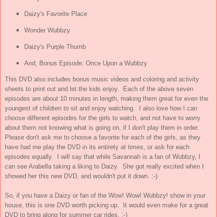
Daizy's Favorite Place
Wonder Wubbzy
Daizy's Purple Thumb
And, Bonus Episode: Once Upon a Wubbzy
This DVD also includes bonus music videos and coloring and activity
sheets to print out and let the kids enjoy. Each of the above seven
episodes are about 10 minutes in length, making them great for even the
youngest of children to sit and enjoy watching. I also love how I can
choose different episodes for the girls to watch, and not have to worry
about them not knowing what is going on, if I don't play them in order.
Please don't ask me to choose a favorite for each of the girls, as they
have had me play the DVD in its entirety at times, or ask for each
episodes equally. I will say that while Savannah is a fan of Wubbzy, I
can see Arabella taking a liking to Daizy. She got really excited when I
showed her this new DVD, and wouldn't put it down. :-)
So, if you have a Daizy or fan of the Wow! Wow! Wubbzy! show in your
house, this is one DVD worth picking up. It would even make for a great
DVD to bring along for summer car rides. :-)