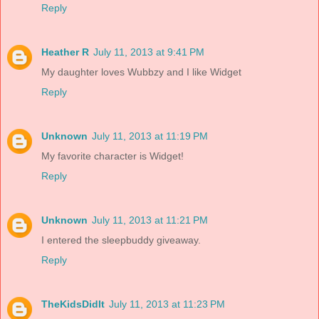
Reply
Heather R
July 11, 2013 at 9:41 PM
My daughter loves Wubbzy and I like Widget
Reply
Unknown
July 11, 2013 at 11:19 PM
My favorite character is Widget!
Reply
Unknown
July 11, 2013 at 11:21 PM
I entered the sleepbuddy giveaway.
Reply
TheKidsDidIt
July 11, 2013 at 11:23 PM