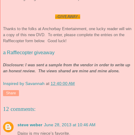
--GIVEAWAY--
Thanks to the folks at Anchor
b
ay Entertainment, one lucky reader will win
a copy of this new DVD. To enter, please complete the entries on the
Rafflecopter form below. Good luck!
a Rafflecopter giveaway
Disclosure: I was sent a sample from the vendor in order to write up
an honest review. The views shared are mine and mine alone.
Inspired by Savannah
at
12:40:00 AM
Share
12 comments:
steve weber
June 28, 2013 at 10:46 AM
Daisy is my niece's favorite.