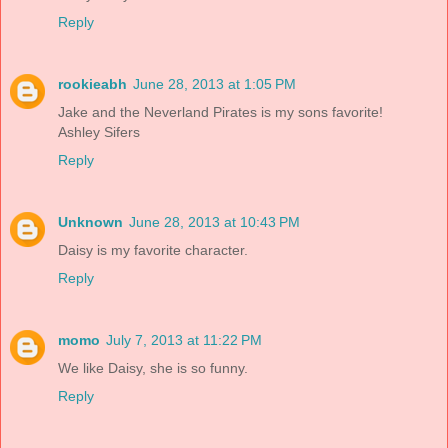
Reply
rookieabh
June 28, 2013 at 1:05 PM
Jake and the Neverland Pirates is my sons favorite!
Ashley Sifers
Reply
Unknown
June 28, 2013 at 10:43 PM
Daisy is my favorite character.
Reply
momo
July 7, 2013 at 11:22 PM
We like Daisy, she is so funny.
Reply