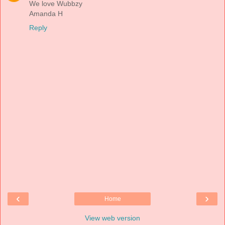
We love Wubbzy
Amanda H
Reply
‹
›
Home
View web version