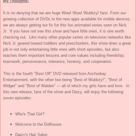
My Thoughts:
It is no denying that we are huge Wow! Wow! Wubbzy! fans. From our
growing collection of DVDs to the new apps available for mobile devices,
we are always getting our fix for this fun animated series seen on Nick
Jr. If you have not see this show and have little ones, it is one worth
checking out. Like many other popular series on television networks like
Nick Jr. geared toward toddlers and preschoolers, this show does a great
job in not only entertaining little ones with short episodes, but also
teaches them important lessons and core values including friendship,
teamwork, perseverance, tolerance, honesty, and cooperation.
This is the fourth "Best Off" DVD released from Anchor
b
ay
Entertainment, with the other two being "Best of Wubbzy!", "Best of
Widget" and "Best of Walden" --- all of which my girls have and love. In
this new release, fans of the show and Daizy, will enjoy the following
seven episodes:
Who's That Girl?
Welcome to the Dollhouse
Daizy's Hair Salon