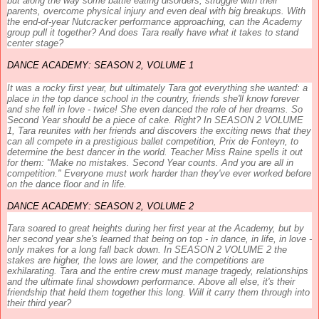
but along the way some battle eating disorders, struggle with their
parents, overcome physical injury and even deal with big breakups. With
the end-of-year Nutcracker performance approaching, can the
Academy
group pull it together? And does Tara really have what it takes to stand
center stage?
DANCE
ACADEMY
: SEASON 2, VOLUME 1
It was a rocky first year, but ultimately Tara got everything she wanted: a
place in the top
dance
school in the country, friends she'll know forever
and she fell in love - twice! She even danced the role of her dreams. So
Second Year should be a piece of cake. Right? In SEASON 2 VOLUME
1, Tara reunites with her friends and discovers the exciting news that they
can all compete in a prestigious ballet competition, Prix de Fonteyn, to
determine the best
dancer
in the world. Teacher Miss Raine spells it out
for them: "Make no mistakes. Second Year counts. And you are all in
competition." Everyone must work harder than they've ever worked before
on the
dance
floor and in life.
DANCE
ACADEMY
: SEASON 2, VOLUME 2
Tara soared to great heights during her first year at the
Academy
, but by
her second year she's learned that being on top - in
dance
, in life, in love -
only makes for a long fall back down. In
SEASON 2 VOLUME 2
the
stakes are higher, the lows are lower, and the competitions are
exhilarating. Tara and the entire crew must manage tragedy, relationships
and the ultimate final showdown performance. Above all else, it's their
friendship that held them together this long. Will it carry them through into
their third year?