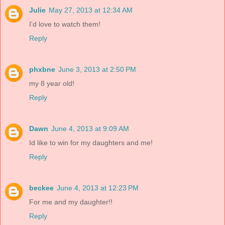
Julie
May 27, 2013 at 12:34 AM
I'd love to watch them!
Reply
phxbne
June 3, 2013 at 2:50 PM
my 8 year old!
Reply
Dawn
June 4, 2013 at 9:09 AM
Id like to win for my daughters and me!
Reply
beckee
June 4, 2013 at 12:23 PM
For me and my daughter!!
Reply