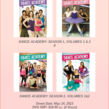
DANCE
ACADEMY
: SEASON 1, VOLUMES 1 & 2
&
DANCE
ACADEMY
: SEASON 2, VOLUMES 1&2
Street Date: May 14, 2013
DVD SRP: $19.95
ea
. (2 Discs)