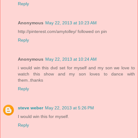
Reply
Anonymous
May 22, 2013 at 10:23 AM
http://pinterest.com/amytolley/ followed on pin
Reply
Anonymous
May 22, 2013 at 10:24 AM
i would win this dvd set for myself and my son we love to
watch this show and my son loves to dance with
them..thanks
Reply
steve weber
May 22, 2013 at 5:26 PM
I would win this for myself.
Reply