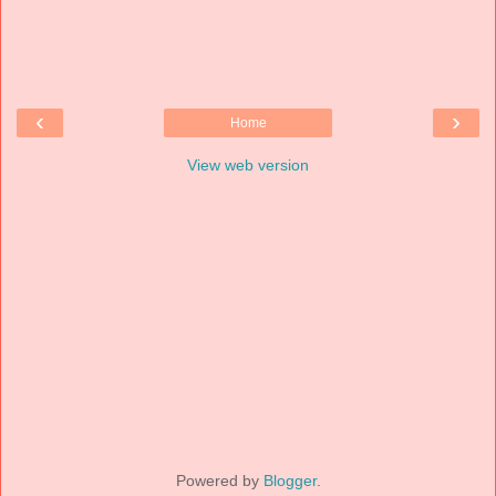
‹
›
Home
View web version
Powered by
Blogger
.