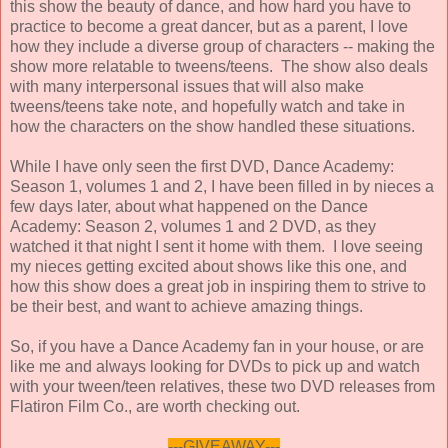
this show the beauty of dance, and how hard you have to
practice to become a great dancer, but as a parent, I love
how they include a diverse group of characters -- making the
show more relatable to tweens/teens. The show also deals
with many interpersonal issues that will also make
tweens/teens take note, and hopefully watch and take in
how the characters on the show handled these situations.
While I have only seen the first DVD, Dance Academy:
Season 1, volumes 1 and 2, I have been filled in by nieces a
few days later, about what happened on the Dance
Academy: Season 2, volumes 1 and 2 DVD, as they
watched it that night I sent it home with them. I love seeing
my nieces getting excited about shows like this one, and
how this show does a great job in inspiring them to strive to
be their best, and want to achieve amazing things.
So, if you have a Dance Academy fan in your house, or are
like me and always looking for DVDs to pick up and watch
with your tween/teen relatives, these two DVD releases from
Flatiron Film Co., are worth checking out.
---GIVEAWAY---