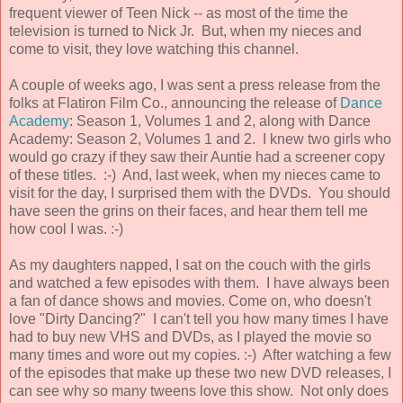
frequent viewer of Teen Nick -- as most of the time the
television is turned to Nick Jr. But, when my nieces and
come to visit, they love watching this channel.
A couple of weeks ago, I was sent a press release from the
folks at Flatiron Film Co., announcing the release of
Dance
Academy
: Season 1, Volumes 1 and 2, along with Dance
Academy: Season 2, Volumes 1 and 2. I knew two girls who
would go crazy if they saw their Auntie had a screener copy
of these titles. :-) And, last week, when my nieces came to
visit for the day, I surprised them with the DVDs. You should
have seen the grins on their faces, and hear them tell me
how cool I was. :-)
As my daughters napped, I sat on the couch with the girls
and watched a few episodes with them. I have always been
a fan of dance shows and movies. Come on, who doesn't
love "Dirty Dancing?" I can't tell you how many times I have
had to buy new VHS and DVDs, as I played the movie so
many times and wore out my copies. :-) After watching a few
of the episodes that make up these two new DVD releases, I
can see why so many tweens love this show. Not only does