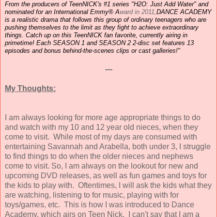
From the producers of TeenNICK's #1 series "H2O: Just Add Water" and
nominated for an International Emmy® A
ward in 2011,
DANCE
ACADEMY
is a realistic drama that follows this group of ordinary teenagers who are
pushing themselves to the limit as they fight to achieve extraordinary
things. Catch up on this TeenNICK fan favorite, currently airing in
primetime! Each SEASON 1 and SEASON 2 2-disc set features 13
episodes and bonus behind-the-scenes clips or cast galleries!"
---
My Thoughts:
I am always looking for more age appropriate things to do
and watch with my 10 and 12 year old nieces, when they
come to visit. While most of my days are consumed with
entertaining Savannah and Arabella, both under 3, I struggle
to find things to do when the older nieces and nephews
come to visit. So, I am always on the lookout for new and
upcoming DVD releases, as well as fun games and toys for
the kids to play with. Oftentimes, I will ask the kids what they
are watching, listening to for music, playing with for
toys/games, etc. This is how I was introduced to Dance
Academy, which airs on Teen Nick. I can't say that I am a