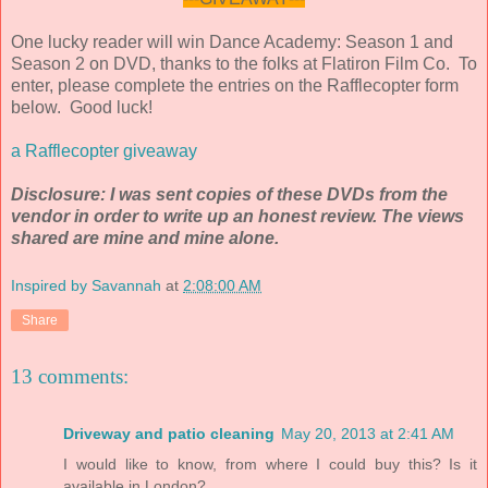
One lucky reader will win Dance Academy: Season 1 and
Season 2 on DVD, thanks to the folks at Flatiron Film Co. To
enter, please complete the entries on the Rafflecopter form
below. Good luck!
a Rafflecopter giveaway
Disclosure: I was sent copies of these DVDs from the
vendor in order to write up an honest review. The views
shared are mine and mine alone.
Inspired by Savannah
at
2:08:00 AM
Share
13 comments:
Driveway and patio cleaning
May 20, 2013 at 2:41 AM
I would like to know, from where I could buy this? Is it
available in London?