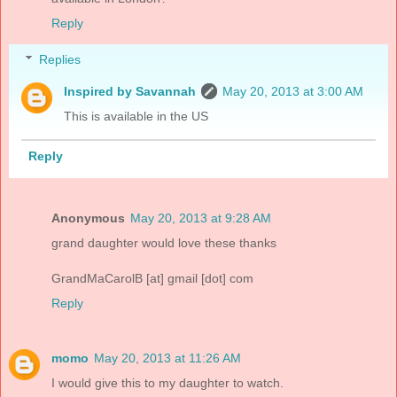
Reply
Replies
Inspired by Savannah
May 20, 2013 at 3:00 AM
This is available in the US
Reply
Anonymous
May 20, 2013 at 9:28 AM
grand daughter would love these thanks
GrandMaCarolB [at] gmail [dot] com
Reply
momo
May 20, 2013 at 11:26 AM
I would give this to my daughter to watch.