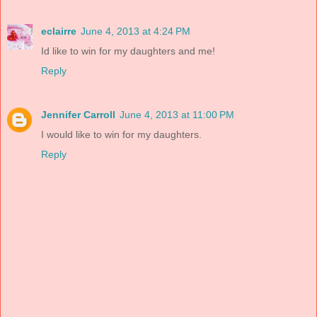
eclairre
June 4, 2013 at 4:24 PM
Id like to win for my daughters and me!
Reply
Jennifer Carroll
June 4, 2013 at 11:00 PM
I would like to win for my daughters.
Reply