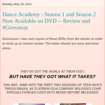
Monday, May 20, 2013
Dance Academy - Season 1 and Season 2
Now Available on DVD -- Review and
#Giveaway
Disclosure: I was sent copies of these DVDs from the vendor in order
to write up an honest review. The views shared are mine and mine
alone.
THEY'VE GOT THE WORLD AT THEIR FEET,
BUT HAVE THEY GOT WHAT IT TAKES?
THIS MAY, JUMP INTO THE FIRST TWO SEASONS OF TEEN NICK'S
TWEEN SMASH, AS FLATIRON FILM COMPANY RELEASES FOUR
SPECIALLY-PRICED 2-DVD SETS NEVER BEFORE RELEASED!