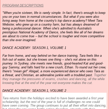
PROGRAM DESCRIPTIONS
"When you're sixteen, life is rarely simple. In fact, there's enough to keep
you on your toes in normal circumstances. But what if you were also
living away from home at the country's top
dance
academy
? Meet Tara
Webster, who grew up on a country farm, but has always dreamed of
being a professional
dancer
. When she's admitted to Australia's
prestigious National
Academy
of
Dance
, she feels like all of her dreams
are about to come true -- but the school is tougher and more competitive
than she ever imagined.
DANCE
ACADEMY
: SEASON 1, VOLUME 1
Far from home, and way behind on her
dance
training, Tara feels like a
fish out of water, but she knows one thing -- she's not alone on this
journey. In Sydney, she meets new friends, good-hearted Kat and good-
guy Sammy, and falls hard for a new crush, Ethan. To round out her crew,
there's "mean girl" Abigail, a more experienced
dancer
who sees Tara as
a threat, and Christian, an adrenaline junkie with a troubled past.
Together
they manage the pressures of exams, crushes and
dancing
, all the while
knowing that at the end of the year not everyone makes the cut.
DANCE
ACADEMY
: SEASON 1, VOLUME 2
Tara returns from the holidays excited to have been awarded a first year
scholarship, but the rest of the year is full of challenges no one could
have seen coming. The group continues to put all their effort into
dancing
,