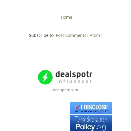
Home
Subscribe to:
Post Comments ( Atom )
dealspotr.com