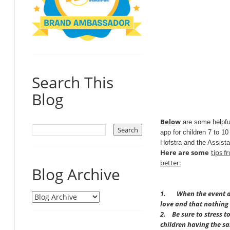
Search This
Blog
Below
are some helpf
app for children 7 to 10
Hofstra and the Assista
Here are some
tips
f
better:
Blog Archive
1. When the event doe
love and that nothing
2.
Be sure to stress t
children having the s