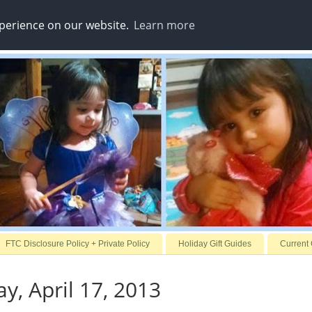
xperience on our website.
Learn more
FTC Disclosure Policy + Private Policy
Holiday Gift Guides
Current
, April 17, 2013