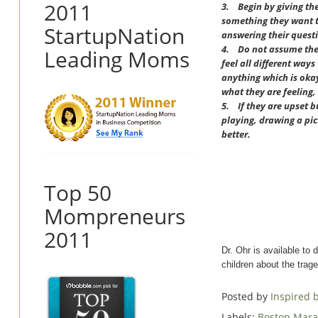
2011
3.
Begin by giving th
something they want to
StartupNation
answering their questi
4.
Do not assume the 
Leading Moms
feel all different wa
anything which is okay.
what they are feeling, 
5.
If they are upset b
playing, drawing a pic
better.
Top 50
Mompreneurs
2011
Dr. Ohr is available to 
children about the trag
Posted by
Inspired
Labels:
Boston Mar