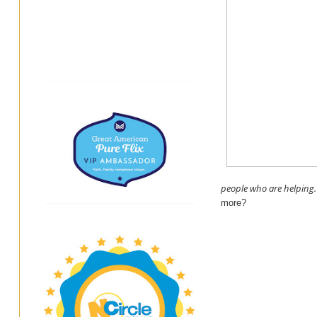
people who are helping.
more?