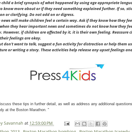
e child a brief synopsis of what happened by using age appropriate languag
 know more about or if they need something explained further. If so, sti
on or clarifying. Do not add on or digress.
news will make children feel a certain way. Ask if they know how they feel
ys when they hear important news and sometimes do not know how they feel
 However, if children are affected by it, it is their own feeling. Reassure 
their feelings are okay.
ut don't want to talk, suggest a fun activity for distraction or help them us
ture or writing a story. These activities help release any upset feelings an
discuss these tips in further detail, as well as address any additional question
edy at the Boston Marathon. "
 by Savannah
at
12:59:00 PM
athon 2013
,
Boston Marathon bombing
,
Boston Marathon tragedy