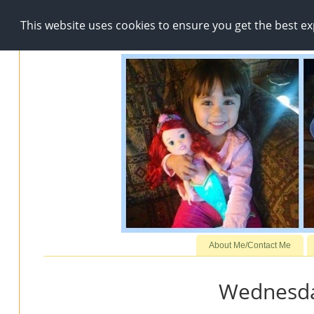
This website uses cookies to ensure you get the best e
About Me/Contact Me
Wednesday