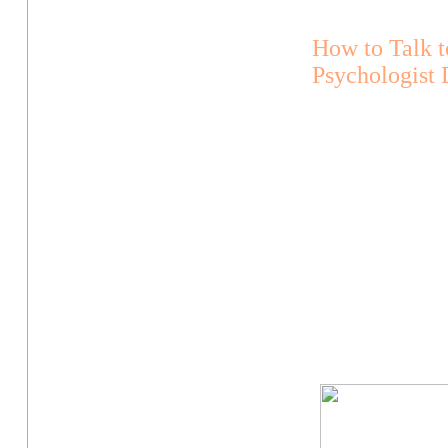
How to Talk t
Psychologist 