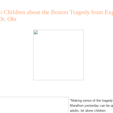
o Children about the Boston Tragedy from Exp
Dr. Ohr
"Making sense of the tragedy
Marathon yesterday can be qu
adults, let alone children.