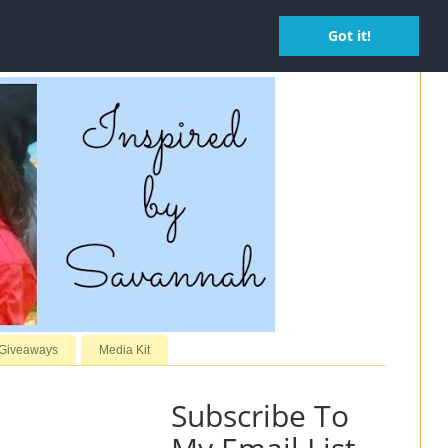
Got it!
 Giveaways
Media Kit
Subscribe To