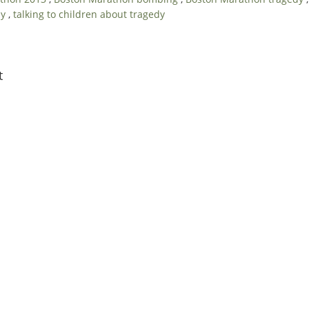
dy
,
talking to children about tragedy
t