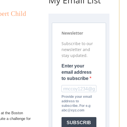
My Email List
ert Child
Newsletter
Subscribe to our
newsletter and
stay updated.
Enter your
email address
to subscribe
Provide your email
address to
subscribe. For e.g
abc@xyz.com
 at the Boston
ite a challenge for
SUBSCRIB