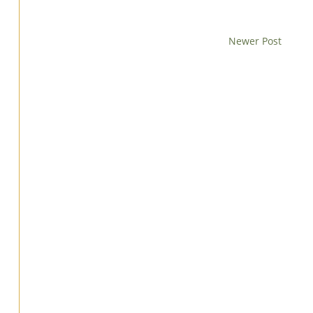
Newer Post