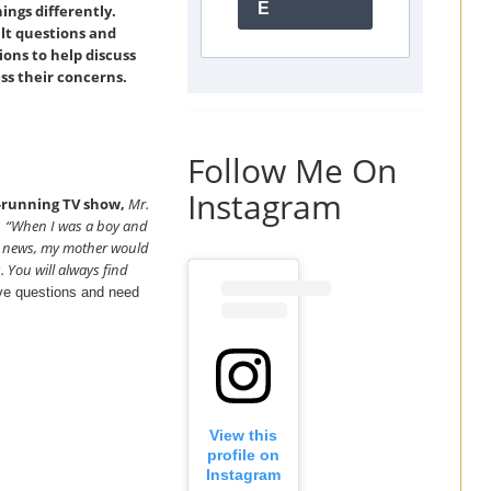
E
ings differently.
ult questions and
ons to help discuss
s their concerns.
Follow Me On
Instagram
g-running TV show,
Mr.
“When I was a boy and
,
he news, my mother would
. You will always find
ave questions and need
View this
profile on
Instagram