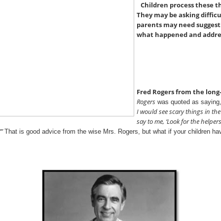
Children process these th
They may be asking diffic
parents may need suggesti
what happened and addres
Fred Rogers from the lon
Rogers
was quoted as saying
I would see scary things in t
say to me, ‘Look for the helpers
’”
That is good advice from the wise Mrs. Rogers, but what if your children h