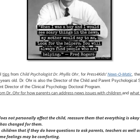
tips
Child Psychologist Dr. Phyllis Ohr
Press4Kids’
News-O-
Matic
ul
from
, for
, th
 years old. Dr. Ohr is also the Director of the Child and Parent Psychological 
nt Director of the Clinical Psychology Doctoral Program.
rom
Dr. Ohr
for how parents can address news issues with children
what 
and
s not personally affect the child, reassure them that everything is okay
 has changed for them.
o children that if they do have questions to ask parents, teachers as well a
ame feelings may be comforting.