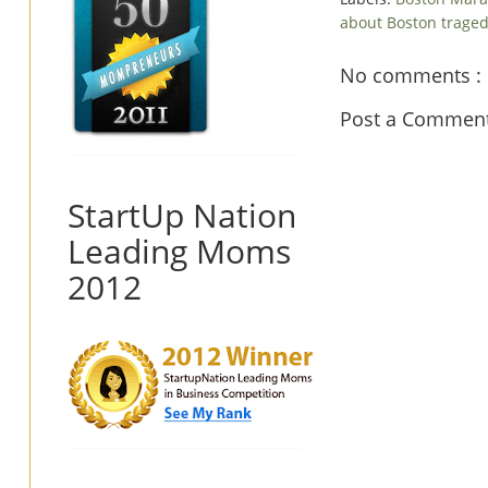
about Boston trage
No comments :
Post a Commen
StartUp Nation
Leading Moms
2012