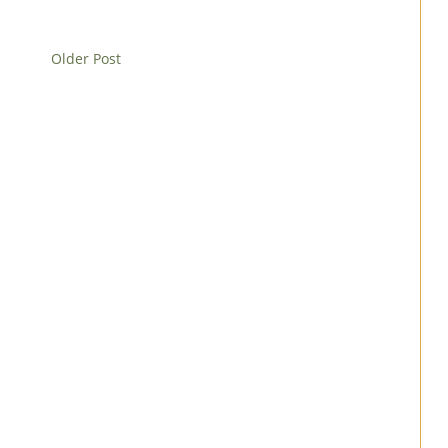
Older Post