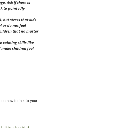
e. Ask if there is
ck to pointedly
, but stress that kids
 or do not feel
children that no matter
e calming skills like
d make children feel
s on how to talk to your
,
talking to child