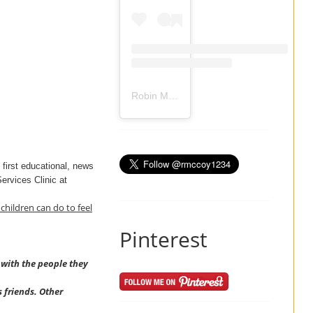
Robin Mccoy-Ramirez
(@
rmccoy1234
) 
e first educational, news
Services Clinic at
children can do to feel
Pinterest
 with the people they
s friends. Other