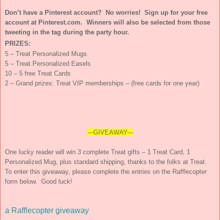
Don’t have a Pinterest account? No worries! Sign up for your free
account at Pinterest.com. Winners will also be selected from those
tweeting in the tag during the party hour.
PRIZES:
5 – Treat Personalized Mugs
5 – Treat Personalized Easels
10 – 5 free Treat Cards
2 – Grand prizes: Treat VIP memberships – (free cards for one year)
---GIVEAWAY---
One lucky reader will win 3 complete Treat gifts – 1 Treat Card, 1
Personalized Mug, plus standard shipping, thanks to the folks at Treat.
To enter this giveaway, please complete the entries on the Rafflecopter
form below. Good luck!
a Rafflecopter giveaway