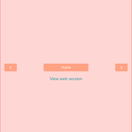
‹
›
Home
View web version