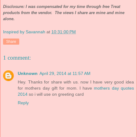
Disclosure: I was compensated for my time through free Treat
products from the vendor. The views I share are mine and mine
alone.
Inspired by Savannah
at
10:31:00 PM
Share
1 comment:
Unknown
April 29, 2014 at 11:57 AM
Hey. Thanks for share with us. now I have very good idea
for mothers day gift for mom. I have
mothers day quotes
2014
so i will use on greeting card
Reply