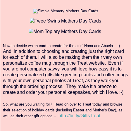
Now to decide
which card to create for
the girls'
Nana and Abuela. :-)
And, in add
ition to cho
osing a
nd creating just the right
ca
rd
for each of them, I will also
be making
them their very o
wn
personalize coffee
mug through the Treat web
site.
Even if
you are not computer savvy, you will
love how easy it is to
create personalized gifts like greeting
cards and coffee mugs
with your own personal photos at Tr
eat, as they walk
you
through the ordering process
. They make it a breeze to
create and order your
personal keepsakes,
which
I love. :-)
So, what are you waiting for? Head on over to Tr
eat today and browse
th
eir
sel
ecti
on of ho
liday cards (including Easter and Mother's Day
), as
http://bit.ly/GiftsTreat
.
well as their o
ther gift option
s --