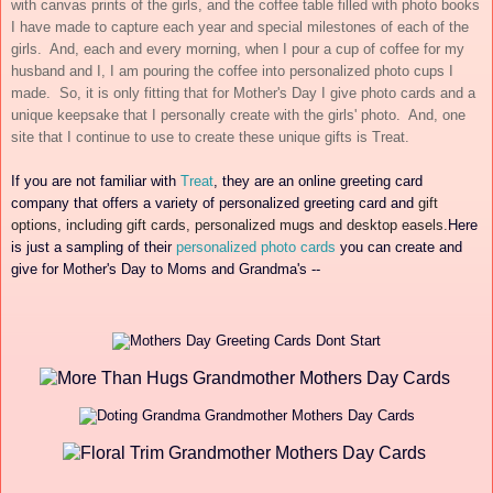
with canvas prints of the girls, and the coffee table filled with photo books
I have made to capture each year and special milestones of each of the
girls. And, each and every morning, when I pour a cup of coffee for my
husband and I, I am pouring the coffee into personalized photo cups I
made. So, it is only fitting that for Mother's Day I give photo cards and a
unique keepsake that I personally create with the girls' photo. And, one
site that I continue to use to create these unique gifts is Treat.
If you are not familiar with
Treat
, they are
an online greeting card
company that offers a variety of
perso
nalized
greeting card and
gift
options, including gift cards, personalized mugs and desktop easels.
Here
is
just a sampling of their
pers
onalized photo cards
you can create and
give for Mo
ther's Day to Moms and Grandma's --