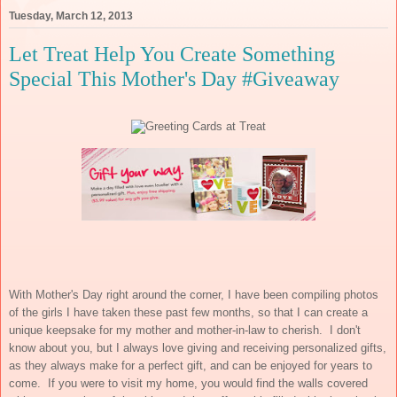
Tuesday, March 12, 2013
Let Treat Help You Create Something
Special This Mother's Day #Giveaway
With Mother's Day right around the corner, I have been compiling photos
of the girls I have taken these past few months, so that I can create a
unique keepsake for my mother and mother-in-law to cherish. I don't
know about you, but I always love giving and receiving personalized gifts,
as they always make for a perfect gift, and can be enjoyed for years to
come. If you were to visit my home, you would find the walls covered