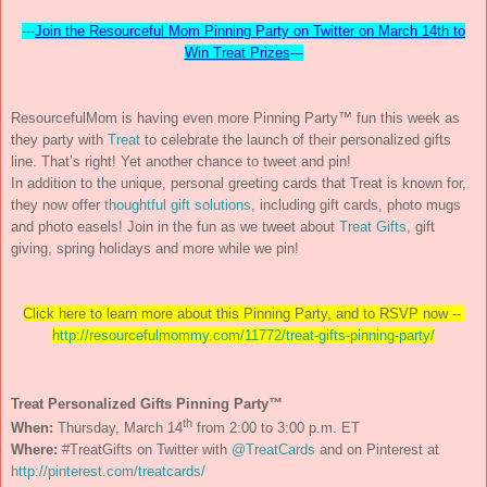
---
Join the Resourceful Mom Pinning Party on Twitter on March 14th to
Win Treat Prizes
---
ResourcefulMom is having even more Pinning Party™ fun this week as
they party with
Treat
to celebrate the launch of their personalized gifts
line. That’s right! Yet another chance to tweet and pin!
In addition to the unique, personal greeting cards that Treat is known for,
they now offer
thoughtful gift solutions
, including gift cards, photo mugs
and photo easels! Join in the fun as we tweet about
Treat Gifts
, gift
giving, spring holidays and more while we pin!
Click here to learn more about this Pinning Party, and to RSVP now --
http://resourcefulmommy.
com/11772/treat-gifts-pinning-
party/
Treat Personalized Gifts Pinning Party™
th
When:
Thursday, March 14
from 2:00 to 3:00 p.m. ET
Where:
#TreatGifts on Twitter with
@TreatCards
and on Pinterest at
http://pinterest.com/treatcards/