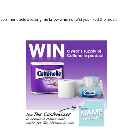
a comment below letting me know which one(s) you liked the most.