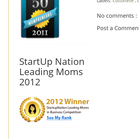
Labels:
Cottonelle
,
No comments :
Post a Commen
StartUp Nation
Leading Moms
2012