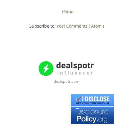
Home
Subscribe to:
Post Comments ( Atom )
dealspotr.com