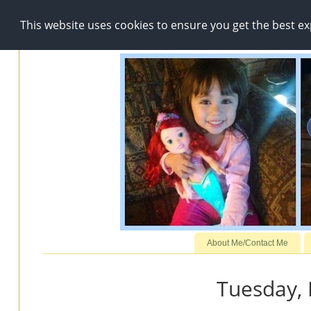
This website uses cookies to ensure you get the best e
About Me/Contact Me
Tuesday,