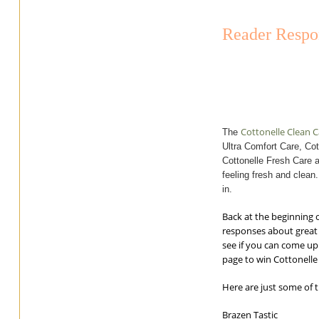
Reader Respon
Cottonelle Clean 
The
Ultra Comfort Care, Cot
Cottonelle Fresh Care a
feeling fresh and clean
in.
Back at the beginning 
responses about great 
see if you can come up
page to win Cottonelle 
Here are just some of 
Brazen Tastic