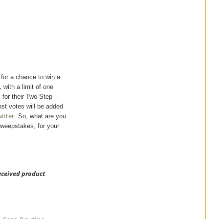
for a chance to win a
,
with a limit of one
for their Two-Step
st votes will be added
itter
. So, what are you
Sweepstakes, for your
received product