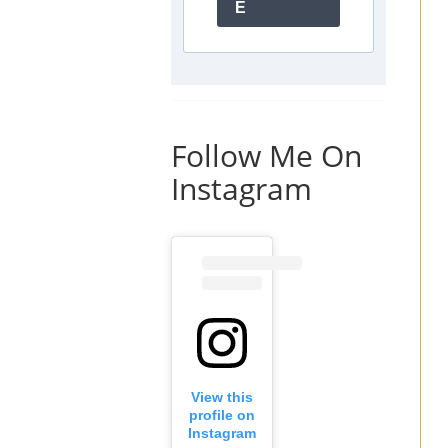
E
Follow Me On
Instagram
View this
profile on
Instagram