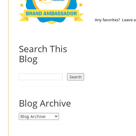
Any favorites? Leave 
Search This
Blog
Blog Archive