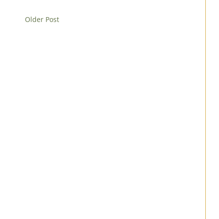
Older Post