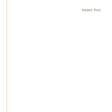
Newer Post