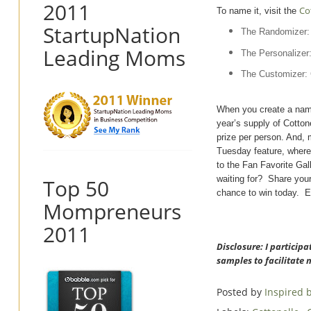
2011
Co
To name it, visit the
StartupNation
The Randomizer: 
Leading Moms
The Personalizer
The Customizer: 
When you create a name
year’s supply of Cotton
prize per person. And,
Tuesday feature, where
to the Fan Favorite Gal
waiting for? Share you
Top 50
chance to win today. E
Mompreneurs
2011
Disclosure: I particip
samples to facilitate 
Posted by
Inspired