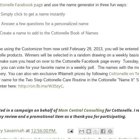
ttonelle Facebook page
and use the name generator in three fun ways:
Simply click to get a name instantly
: Answer a few questions for a personalized name
Create a name to add to the Cottonelle Book of Names
 using the Customizer from now until February 28, 2013, you will be entered 
elle products. Winners will be selected in a random drawing on a weekly basis
 make sure you head on over to the Cottonelle Facebook page every Tuesday, 
 you can vote for your favorite name in a weekly poll. The names with the mo
Cottonelle on Tw
lery. You can also win exclusive #NameIt prizes by following
r name for the Two Step Cottonelle Care Routine in the Cottonelle "Name It" 
http://on.fb.me/W35zyC
.
nter here:
ated in a campaign on behalf of
Mom Central Consulting
for Cottonelle. I 
my review and a promotional item as a thank-you for participating.
 by Savannah
at
12:56:00 PM