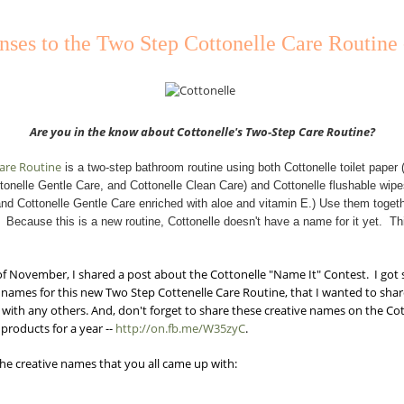
ses to the Two Step Cottonelle Care Routine
Are you in the know about Cottonelle's Two-Step
Care Routine?
Care Routine
is a two-step bathroom routine using both Cottonelle toilet paper (
tonelle Gentle Care, and Cottonelle Clean Care) and Cottonelle flushable wipes
nd Cottonelle Gentle Care enriched with aloe and vitamin E.) Use them togeth
. Because this is a new routine, Cottonelle doesn't have a name for it yet. T
of November, I shared a post about the Cottonelle "Name It" Contest. I go
names for this new Two Step Cottenelle Care Routine, that I wanted to sha
 with any others. And, don't forget to share these creative names on the C
products for a year --
http://on.fb.me/W35zyC
.
the creative names that you all came up with: