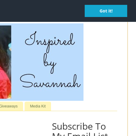
Got it!
 Giveaways
Media Kit
Subscribe To