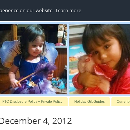
xperience on our website.
Learn more
FTC Disclosure Policy + Private Policy
Holiday Gift Guides
Current
 December 4, 2012