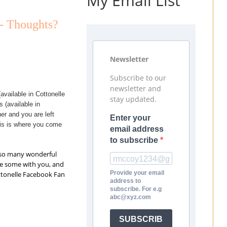
My Email List
 - Thoughts?
Newsletter
Subscribe to our
newsletter and
available in Cottonelle
stay updated.
 (available in
er and you are left
Enter your
his is where you come
email address
to subscribe
t so many wonderful
re some with you, and
Provide your email
ottonelle Facebook Fan
address to
subscribe. For e.g
abc@xyz.com
SUBSCRIB