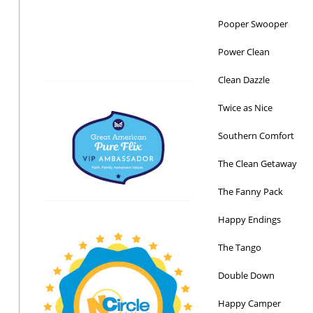
Pooper Swooper
Power Clean
Clean Dazzle
Twice as Nice
Southern Comfort
The Clean Getaway
The Fanny Pack
Happy Endings
The Tango
Double Down
Happy Camper