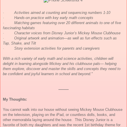
·
Activities aimed at counting and sequencing numbers 1-10
·
Hands-on practice with key early math concepts
·
Matching games featuring over 20 different animals to one of five
fascinating habitats
·
Character voices from Disney Junior’s Mickey Mouse Clubhouse
·
Original artwork and animation—as well as fun effects such as
Tap, Shake, and Tilt
·
Story extension activities for parents and caregivers
With a rich variety of early math and science activities, children will
delight in learning alongside Mickey and his clubhouse pals— helping
them explore, discover and master the skills and concepts they need to
be confident and joyful learners in school and beyond."
---------
My Thoughts:
You cannot walk into our house without seeing Mickey Mouse Clubhouse
on the television, playing on the iPad, or countless dolls, books, and
other memorabila laying around the house. This Disney Junior is a
favorite of both my daughters and was the recent 1st birthday theme for