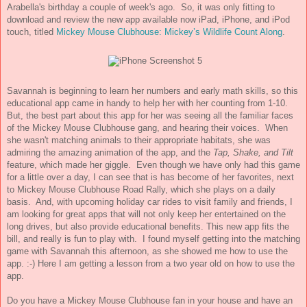
Arabella's birthday a couple of week's ago. So, it was only fitting to
download and review the new app available now
iPad, iPhone, and iPod
touch, titled
Mickey Mouse Clubhouse: Mickey’s Wildlife Count Along
.
Savannah is beginning to learn her numbers and early math skills, so this
educational app came in handy to help her with her counting from 1-10.
But, the best part about this app for her was seeing all the familiar faces
of the Mickey Mouse Clubhouse gang, and hearing their voices. When
she wasn't matching animals to their appropriate habitats, she was
admiring the amazing animation of the app, and the
Tap, Shake, and Tilt
f
eature, which made her giggle. Even though we have only had this game
for a little over a day, I can see that is has become of her favorites, next
to Mickey Mouse Clubhouse Road Rally, which she plays on a daily
basis. And, with upcoming holiday car rides to visit family and friends, I
am looking for great apps that will not only keep her entertained on the
long drives, but also provide educational benefits. This new app fits the
bill, and really is fun to play with. I found myself getting into the matching
game with Savannah this afternoon, as she showed me how to use the
app. :-) Here I am getting a lesson from a two year old on how to use the
app.
Do you have a Mickey Mouse Clubhouse fan in your house and have an