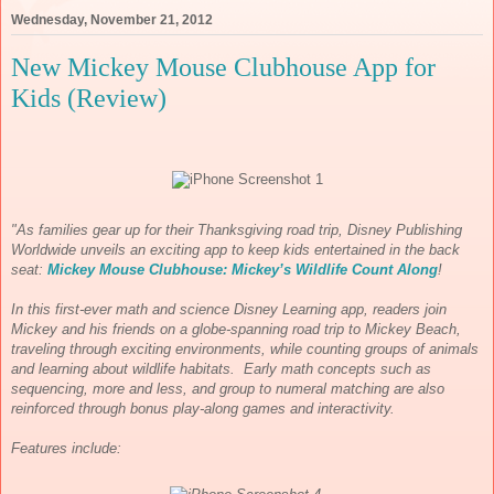
Wednesday, November 21, 2012
New Mickey Mouse Clubhouse App for
Kids (Review)
"As families gear up for their Thanksgiving road trip, Disney Publishing
Worldwide unveils an exciting app to keep kids entertained in the back
seat:
Mickey Mouse Clubhouse: Mickey’s Wildlife Count Along
!
In this first-ever math and science
Disney Learning app, readers join
Mickey and his friends on a globe-spanning road trip to Mickey Beach,
traveling through exciting environments, while counting groups of animals
and learning about wildlife habitats. Early math concepts such as
sequencing, more and less, and group to numeral matching are also
reinforced through bonus play-along games and interactivity.
Features include: