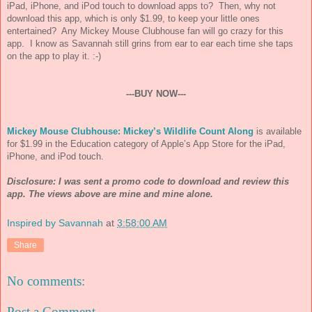
iPad, iPhone, and iPod touch to download apps to? Then, why not
download this app, which is only $1.99, to keep your little ones
entertained? Any Mickey Mouse Clubhouse fan will go crazy for this
app. I know as Savannah still grins from ear to ear each time she taps
on the app to play it. :-)
---BUY NOW---
Mickey Mouse Clubhouse: Mickey’s Wildlife Count Along
is available
for $1.99 in the Education category of Apple’s App Store for the iPad,
iPhone, and iPod touch.
Disclosure: I was sent a promo code to download and review this
app. The views above are mine and mine alone.
Inspired by Savannah
at
3:58:00 AM
Share
No comments:
Post a Comment