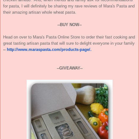
for pasta, I will definitely be sharing my rave reviews of Mara's Pasta and
their amazing artisan whole wheat pasta.
--BUY NOW--
Head on over to Mara's Pasta Online Store to order their fast cooking and
great tasting artisan pasta that will sure to delight everyone in your family
--
http://www.maraspasta.com/products-page/.
--GIVEAWAY--