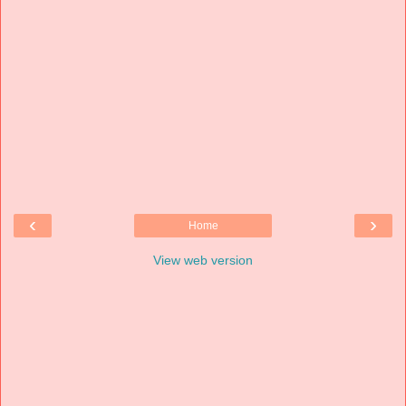
‹
›
Home
View web version