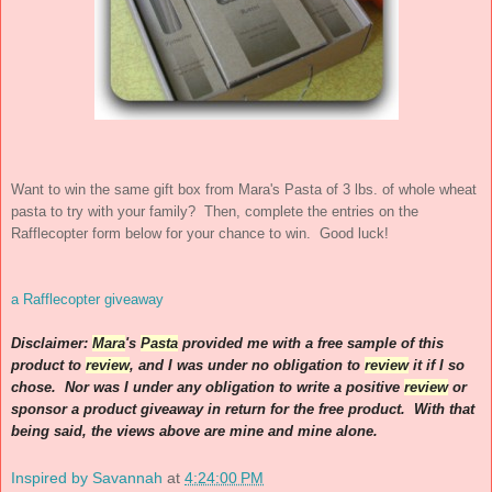
Want to win the same gift box from Mara's Pasta of 3 lbs. of whole wheat
pasta to try with your family? Then, complete the entries on the
Rafflecopter form below for your chance to win. Good luck!
a Rafflecopter giveaway
Disclaimer:
Mara
's
Pasta
provided me with a free sample of this
product to
review
, and I was under no obligation to
review
it if I so
chose. Nor was I under any obligation to write a positive
review
or
sponsor a product giveaway in return for the free product. With that
being said, the views above are mine and mine alone.
Inspired by Savannah
at
4:24:00 PM