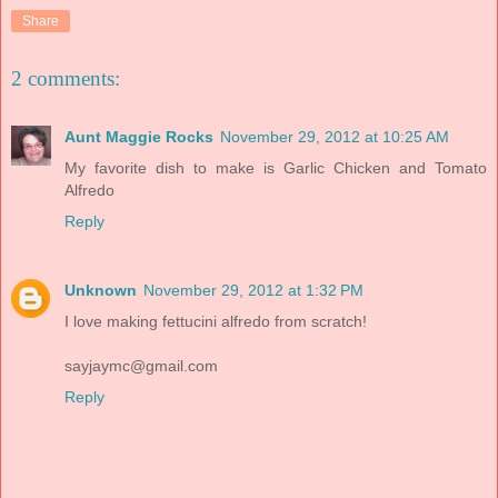
Share
2 comments:
Aunt Maggie Rocks
November 29, 2012 at 10:25 AM
My favorite dish to make is Garlic Chicken and Tomato
Alfredo
Reply
Unknown
November 29, 2012 at 1:32 PM
I love making fettucini alfredo from scratch!
sayjaymc@gmail.com
Reply