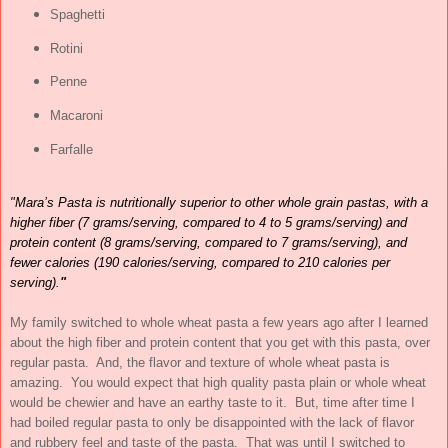
Spaghetti
Rotini
Penne
Macaroni
Farfalle
"Mara’s Pasta is nutritionally superior to other whole grain pastas, with a
higher fiber (7 grams/serving, compared to 4 to 5 grams/serving) and
protein content (8 grams/serving, compared to 7 grams/serving), and
fewer calories (190 calories/serving, compared to 210 calories per
serving).
"
My family switched to whole wheat pasta a few years ago after I learned
about the high fiber and protein content that you get with this pasta, over
regular pasta. And, the flavor and texture of whole wheat pasta is
amazing. You would expect that high quality pasta plain or whole wheat
would be chewier and have an earthy taste to it. But, time after time I
had boiled regular pasta to only be disappointed with the lack of flavor
and rubbery feel and taste of the pasta. That was until I switched to