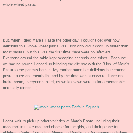
whole wheat pasta.
But, when I tried Mara's Pasta the other day, I couldn't get over how
delicious this whole wheat pasta was. Not only did it cook up faster than
most pastas, but this was the first time there were no leftovers.
Everyone around the table kept scooping seconds and thirds. Because
we had no power, I ended up bringing the gift box with the 3 lbs. of Mara's
Pasta to my parents house. My mother made her delicious homemade
pasta sauce and meatballs, and by the time we sat down to dinner and
broke bread, everyone smiled, as we knew we were in for a memorable
and tasty dinner. :-)
I can't wait to pick up other varieties of Mara's Pasta, including their
macaroni to make mac and cheese for the girls, and their penne for
chicken alfredo. And, when friends and family ask for recommendations