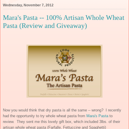
Wednesday, November 7, 2012
Mara's Pasta -- 100% Artisan Whole Wheat
Pasta (Review and Giveaway)
Now you would think that dry pasta is all the same -- wrong? I recently
had the opportunity to try whole wheat pasta from
Mara's Pasta
to
review. They sent me this lovely gift box, which included 3lbs. of their
artisan whole wheat pasta (Farfalle, Fettuccine and Spaghetti)