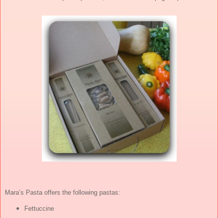
Mara’s Pasta offers the following pastas:
Fettuccine