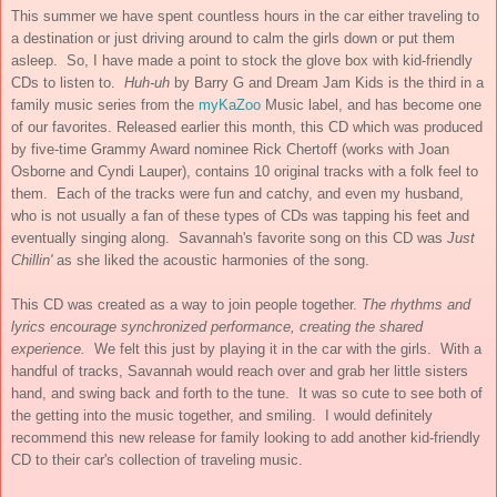
This summer we have spent countless hours in the car either traveling to
a destination or just driving around to calm the girls down or put them
asleep. So, I have made a point to stock the glove box with kid-friendly
CDs to listen to.
Huh-uh
by Barry G and Dream Jam Kids is the third in a
family music series from the
myKaZoo
Music label, and has become one
of our favorites. Released earlier this month, this CD which was produced
by five-time Grammy Award nominee Rick Chertoff (works with Joan
Osborne and Cyndi Lauper), contains 10 original tracks with a folk feel to
them. Each of the tracks were fun and catchy, and even my husband,
who is not usually a fan of these types of CDs was tapping his feet and
eventually singing along. Savannah's favorite song on this CD was
Just
Chillin'
as she liked the acoustic harmonies of the song.
This CD was created as a way to join people together.
The rhythms and
lyrics encourage synchronized performance, creating the shared
experience.
We felt this just by playing it in the car with the girls. With a
handful of tracks, Savannah would reach over and grab her little sisters
hand, and swing back and forth to the tune. It was so cute to see both of
the getting into the music together, and smiling. I would definitely
recommend this new release for family looking to add another kid-friendly
CD to their car's collection of traveling music.