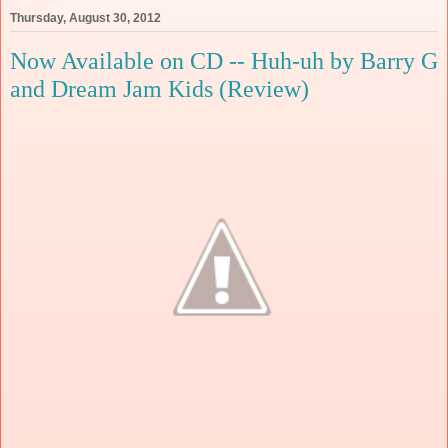
Thursday, August 30, 2012
Now Available on CD -- Huh-uh by Barry G
and Dream Jam Kids (Review)