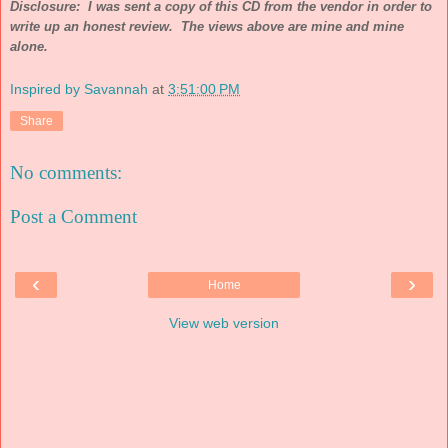
Disclosure: I was sent a copy of this CD from the vendor in order to
write up an honest review. The views above are mine and mine
alone.
Inspired by Savannah
at
3:51:00 PM
Share
No comments:
Post a Comment
‹
›
Home
View web version