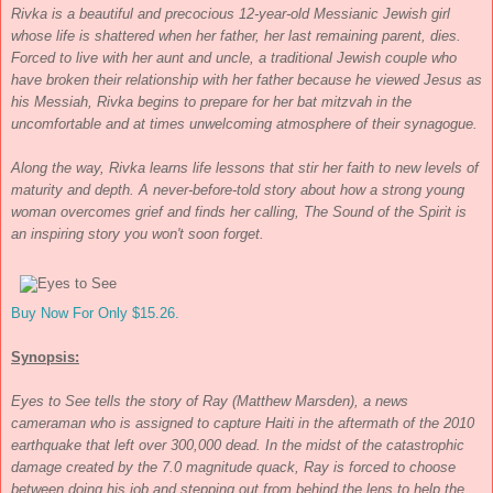
Rivka is a beautiful and precocious 12-year-old Messianic Jewish girl
whose life is shattered when her father, her last remaining parent, dies.
Forced to live with her aunt and uncle, a traditional Jewish couple who
have broken their relationship with her father because he viewed Jesus as
his Messiah, Rivka begins to prepare for her bat mitzvah in the
uncomfortable and at times unwelcoming atmosphere of their synagogue.
Along the way, Rivka learns life lessons that stir her faith to new levels of
maturity and depth. A never-before-told story about how a strong young
woman overcomes grief and finds her calling,
The Sound of the Spirit
is
an inspiring story you won't soon forget.
Buy Now For Only $15.26.
Synopsis:
Eyes to See
tells the story of Ray (Matthew Marsden), a news
cameraman who is assigned to capture Haiti in the aftermath of the 2010
earthquake that left over 300,000 dead. In the midst of the catastrophic
damage created by the 7.0 magnitude quack, Ray is forced to choose
between doing his job and stepping out from behind the lens to help the