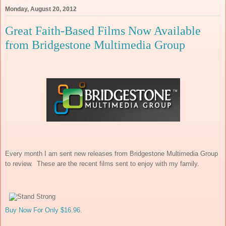
Monday, August 20, 2012
Great Faith-Based Films Now Available
from Bridgestone Multimedia Group
Every month I am sent new releases from Bridgestone Multimedia Group
to review. These are the recent films sent to enjoy with my family.
Buy Now For Only $16.96.