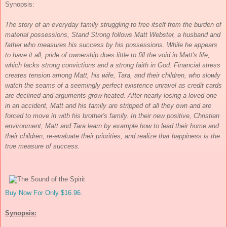
Synopsis:
The story of an everyday family struggling to free itself from the burden of
material possessions, Stand Strong follows Matt Webster, a husband and
father who measures his success by his possessions. While he appears
to have it all, pride of ownership does little to fill the void in Matt's life,
which lacks strong convictions and a strong faith in God. Financial stress
creates tension among Matt, his wife, Tara, and their children, who slowly
watch the seams of a seemingly perfect existence unravel as credit cards
are declined and arguments grow heated. After nearly losing a loved one
in an accident, Matt and his family are stripped of all they own and are
forced to move in with his brother's family. In their new positive, Christian
environment, Matt and Tara learn by example how to lead their home and
their children, re-evaluate their priorities, and realize that happiness is the
true measure of success.
Buy Now For Only $16.96.
Synopsis: