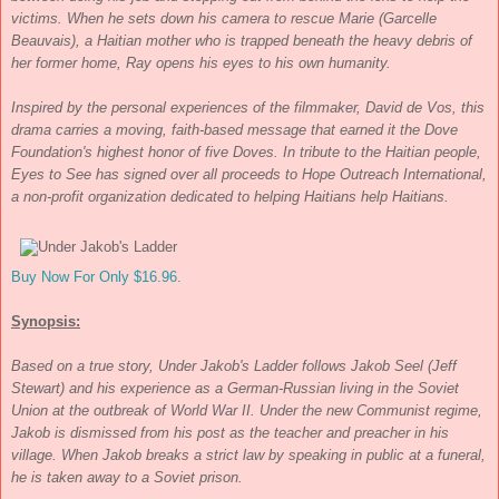
victims. When he sets down his camera to rescue Marie (Garcelle
Beauvais), a Haitian mother who is trapped beneath the heavy debris of
her former home, Ray opens his eyes to his own humanity.
Inspired by the personal experiences of the filmmaker, David de Vos, this
drama carries a moving, faith-based message that earned it the Dove
Foundation's highest honor of five Doves. In tribute to the Haitian people,
Eyes to See
has signed over all proceeds to Hope Outreach International,
a non-profit organization dedicated to helping Haitians help Haitians.
Buy Now For Only $16.96.
Synopsis:
Based on a true story,
Under Jakob's Ladder
follows Jakob Seel (Jeff
Stewart) and his experience as a German-Russian living in the Soviet
Union at the outbreak of World War II. Under the new Communist regime,
Jakob is dismissed from his post as the teacher and preacher in his
village. When Jakob breaks a strict law by speaking in public at a funeral,
he is taken away to a Soviet prison.