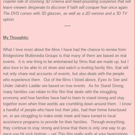
coaster ride of stunning 3D cinema and heart-pounding suspense that will
leave viewers desperate to discover if faith will conquer fear once again.
The DVD comes with 3D glasses, as well as a 2D version and a 3D TV
option.
-----
My Thoughts:
What I love most about the films I have had the chance to review from
Bridgestone Multimedia Groups is that many of them are based on real
events. It is one thing to be entertained by films that are made up, but I
also love to be able to sit down and watch a riveting family film, that will
not only share real accounts of events, but also deals with the people
who experience them. Out of the films I listed above,
Eyes to See
and
Under Jakob's Ladder
are based on true events. As for
Stand Strong
,
many families can relate to this film that deals with the struggling
economy and how families have had to learn to stand strong and stay
together even when their worlds are crumbling down around them. I know
a handful of people who have lost their jobs, had their home foreclosed
on, or are struggling to make ends meet and have turned to local
assistance programs to provide for their families. Through everything,
they continue to stay strong and know that there is only one way to go
once you hit rock bottom -- up! This film really pulls at your heartstrings,