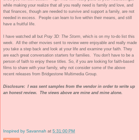
while making your realize that all you really need is family and love, and
that finances, though are needed to survive and support a family, are not
needed in excess. People can learn to live within their means, and still
have a fruitful life.
I have watched all but
Pray 3D: The Storm
, which is on my to-do list this
week. All the other movies sent to review were enjoyable and really made
you take a step back and look at your life and examine your faith. They
are each great conversation starters for families. You don't have to be a
person of faith to enjoy these titles. So, if you are looking for faith-based
films to share with your family, why not consider some of the above
recent releases from Bridgestone Multimedia Group.
Disclosure: I was sent samples from the vendor in order to write up
an honest review. The views above are mine and mine alone.
Inspired by Savannah
at
5:31:00 PM