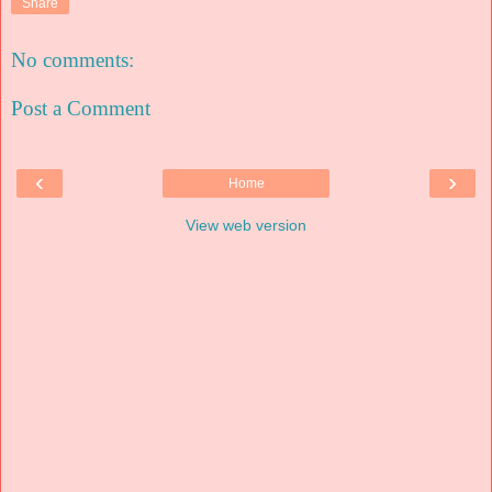
Share
No comments:
Post a Comment
‹
›
Home
View web version