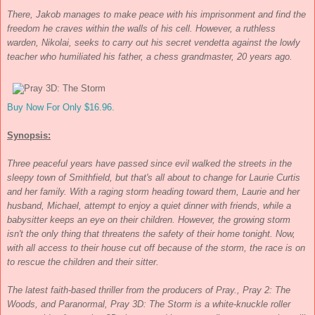
There, Jakob manages to make peace with his imprisonment and find the
freedom he craves within the walls of his cell. However, a ruthless
warden, Nikolai, seeks to carry out his secret vendetta against the lowly
teacher who humiliated his father, a chess grandmaster, 20 years ago.
Buy Now For Only $16.96.
Synopsis:
Three peaceful years have passed since evil walked the streets in the
sleepy town of Smithfield, but that's all about to change for Laurie Curtis
and her family. With a raging storm heading toward them, Laurie and her
husband, Michael, attempt to enjoy a quiet dinner with friends, while a
babysitter keeps an eye on their children. However, the growing storm
isn't the only thing that threatens the safety of their home tonight. Now,
with all access to their house cut off because of the storm, the race is on
to rescue the children and their sitter.
The latest faith-based thriller from the producers of
Pray.
,
Pray 2: The
Woods
, and
Paranormal
,
Pray 3D: The Storm
is a white-knuckle roller