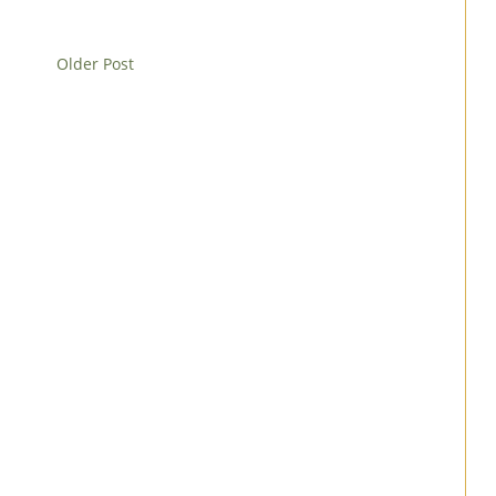
Older Post