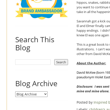
hippos, snakes, rabbit
you want to continue r
take in all the happeni
Savannah got a kick o
El and Elmer finally ca
happy endings. I didn't
knew El was one again 
Search This
This is a great book to
Blog
illustrations. I can't 
other from David McKee
About the Author:
David McKee (born 1935)
pseudonym Violet Easto
Blog Archive
Disclosure: I was sent
mine and mine alone.
Posted by
Inspired
Labels:
children's a