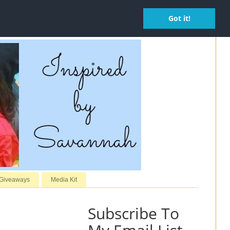
Got it!
 Giveaways
Media Kit
Subscribe To