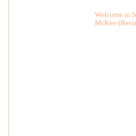
Welcome in S
McKee (Revi