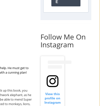
E
Follow Me On
Instagram
 help. He must get to
with a cunning plan!
ck up this book, you
View this
tchwork elephant, as he
profile on
ll be able to mend Super
Instagram
uced to monkeys, lions,