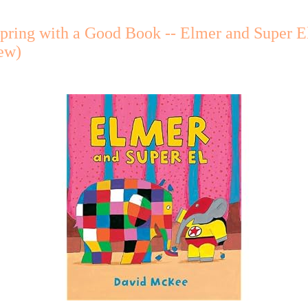
pring with a Good Book -- Elmer and Super E
ew)