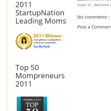
2011
Super El
,
Welcome i
StartupNation
No comments :
Leading Moms
Post a Commen
Top 50
Mompreneurs
2011