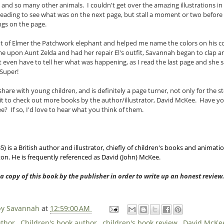
s and so many other animals. I couldn't get over the amazing illustrations i
eading to see what was on the next page, but stall a moment or two before r
ngs on the page.
ut of Elmer the Patchwork elephant and helped me name the colors on his 
me upon Aunt Zelda and had her repair El's outfit, Savannah began to clap a
 even have to tell her what was happening, as I read the last page and she sa
Super!
 share with young children, and is definitely a page turner, not only for the s
wait to check out more books by the author/illustrator, David McKee. Have y
? If so, I'd love to hear what you think of them.
 is a British author and illustrator, chiefly of children's books and animati
n. He is frequently referenced as David (John) McKee.
 a copy of this book by the publisher in order to write up an honest revie
 by Savannah
at
12:59:00 AM
uthor
,
Children's book author
,
children's book review
,
David McK