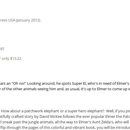
ress USA (January 2012)
897
 only $13.22.
rs an "Oh no!" Looking around, he spots Super El, who's in need of Elmer's
of the other animals seeing him and, as usual, it's up to Elmer to come up 
 How about a patchwork elephant or a super hero elephant? Well, if you pi
autifully crafted story by David McKee follows the ever popular Elmer the Pa
El sneak past the jungle animals, all the way to Elmer's Aunt Zelda's, who wi
u flip through the pages of this colorful and vibrant book, you will be introd