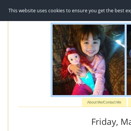
This website uses cookies to ensure you get the best e
About Me/Contact Me
Friday, M