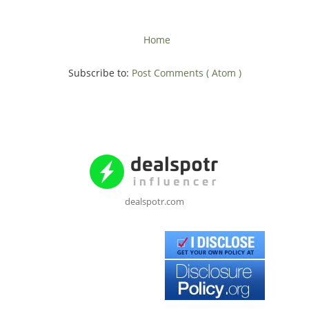
Home
Subscribe to:
Post Comments ( Atom )
dealspotr.com