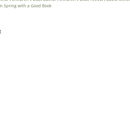
n Spring with a Good Book
t