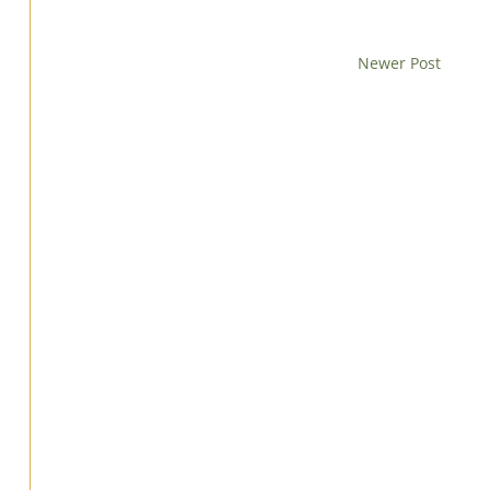
Newer Post