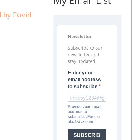
My Email List
l by David
Newsletter
Subscribe to our
newsletter and
stay updated.
Enter your
email address
to subscribe
Provide your email
address to
subscribe. For e.g
abc@xyz.com
SUBSCRIB