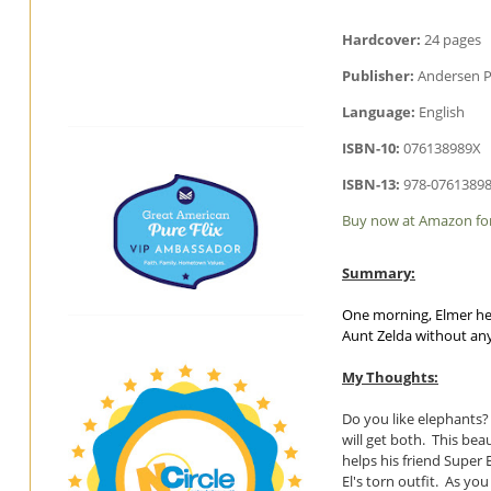
Hardcover:
24 pages
Publisher:
Andersen P
Language:
English
ISBN-10:
076138989X
ISBN-13:
978-0761389
Buy now at Amazon for
Summary:
One morning, Elmer hea
Aunt Zelda without any 
My Thoughts:
Do you like elephants?
will get both. This be
helps his friend Super 
El's torn outfit. As yo