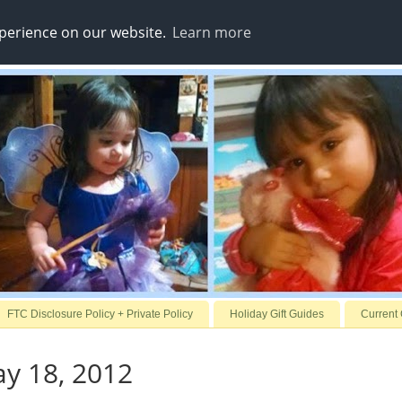
xperience on our website.
Learn more
FTC Disclosure Policy + Private Policy
Holiday Gift Guides
Current
ay 18, 2012