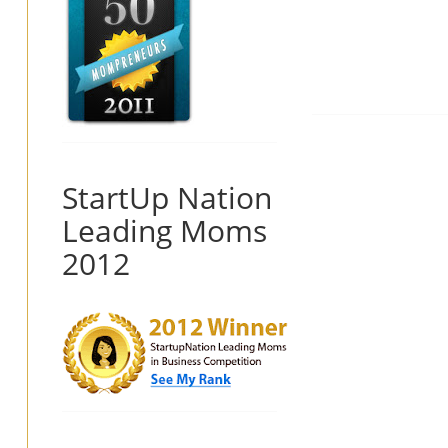
StartUp Nation
Leading Moms
2012