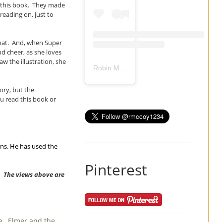
n this book. They made
eading on, just to
coat. And, when Super
nd cheer, as she loves
w the illustration, she
Robin Mccoy-Ramirez
(@
rmccoy1234
) 
tory, but the
ou read this book or
ons. He has used the
Pinterest
w. The views above are
ee
,
Elmer and the