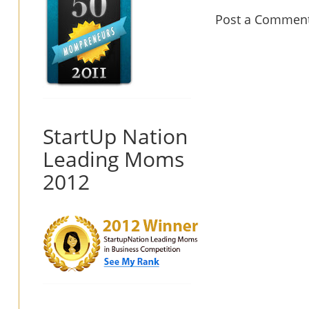
Post a Commen
StartUp Nation
Leading Moms
2012