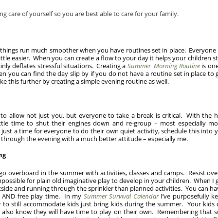
g care of yourself so you are best able to care for your family.
hings run much smoother when you have routines set in place. Everyone
little easier. When you can create a flow to your day it helps your children
tainly deflates stressful situations. Creating a
Summer Morning Routine
is one
ten you can find the day slip by if you do not have a routine set in place t
ke this further by creating a simple evening routine as well.
o allow not just you, but everyone to take a break is critical. With the h
ittle time to shut their engines down and re-group – most especially m
 just a time for everyone to do their own quiet activity, schedule this into
through the evening with a much better attitude – especially me.
ng
 go overboard in the summer with activities, classes and camps. Resist ov
possible for plain old imaginative play to develop in your children. When I 
tside and running through the sprinkler than planned activities. You can h
n AND free play time. In my
Summer Survival Calendar
I’ve purposefully ke
r to still accommodate kids just bring kids during the summer. Your kids
ut also know they will have time to play on their own. Remembering that 