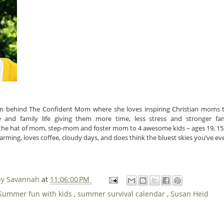
m behind The Confident Mom where she loves inspiring Christian moms 
and family life giving them more time, less stress and stronger fami
 the hat of mom, step-mom and foster mom to 4 awesome kids – ages 19, 15, 
rming, loves coffee, cloudy days, and does think the bluest skies you’ve ever
 by Savannah
at
11:06:00 PM
Summer fun with kids
,
summer survival calendar
,
Susan Heid