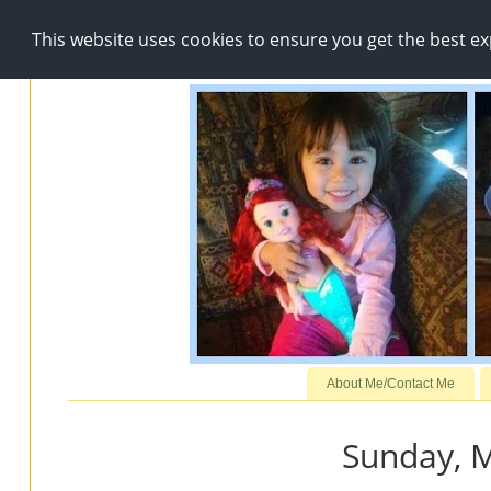
This website uses cookies to ensure you get the best e
About Me/Contact Me
Sunday, M