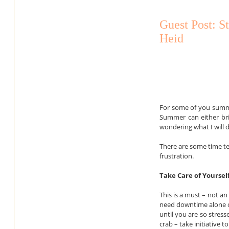
Guest Post: S
Heid
For some of you summer 
Summer can either bri
wondering what I will 
There are some time tes
frustration.
Take Care of Yoursel
This is a must – not an
need downtime alone or
until you are so stre
crab – take initiative 