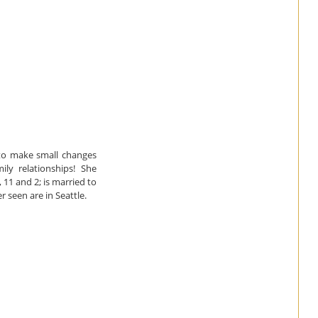
to make small changes
ly relationships! She
11 and 2; is married to
 seen are in Seattle.