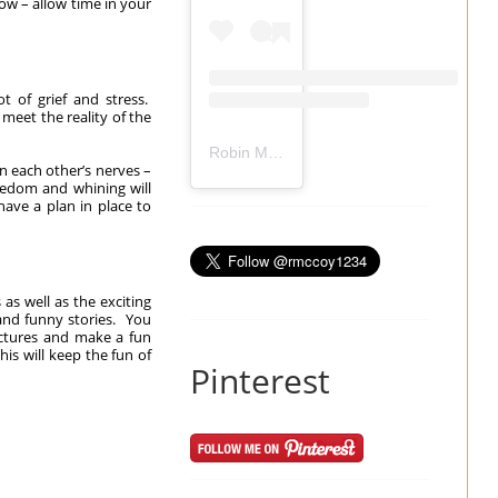
ow – allow time in your
t of grief and stress.
meet the reality of the
Robin Mccoy-Ramirez
(@
rmccoy1234
) 
on each other’s nerves –
oredom and whining will
have a plan in place to
s well as the exciting
and funny stories. You
ictures and make a fun
is will keep the fun of
Pinterest