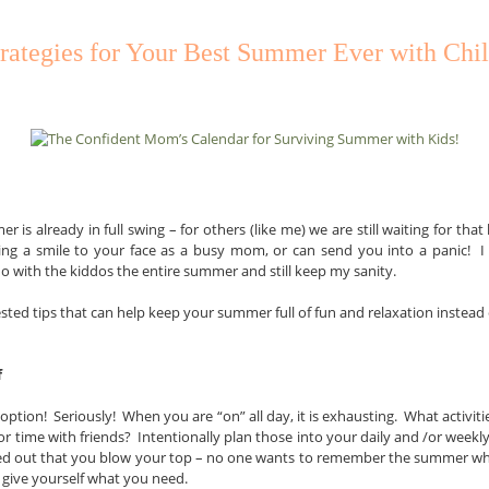
trategies for Your Best Summer Ever with Chi
is already in full swing – for others (like me) we are still waiting for that l
ng a smile to your face as a busy mom, or can send you into a panic! I 
do with the kiddos the entire summer and still keep my sanity.
ted tips that can help keep your summer full of fun and relaxation instead o
f
 option! Seriously! When you are “on” all day, it is exhausting. What activi
 time with friends? Intentionally plan those into your daily and /or weekl
ssed out that you blow your top – no one wants to remember the summer 
to give yourself what you need.