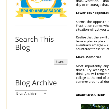
that…..vacation. I kno
day to encourage that.
Lower Your Expectat
Seems the opposite of
Frustration comes when
situation will get you 
Search This
Realize that there will
have a plan in place t
Blog
eventually emerge – ki
counteract these situa
Make Memories
Most importantly, enj
times. Try keeping a 
think you will rememb
collage at the end of 
Blog Archive
summer around all duri
About Susan Heid: