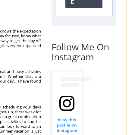
E
 knows the expectation
 stay focused, know what
 way to get the day off
Follow Me On
o get everyone organized
Instagram
eat and busy activities
om! Whether that is a
 your day. I have found
er scheduling your days
grew up, there was a lot
ave a great combination
View this
pt activities to shorter
profile on
 can look forward to an
Instagram
summer vacation is just