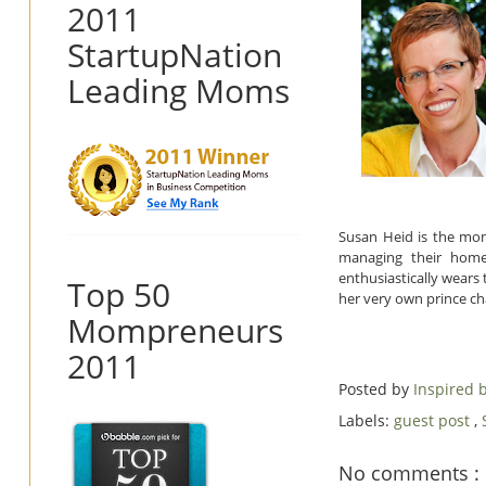
2011
StartupNation
Leading Moms
Susan Heid is the mo
managing their home 
enthusiastically wears
Top 50
her very own prince cha
Mompreneurs
2011
Posted by
Inspired
Labels:
guest post
,
No comments :