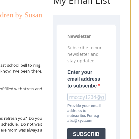
My Email List
ldren by Susan
Newsletter
Subscribe to our
newsletter and
stay updated.
ast school bell to ring.
know, I’ve been there,
Enter your
email address
to subscribe
f filled with stress and
Provide your email
address to
subscribe. For e.g
ties refresh you? Do you
abc@xyz.com
y schedule. Do not wait
where mom was always a
SUBSCRIB