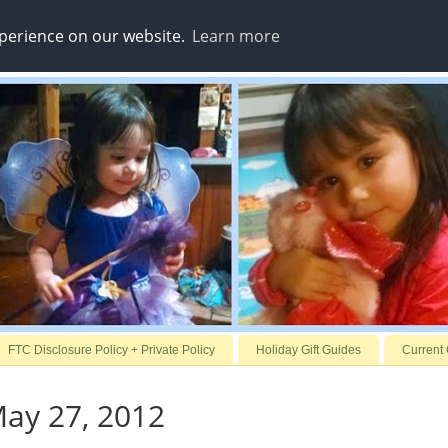
xperience on our website.
Learn more
FTC Disclosure Policy + Private Policy
Holiday Gift Guides
Current
ay 27, 2012