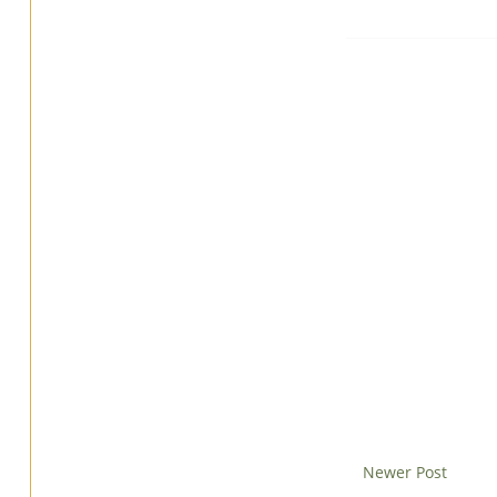
Newer Post