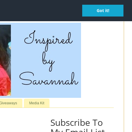
Got it!
 Giveaways
Media Kit
Subscribe To