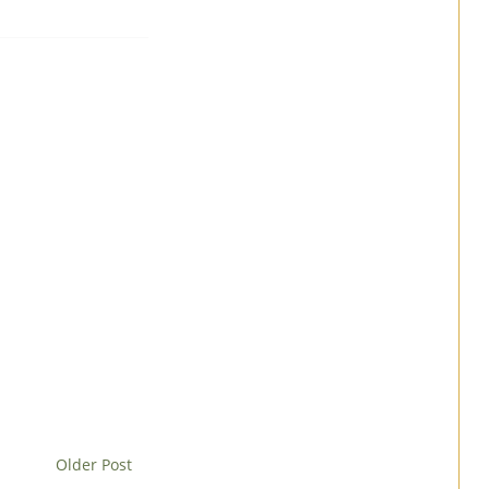
Older Post