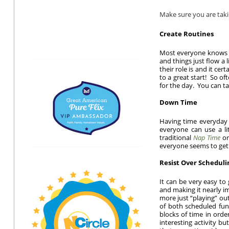
Make sure you are takin
Create Routines
Most everyone knows t
and things just flow a 
their role is and it cer
to a great start! So of
for the day. You can ta
Down Time
Having time everyday t
everyone can use a l
traditional
Nap Time
or
everyone seems to get 
Resist Over Scheduli
It can be very easy to
and making it nearly im
more just “playing” ou
of both scheduled fu
blocks of time in orde
interesting activity b