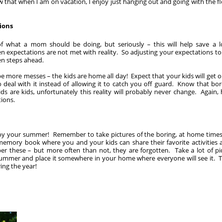
w that when I am on vacation, I enjoy just hanging out and going with the fl
ions
 what a mom should be doing, but seriously – this will help save a lo
 expectations are not met with reality. So adjusting your expectations to 
ten steps ahead.
 be more messes – the kids are home all day! Expect that your kids will get 
o deal with it instead of allowing it to catch you off guard. Know that b
ds are kids, unfortunately this reality will probably never change. Again, 
tions.
oy your summer! Remember to take pictures of the boring, at home times a
memory book where you and your kids can share their favorite activities 
er these – but more often than not, they are forgotten. Take a lot of p
summer and place it somewhere in your home where everyone will see it. Th
ng the year!