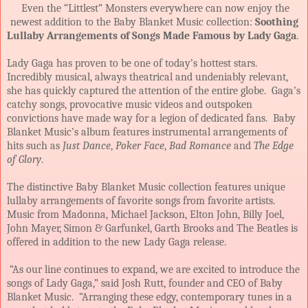
Even the “Littlest” Monsters everywhere can now enjoy the
newest addition to the Baby Blanket Music collection:
Soothing
Lullaby Arrangements of Songs Made Famous by Lady Gaga
.
Lady Gaga has proven to be one of today’s hottest stars.
Incredibly musical, always theatrical and undeniably relevant,
she has quickly captured the attention of the entire globe. Gaga’s
catchy songs, provocative music videos and outspoken
convictions have made way for a legion of dedicated fans. Baby
Blanket Music’s album features instrumental arrangements of
hits such as
Just Dance
,
Poker Face
,
Bad Romance
and
The Edge
of Glory
.
The distinctive Baby Blanket Music collection features unique
lullaby arrangements of favorite songs from favorite artists.
Music from Madonna, Michael Jackson, Elton John, Billy Joel,
John Mayer, Simon & Garfunkel, Garth Brooks and The Beatles is
offered in addition to the new Lady Gaga release.
“As our line continues to expand, we are excited to introduce the
songs of Lady Gaga,” said Josh Rutt, founder and CEO of Baby
Blanket Music. “Arranging these edgy, contemporary tunes in a