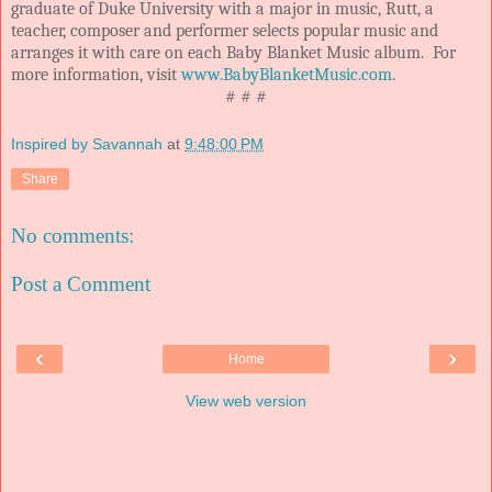
graduate of Duke University with a major in music, Rutt, a
teacher, composer and performer selects popular music and
arranges it with care on each Baby Blanket Music album. For
more information, visit
www.BabyBlanketMusic.com
.
# # #
Inspired by Savannah
at
9:48:00 PM
Share
No comments:
Post a Comment
‹
›
Home
View web version