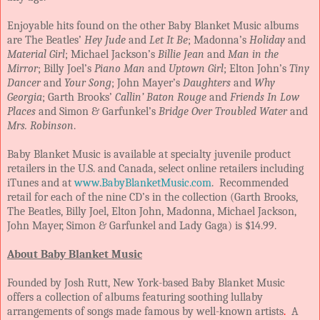
Enjoyable hits found on the other Baby Blanket Music albums
are The Beatles’
Hey Jude
and
Let It Be
; Madonna’s
Holiday
and
Material Girl
; Michael Jackson’s
Billie Jean
and
Man in the
Mirror
; Billy Joel’s
Piano Man
and
Uptown Girl
; Elton John’s
Tiny
Dancer
and
Your Song
; John Mayer’s
Daughters
and
Why
Georgia
; Garth Brooks’
Callin’ Baton Rouge
and
Friends In Low
Places
and Simon & Garfunkel’s
Bridge Over Troubled Water
and
Mrs. Robinson
.
Baby Blanket Music is available at specialty juvenile product
retailers in the U.S. and Canada, select online retailers including
iTunes and at
www.BabyBlanketMusic.com
. Recommended
retail for each of the nine CD’s in the collection (Garth Brooks,
The Beatles, Billy Joel, Elton John, Madonna, Michael Jackson,
John Mayer, Simon & Garfunkel and Lady Gaga) is $14.99.
About Baby Blanket Music
Founded by Josh Rutt, New York-based Baby Blanket Music
offers a collection of albums featuring soothing lullaby
arrangements of songs made famous by well-known artists
.
A