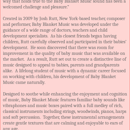
way that holds true to the Baby Blanket Music sound has been a
welcomed challenge and pleasure.”
Created in 2009 by Josh Rutt, New York-based teacher, composer
and performer, Baby Blanket Music was developed under the
guidance of a wide range of doctors, teachers and child
development specialists. As his closest friends began having
children, Rutt carefully observed and participated in their babies’
development. He soon discovered that there was room for
improvement in the quality of baby music that was available on
the market. As a result, Rutt set out to create a distinctive line of
music designed to appeal to babies, parents and grandparents
alike. A lifelong student of music with a dynamic career focused
on working with children, his development of Baby Blanket
Music came naturally.
Designed to soothe while enhancing the enjoyment and cognition
of music, Baby Blanket Music features familiar baby sounds like
vibraphones and music boxes paired with a full medley of rich,
classical instruments including strings, woodwinds, pianos, harps
and soft percussion. Together, these instrumental arrangements
create gentle textures that are calming and enjoyable to ears of
any age.