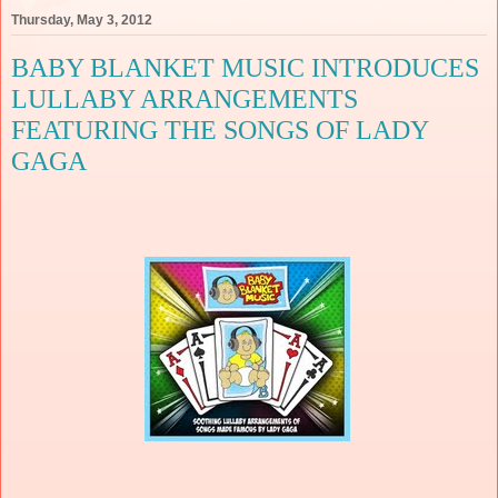
Thursday, May 3, 2012
BABY BLANKET MUSIC INTRODUCES
LULLABY ARRANGEMENTS
FEATURING THE SONGS OF LADY
GAGA