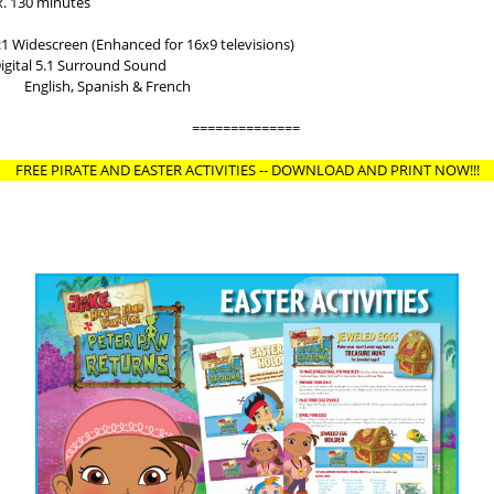
130 minutes
Widescreen (Enhanced for 16x9 televisions)
al 5.1 Surround Sound
: English, Spanish & French
==============
FREE PIRATE AND EASTER ACTIVITIES -- DOWNLOAD AND PRINT NOW!!!