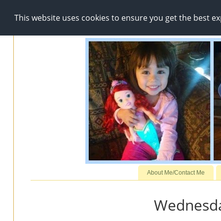
This website uses cookies to ensure you get the best e
About Me/Contact Me
Wednesday