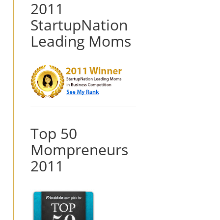
2011
StartupNation
Leading Moms
Top 50
Mompreneurs
2011