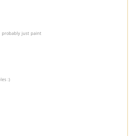
 probably just paint
les :)