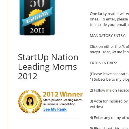
One lucky reader will 
ones.
To enter, pleas
to include your email 
MANDATORY ENTRY:
Click on either the
Pira
one(s). Then, let me kn
StartUp Nation
EXTRA ENTRIES:
Leading Moms
2012
(Please leave separate 
1) Subscribe to my blog
2) Follow
me
on Facebo
3) Vote for Inspired b
entries)
4) Enter any of my oth
5) Blog about this givea