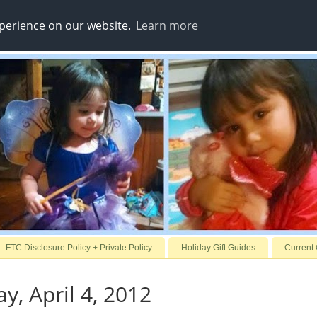
xperience on our website.
Learn more
FTC Disclosure Policy + Private Policy
Holiday Gift Guides
Current
, April 4, 2012