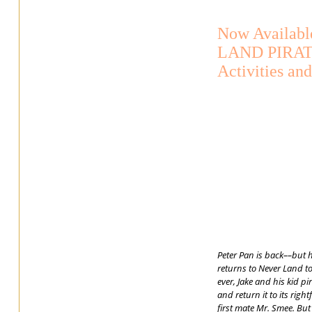
Now Availab
LAND PIRAT
Activities an
Peter Pan is back––but 
returns to Never Land to
ever, Jake and his kid p
and return it to its rig
first mate Mr. Smee. But