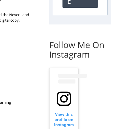
E
and the Never Land
igital copy.
Follow Me On
Instagram
earning
View this
profile on
Instagram