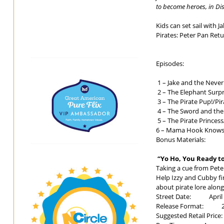
to become heroes, in Dis
Kids can set sail with 
Pirates: Peter Pan Retu
Episodes:
1 – Jake and the Never
2 – The Elephant Surpr
3 – The Pirate Pup!/Pir
4 – The Sword and the
5 – The Pirate Prince
6 – Mama Hook Knows 
Bonus Materials:
“Yo Ho, You Ready to
Taking a cue from Pet
Help Izzy and Cubby fi
about pirate lore alo
Street Date: April 
Release Format: 2-Di
Suggested Retail Price