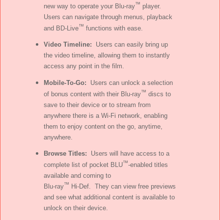
™
new way to operate your Blu-ray
player.
Users can navigate through menus, playback
™
and BD-Live
functions with ease.
Video Timeline:
Users can easily bring up
the video timeline, allowing them to instantly
access any point in the film.
Mobile-To-Go:
Users can unlock a selection
™
of bonus content with their Blu-ray
discs to
save to their device or to stream from
anywhere there is a Wi-Fi network, enabling
them to enjoy content on the go, anytime,
anywhere.
Browse Titles:
Users will have access to a
™
complete list of pocket BLU
-enabled titles
available and coming to
™
Blu-ray
Hi-Def. They can view free previews
and see what additional content is available to
unlock on their device.