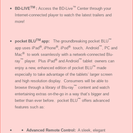
TM
™
BD-LIVE
:
Access the BD-Live
Center through your
Internet-connected player to watch the latest trailers and
more!
TM
™
pocket BLU
app:
The groundbreaking pocket BLU
®
®
®
™
app uses iPad
,
iPhone
, iPod
touch, Android
, PC and
®
Mac
to work seamlessly with a network-connected Blu-
™
®
™
ray
player. Plus iPad
and Android
tablet owners can
™
enjoy a new, enhanced edition of pocket BLU
made
especially to take advantage of the tablets’ larger screen
and high resolution display. Consumers will be able to
™
browse through a library of Blu-ray
content and watch
entertaining extras on-the-go in a way that’s bigger and
™
better than ever before. pocket BLU
offers advanced
features such as:
Advanced Remote Control:
A sleek, elegant