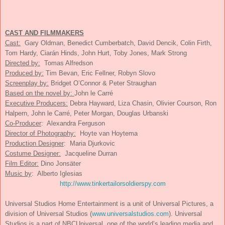
CAST AND FILMMAKERS
Cast:
Gary Oldman, Benedict Cumberbatch, David Dencik, Colin Firth,
Tom Hardy, Ciarán Hinds, John Hurt, Toby Jones, Mark Strong
Directed by:
Tomas Alfredson
Produced by:
Tim Bevan, Eric Fellner, Robyn Slovo
Screenplay by:
Bridget O’Connor & Peter Straughan
Based on the novel by:
John le Carré
Executive Producers:
Debra Hayward, Liza Chasin, Olivier Courson, Ron
Halpern, John le Carré, Peter Morgan, Douglas Urbanski
Co-Producer
: Alexandra Ferguson
Director of Photography:
Hoyte van Hoytema
Production Designer
: Maria Djurkovic
Costume Designer:
Jacqueline Durran
Film Editor:
Dino Jonsäter
Music by
: Alberto Iglesias
http://www.
tinkertailorsoldierspy.com
Universal Studios Home Entertainment is a unit of Universal Pictures, a
division of Universal Studios (
www.universalstudios.com
). Universal
Studios is a part of NBCUniversal, one of the world’s leading media and