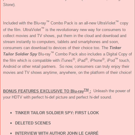
Stone
).
™
™
Included with the Blu-ray
Combo Pack is an all-new UltraViolet
copy
™
of the film. UltraViolet
is the revolutionary new way for consumers to
collect movies and TV shows, put them in the cloud and download and
stream instantly to computers, tablets and smartphones and soon,
consumers can download to devices of their choice too. The
Tinker
™
Tailor Soldier Spy
Blu-ray
Combo Pack also includes a Digital Copy of
®
®
®
™
the film which is compatible with iTunes
, iPad
, iPhone
, iPod
touch,
Android or other retail partners. So now, consumers can truly enjoy their
movies and TV shows anytime, anywhere, on the platform of their choice!
TM
BONUS FEATURES EXCLUSIVE TO Blu-ray
:
Unleash the power of
your HDTV with perfect hi-def picture and perfect hi-def sound.
TINKER TAILOR SOLDIER SPY: FIRST LOOK
DELETED SCENES
INTERVIEW WITH AUTHOR JOHN LE CARRÉ