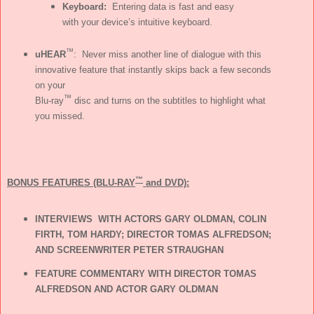
Keyboard:
Entering data is fast and easy
with your device’s intuitive keyboard.
™
uHEAR
: Never miss another line of dialogue with this
innovative feature that instantly skips back a few seconds
on your
™
Blu-ray
disc and turns on the subtitles to highlight what
you missed.
™
BONUS FEATURES (BLU-RAY
and DVD):
INTERVIEWS WITH ACTORS GARY OLDMAN, COLIN
FIRTH, TOM HARDY; DIRECTOR TOMAS ALFREDSON;
AND SCREENWRITER PETER STRAUGHAN
FEATURE COMMENTARY WITH DIRECTOR TOMAS
ALFREDSON AND ACTOR GARY OLDMAN