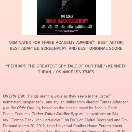
®
NOMINATED FOR THREE ACADEMY AWARDS
- BEST ACTOR,
BEST ADAPTED SCREENPLAY, AND BEST ORIGINAL SCORE
“PERHAPS THE GREATEST SPY TALE OF OUR TIME”- KENNETH
TURAN,
LOS ANGELES TIMES
®-
OVERVIEW
: Things aren’t always as they seem in the Oscar
nominated, suspenseful, and stylish thriller from director Tomas Alfredson
(
Let the Right One In
), based on the classic novel by John le Carré.
Focus Features’
Tinker Tailor Soldier Spy
will be
available on Blu-
™
™
ray
Combo Pack with UltraViolet
,on DVD,on Digital Download and On-
Demand March 20, 2012, from Universal Studios Home Entertainment.
At the height of the Cold War, Britain’s Secret Intelligence Service (SIS),