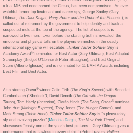
a.k.a. MI6 and code-named the Circus, has been compromised. An ever-
watchful former top lieutenant and career spy, George Smiley (Gary
Oldman
, The Dark Knight, Harry Potter and the Order of the Phoenix
), is
called out of retirement by the government to help identify and track a
suspected mole at the top of the agency. The list of suspects is
narrowed to five men. Even before the startling truth is revealed, the
emotional and physical tolls on the players enmeshed in the deadly
international spy game will escalate…
Tinker Tailor Soldier Spy
is
®-
Academy Award
nominated for Best Actor (Gary Oldman), Best Adapted
Screenplay (Bridget O’Connor & Peter Straughan), and Best Original
Score (Alberto Iglesias); and is nominated for 11 BAFTA Awards including
Best Film and Best Actor.
®
Also starring Oscar
winner Colin Firth (
The King’s Speech
) with Benedict
Cumberbatch (“Sherlock”
),
David Dencik (
The Girl with the Dragon
®
Tattoo
), Tom Hardy (
Inception
), Ciarán Hinds (
The Debt
), Oscar
nominee
John Hurt (
Midnight Express
), Toby Jones (
The Hunger Games
), and
Mark Strong (
Robin Hood
),
Tinker Tailor Soldier Spy
is “a pleasurably
sly and involving puzzler” (
Manohla Dargis
,
The New York Times
) and
showcases “easily one of the year’s best pictures – Gary Oldman gives a
performance that is flawless in every detail.” (Peter Travers,
Rolling