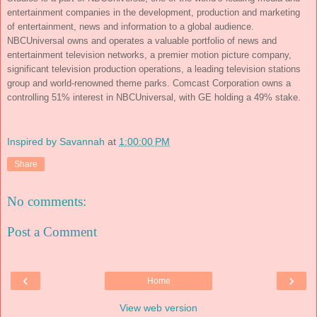
entertainment companies in the development, production and marketing
of entertainment, news and information to a global audience.
NBCUniversal owns and operates a valuable portfolio of news and
entertainment television networks, a premier motion picture company,
significant television production operations, a leading television stations
group and world-renowned theme parks. Comcast Corporation owns a
controlling 51% interest in NBCUniversal, with GE holding a 49% stake.
Inspired by Savannah
at
1:00:00 PM
Share
No comments:
Post a Comment
‹
›
Home
View web version