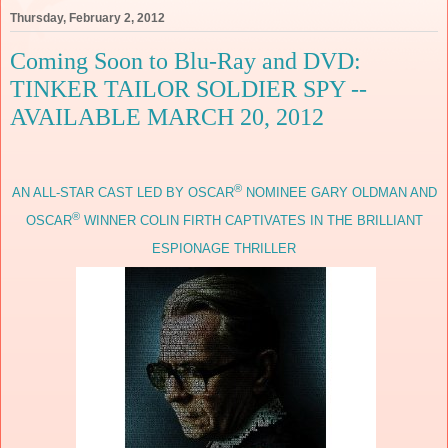
Thursday, February 2, 2012
Coming Soon to Blu-Ray and DVD:
TINKER TAILOR SOLDIER SPY --
AVAILABLE MARCH 20, 2012
®
AN ALL-STAR CAST LED BY OSCAR
NOMINEE GARY OLDMAN AND
®
OSCAR
WINNER COLIN FIRTH CAPTIVATES IN THE BRILLIANT
ESPIONAGE THRILLER