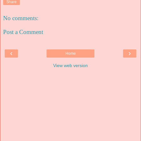
Share
No comments:
Post a Comment
‹
›
Home
View web version