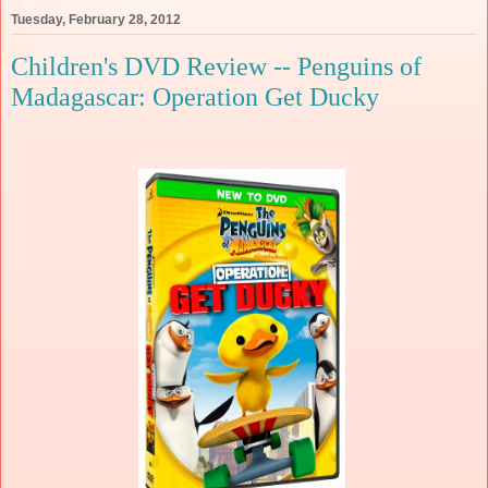
Tuesday, February 28, 2012
Children's DVD Review -- Penguins of
Madagascar: Operation Get Ducky