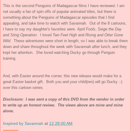
This is the second Penguins of Madagascar films I have reviewed. I am
not usually a fan of spin offs of popular animated titles, but there is
something about the Penguins of Madagascar episodes that I find
appealing, and take time to watch with Savannah. Out of the 8 cartoons,
I have to say my daughter's favorites were
April Fools
,
Siege the Day
and
Sting Operation
. I loved
Two Feet High
and
Rising and Otter Gone
Wild
. These adventures were short in length, so I was able to break them
down and share throughout the week with Savannah after lunch, and they
kept her attention. She loved watching Ducky go through Penguin
training.
And, with Easter around the corner, this new release would make for a
great Easter basket gift. Both you and your child(ren) will go Ducky :-)
over this cartoon series.
Disclosure: I was sent a copy of this DVD from the vendor in order
to write up an honest review. The views above are mine and mine
alone.
Inspired by Savannah
at
12:28:00 AM