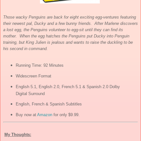
Those wacky Penguins are back for eight exciting egg-ventures featuring
their newest pal, Ducky and a few bunny friends. After Marlene discovers
a lost egg, the Penguins volunteer to egg-sit until they can find its
mother. When the egg hatches the Penguins put Ducky into Penguin
training, but King Julien is jealous and wants to raise the duckling to be
his second in command.
Running Time: 92 Minutes
Widescreen Format
English 5.1, English 2.0, French 5.1 & Spanish 2.0 Dolby
Digital Surround
English, French & Spanish Subtitles
Buy now at
Amazon
for only $9.99.
My Thoughts: