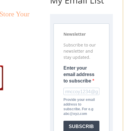
My Email List
Store Your
Newsletter
Subscribe to our
newsletter and
stay updated.
Enter your
email address
to subscribe
Provide your email
address to
subscribe. For e.g
abc@xyz.com
SUBSCRIB