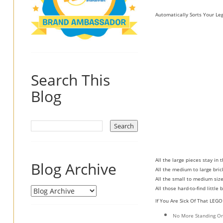
Automatically Sorts Your Leg
Search This
Blog
All the large pieces stay in 
Blog Archive
All the medium to large bric
All the small to medium size
All those hard-to-find little
If You Are Sick Of That LEG
No More Standing On 