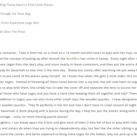
ing Those Hard to Find Little Pieces
Through the Dust Bag
s From Expensive Lego Sets
ll Over The Floor
ge container. Take it from me, as a mom to a 16 month old who loves to play with her toys, i
d the concept of picking up after herself, the
Box4Blox
has come in handy. Every night after m
ose Legos from the day’s play, and store neatly in these containers, and then put the entire 4
eady for Savannah to tear into it the next day. Slowly but surely, after watching me put away
 to put some of the pieces away herself. So, I know that when she gets a little older, this s
er Legos. Instead of throwing all these loose pieces into a toy box, she will now have an orga
to play with them, she simply has to take the cover off and separate the bins to access her 
at home who have Legos and you have a hard time keeping them all together and tidy? Then,
addition to Legos, you can also store other small toys, like wooden puzzles. I have designated
 wooden puzzles. They fit perfectly in the bin and now I don’t have to crawl around all night
 Savannah is done playing with a puzzle during the day, I help her put the pieces, along with 
 storage – viola, no more missing puzzle pieces!
hters, I can break apart the 4 bins and give each of them 2 bins full of box to play with indiv
 and sisters do when they are trying to independently play, but feel like the other sibling is g
around the corner, and Santa expected to bring more Legos for the kiddos, why not pick up a f