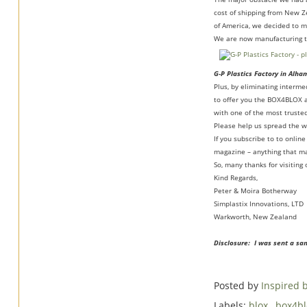
cost of shipping from New Z
of America, we decided to m
We are now manufacturing th
G-P Plastics Factory in Alha
Plus, by eliminating interm
to offer you the BOX4BLOX a
with one of the most trusted
Please help us spread the 
If you subscribe to to onli
magazine – anything that ma
So, many thanks for visitin
Kind Regards,
Peter & Moira Botherway
Simplastix Innovations, LTD
Warkworth, New Zealand
Disclosure: I was sent a sa
Posted by
Inspired
Labels:
blox
,
box4b