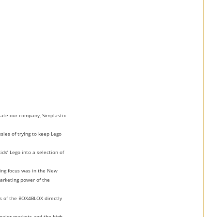
rate our company, Simplastix
sles of trying to keep Lego
ds’ Lego into a selection of
ing focus was in the New
marketing power of the
ts of the BOX4BLOX directly
major markets and the high