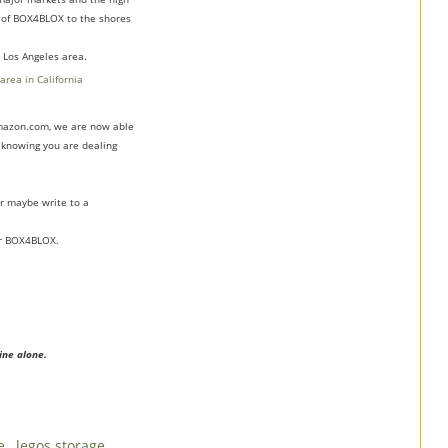
s of BOX4BLOX to the shores
 Los Angeles area.
 Amazon.com, we are now able
f knowing you are dealing
r maybe write to a
for BOX4BLOX.
ine alone.
de
,
legos storage
,