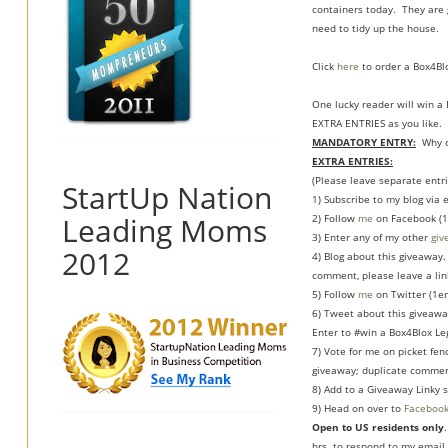
containers today. They are g
need to tidy up the house.
Click
here
to order a Box4Blo
One lucky reader will win 
EXTRA ENTRIES as you like.
MANDATORY ENTRY:
Why do
EXTRA ENTRIES:
(Please leave separate entri
StartUp Nation
1) Subscribe to my blog via
Leading Moms
2) Follow
me
on Facebook (1
3) Enter any of my other
giv
2012
4) Blog about this giveaway. 
comment, please leave a link
5) Follow
me
on Twitter (1en
6) Tweet about this giveawa
Enter to #win a Box4Blox Le
7) Vote for me on picket fen
giveaway; duplicate commen
8) Add to a Giveaway Linky s
9) Head on over to
Faceboo
Open to US residents only
hrs. to respond to my email 