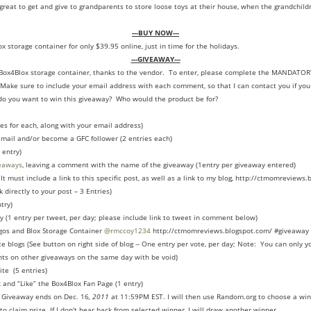
reat to get and give to grandparents to store loose toys at their house, when the grandchildr
---BUY NOW---
x storage container for only $39.95 online, just in time for the holidays.
---GIVEAWAY---
a Box4Blox storage container, thanks to the vendor. To enter, please complete the MANDATO
Make sure to include your email address with each comment, so that I can contact you if you
 you want to win this giveaway? Who would the product be for?
es for each, along with your email address)
 email and/or become a GFC follower (2 entries each)
 entry)
eaways
, leaving a comment with the name of the giveaway (1entry per giveaway entered)
It must include a link to this specific post, as well as a link to my blog, http://ctmomreviews.
 directly to your post – 3 Entries)
try)
y (1 entry per tweet, per day; please include link to tweet in comment below)
gos and Blox Storage Container
@rmccoy1234
http://ctmomreviews.blogspot.com/ #giveaway 
ce blogs (See button on right side of blog -- One entry per vote, per day; Note: You can only 
ts on other giveaways on the same day with be void)
ite (5 entries)
k
and “Like” the Box4Blox Fan Page (1 entry)
. Giveaway ends on Dec. 16
, 2011
at 11:59PM EST. I will then use Random.org to choose a win
to claim prize. If I don't hear back from selected winner, I will draw another winner.