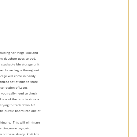
ncluding her Mega Blox and
y daughter goes to bed, I
 stackable bin storage unit
 her loose Legos throughout
torage will come in handy
nized set of bins to store
collection of Legos.
 you really need to check
 one of the bins to store a
 trying to track down 1-2
the puzzle board into one of
idually. This will eliminate
etting more toys, etc.
ew of these sturdy Box4Blox