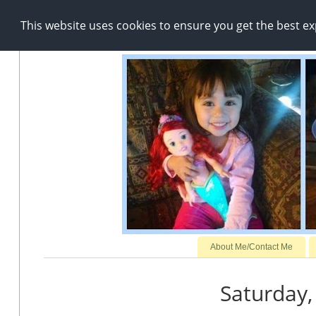
This website uses cookies to ensure you get the best e
About Me/Contact Me
Saturday,