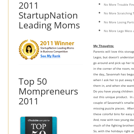
2011
No More Trouble Find
StartupNation
No More Scratching 
Leading Moms
No More Losing Part
No More Lego Mess a
My Thoughts:
Parents will love this stora
Legos, but doesn’t understan
go around and pick up her lo
in the corner of the room, r
the day,, Savannah has begun
Top 50
when I ask her to put away h
them in, and when she wants 
Mompreneurs
Do you have young children 
2011
out this unique product. In 
couple of Savannah’s smaller
missing puzzle pieces. After
these colorful bins for easy
And, now with two young daug
much of the fighting brothers
So, with the holidays right 