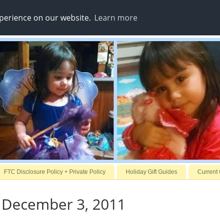
xperience on our website.
Learn more
FTC Disclosure Policy + Private Policy
Holiday Gift Guides
Current
 December 3, 2011