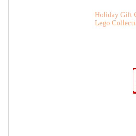
Holiday Gift
Lego Collect