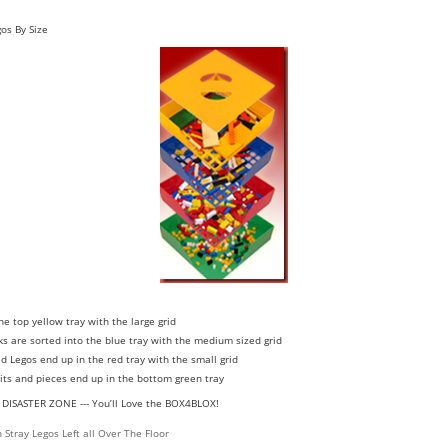
os By Size
the top yellow tray with the large grid
ks are sorted into the blue tray with the medium sized grid
d Legos end up in the red tray with the small grid
 bits and pieces end up in the bottom green tray
O DISASTER ZONE --- You’ll Love the BOX4BLOX!
Stray Legos Left all Over The Floor