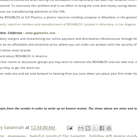
ealand. To overcome this problem and in an effort to bring the time and money saving ideal
ove our manufacturing operation to the USA.
e BOX4BLOX at G-P Plastics, a plastic injection molding company in Alhambra, in the greater
mbra, California –
www.gpplastics.com
ediary margins and streamlining our online payment and distribution infrastructure through
t an an affordable and attractive price, where you can order our product with the security o
 online retail brands.
word about BOX4BLOX in America
ne chat rooms or discussion groups you may wish to mention the BOX4BLOX and our web site, o
y help us get the word out.
g our web site and we look forward to hearing from you soon when you place your first order 
mple from the vendor in order to write up an honest review. The views above are mine and m
 by Savannah
at
12:34:00 AM
lox
,
giveaway
,
helpful product for parents
,
holiday gift giving gui