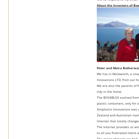
About the Inventors of Bo
Peter and Moira Botherwa
We live in Warkworth, a sma
Innovations LTD, from our h
We are also the parents of f
tidy in the home.
The BOX4BLOX evolved from on
plastic containers, only for
Simplastix Innovations was
Zealand and Australian marke
Internet that totally chang
The Internet provides us wi
to all you frustrated moms a
The major obstacle we had 