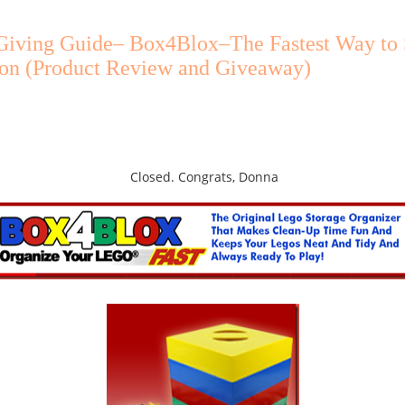
 Giving Guide– Box4Blox–The Fastest Way to 
ion (Product Review and Giveaway)
Closed. Congrats, Donna