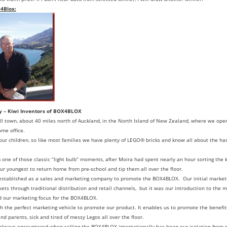
x4Blox:
y – Kiwi Inventors of BOX4BLOX
ll town, about 40 miles north of Auckland, in the North Island of New Zealand, where we ope
ome office.
our children, so like most families we have plenty of LEGO® bricks and know all about the has
e of those classic “light bulb” moments, after Moira had spent nearly an hour sorting the ki
 our youngest to return home from pre-school and tip them all over the floor.
 established as a sales and marketing company to promote the BOX4BLOX. Our initial market
ts through traditional distribution and retail channels, but it was our introduction to the 
ed our marketing focus for the BOX4BLOX.
th the perfect marketing vehicle to promote our product. It enables us to promote the benefi
nd parents, sick and tired of messy Legos all over the floor.
always encountered when selling the BOX4BLOX internationally has been our isolation from 