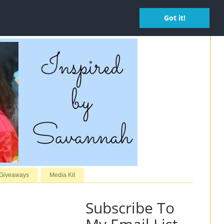
Got it!
 Giveaways
Media Kit
Subscribe To