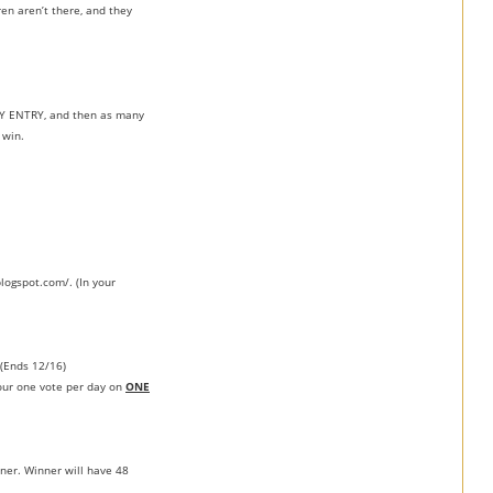
en aren’t there, and they
RY ENTRY, and then as many
 win.
blogspot.com/. (In your
(Ends 12/16)
your one vote per day on
ONE
ner. Winner will have 48