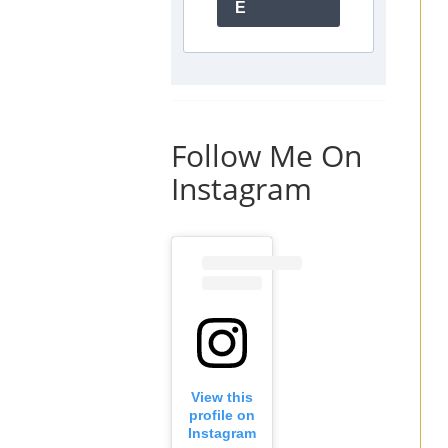
E
Follow Me On
Instagram
View this
profile on
Instagram