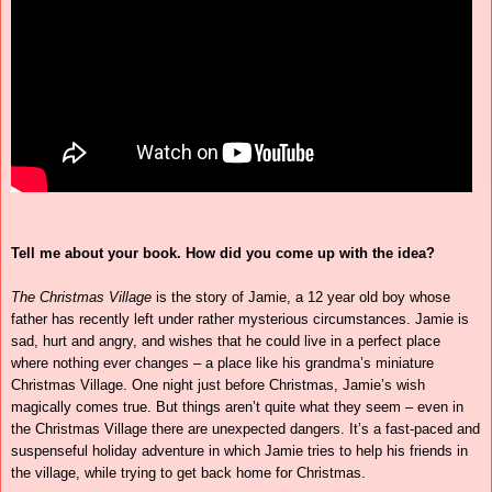
Tell me about your book. How did you come up with the idea?
The Christmas Village
is the story of Jamie, a 12 year old boy whose
father has recently left under rather mysterious circumstances. Jamie is
sad, hurt and angry, and wishes that he could live in a perfect place
where nothing ever changes – a place like his grandma’s miniature
Christmas Village. One night just before Christmas, Jamie’s wish
magically comes true. But things aren’t quite what they seem – even in
the Christmas Village there are unexpected dangers. It’s a fast-paced and
suspenseful holiday adventure in which Jamie tries to help his friends in
the village, while trying to get back home for Christmas.