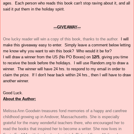
ages. Each person who reads this book can't stop raving about it, and all
said it put them in the holiday spirit.
---GIVEAWAY---
One lucky reader will win a copy of this book, thanks to the author.
I will
make this giveaway easy to enter.
Simply leave a comment below letting
me know why you want to win this book? Who would it be for?
I will draw a winner from the US (No PO Boxes) on
12/5
, giving you time
to receive the book before the holidays. I will use Random.org to draw a
winner. The winner will have 24 hrs. to respond to my email in order to
claim the prize. If I don't hear back within 24 hrs., then I will have to draw
another winner.
Good Luck.
About the Author:
Melissa Ann Goodwin treasures fond memories of a happy and carefree
childhood growing up in Andover, Massachusetts. She is especially
grateful for the many wonderful teachers there, who encouraged her to
read the books that inspired her to become a writer. She now lives in