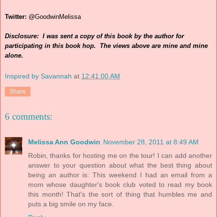
Twitter:
@GoodwinMelissa
Disclosure: I was sent a copy of this book by the author for
participating in this book hop. The views above are mine and mine
alone.
Inspired by Savannah
at
12:41:00 AM
Share
6 comments:
Melissa Ann Goodwin
November 28, 2011 at 8:49 AM
Robin, thanks for hosting me on the tour! I can add another
answer to your question about what the best thing about
being an author is: This weekend I had an email from a
mom whose daughter's book club voted to read my book
this month! That's the sort of thing that humbles me and
puts a big smile on my face.