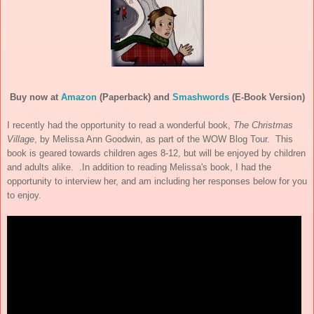
Buy now at
Amazon
(Paperback) and
Smashwords
(E-Book Version)
I recently had the opportunity to read a wonderful book,
The Christmas
Village
, by Melissa Ann Goodwin, as part of the WOW Blog Tour. This
book is geared towards children ages 8-12, but will be enjoyed by children
and adults alike. .In addition to reading Melissa's book, I had the
opportunity to interview her, and am including her responses below for you
to enjoy.