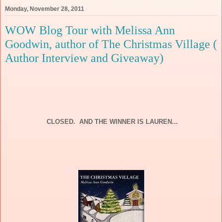
Monday, November 28, 2011
WOW Blog Tour with Melissa Ann
Goodwin, author of The Christmas Village (
Author Interview and Giveaway)
CLOSED. AND THE WINNER IS LAUREN...