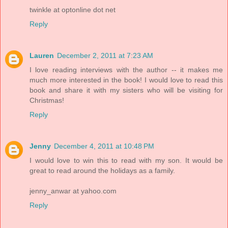
twinkle at optonline dot net
Reply
Lauren
December 2, 2011 at 7:23 AM
I love reading interviews with the author -- it makes me
much more interested in the book! I would love to read this
book and share it with my sisters who will be visiting for
Christmas!
Reply
Jenny
December 4, 2011 at 10:48 PM
I would love to win this to read with my son. It would be
great to read around the holidays as a family.
jenny_anwar at yahoo.com
Reply