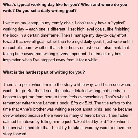
What’s typical working day like for you? When and where do you
write? Do you set a daily writing goal?
I write on my laptop, in my comfy chair. I don’t really have a “typical”
working day – each one is different. I set high level goals, like finishing
the book in a certain timeframe. Then I manage my day-to- day effort
toward that overall goal, rather than to a rigid daily goal. I just write until I
run out of steam, whether that’s four hours or just one. I also think that
taking time away from writing is very important. I often get my best
inspiration when I’ve stepped away from it for a while.
What is the hardest part of writing for you?
There is a point when I’m into the story a little way, and I can see where I
want it to go. But the idea of the actual detailed writing that needs to
happen to get me from here to there feels overwhelming. That’s when I
remember writer Anne Lamott’s book,
Bird by Bird
. The title refers to the
time that Anne’s brother was writing a report about birds, and he became
overwhelmed because there were so many different kinds. Their father
calmed him down by telling him to just “take it bird by bird.” So, when I
feel overwhelmed like that, I just try to take it word by word to move the
story forward.