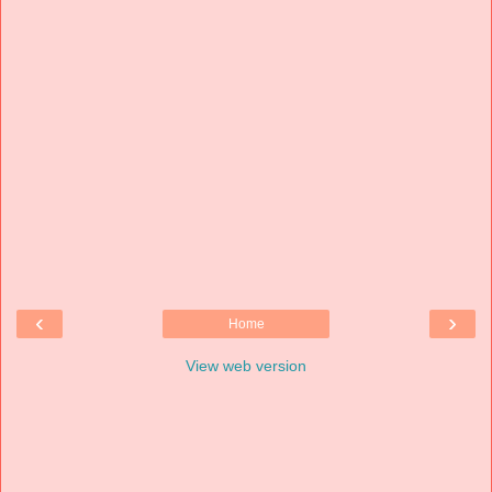
‹
›
Home
View web version