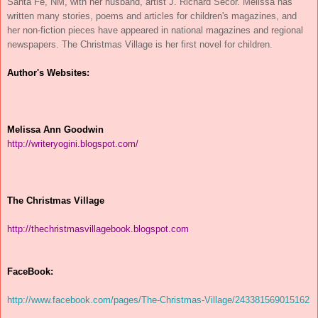
Santa Fe, NM, with her husband, artist J. Richard Secor. Melissa has
written many stories, poems and articles for children's magazines, and
her non-fiction pieces have appeared in national magazines and regional
newspapers. The Christmas Village is her first novel for children.
Author's Websites:
Melissa Ann Goodwin
http://writeryogini.blogspot.
com/
The Christmas Village
http://
thechristmasvillagebook.
blogspot.com
FaceBook:
http://www.facebook.com/pages/
The-Christmas-Village/
243381569015162