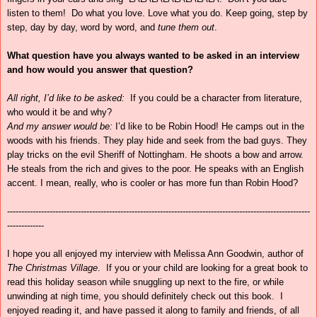
listen to them! Do what you love. Love what you do. Keep going, step by
step, day by day, word by word, and
tune them out
.
What question have you always wanted to be asked in an interview
and how would you answer that question?
All right, I’d like to be asked:
If you could be a character from literature,
who would it be and why?
And my answer would be:
I’d like to be Robin Hood! He camps out in the
woods with his friends. They play hide and seek from the bad guys. They
play tricks on the evil Sheriff of Nottingham. He shoots a bow and arrow.
He steals from the rich and gives to the poor. He speaks with an English
accent. I mean, really, who is cooler or has more fun than Robin Hood?
-----------------------------------------------------------------------------------------------------------
-------------
I hope you all enjoyed my interview with
Melissa Ann Goodwin, author of
The Christmas Village
. If you or your child are looking for a great book to
read this holiday season while snuggling up next to the fire, or while
unwinding at nigh time, you should definitely check out this book. I
enjoyed reading it, and have passed it along to family and friends, of all