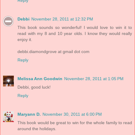
Reply
Debbi
November 28, 2011 at 12:32 PM
This book sounds so wonderful! I would love to win it to
read with my 8 and 10 year olds. I know they would really
enjoy it.
debbi.diamondgrove at gmail dot com
Reply
Melissa Ann Goodwin
November 28, 2011 at 1:05 PM
Debbi, good luck!
Reply
Maryann D.
November 30, 2011 at 6:00 PM
This book would be great to win for the whole family to read
around the holidays.