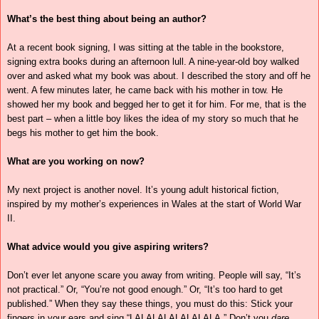
What’s the best thing about being an author?
At a recent book signing, I was sitting at the table in the bookstore,
signing extra books during an afternoon lull. A nine-year-old boy walked
over and asked what my book was about. I described the story and off he
went. A few minutes later, he came back with his mother in tow. He
showed her my book and begged her to get it for him. For me, that is the
best part – when a little boy likes the idea of my story so much that he
begs his mother to get him the book.
What are you working on now?
My next project is another novel. It’s young adult historical fiction,
inspired by my mother’s experiences in Wales at the start of World War
II.
What advice would you give aspiring writers?
Don’t ever let anyone scare you away from writing. People will say, “It’s
not practical.” Or, “You’re not good enough.” Or, “It’s too hard to get
published.” When they say these things, you must do this: Stick your
fingers in your ears and sing “LALALALALALALALA.” Don’t you
dare