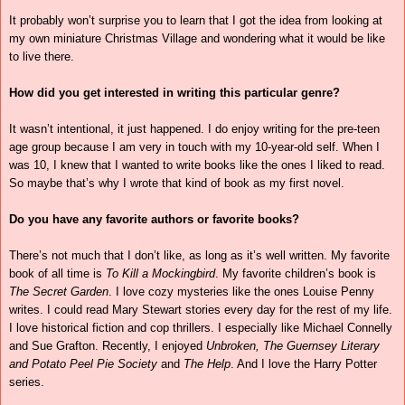
It probably won’t surprise you to learn that I got the idea from looking at
my own miniature Christmas Village and wondering what it would be like
to live there.
How did you get interested in writing this particular genre?
It wasn’t intentional, it just happened. I do enjoy writing for the pre-teen
age group because I am very in touch with my 10-year-old self. When I
was 10, I knew that I wanted to write books like the ones I liked to read.
So maybe that’s why I wrote that kind of book as my first novel.
Do you have any favorite authors or favorite books?
There’s not much that I don’t like, as long as it’s well written. My favorite
book of all time is
To Kill a Mockingbird
. My favorite children’s book is
The Secret Garden
. I love cozy mysteries like the ones Louise Penny
writes. I could read Mary Stewart stories every day for the rest of my life.
I love historical fiction and cop thrillers. I especially like Michael Connelly
and Sue Grafton. Recently, I enjoyed
Unbroken,
The Guernsey Literary
and Potato Peel Pie Society
and
The Help
. And I love the Harry Potter
series.