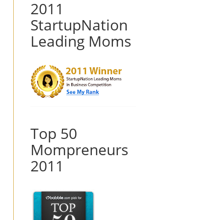
2011
StartupNation
Leading Moms
Top 50
Mompreneurs
2011