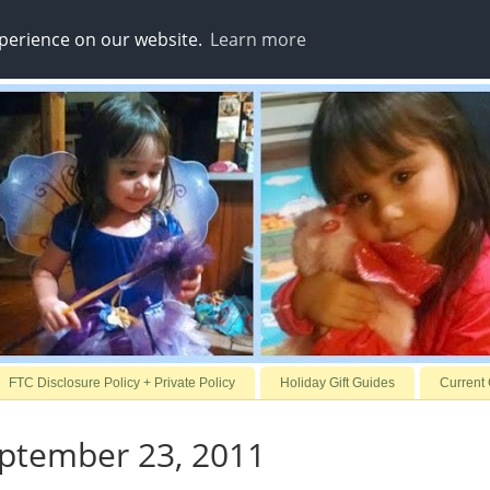
xperience on our website.
Learn more
FTC Disclosure Policy + Private Policy
Holiday Gift Guides
Current
eptember 23, 2011