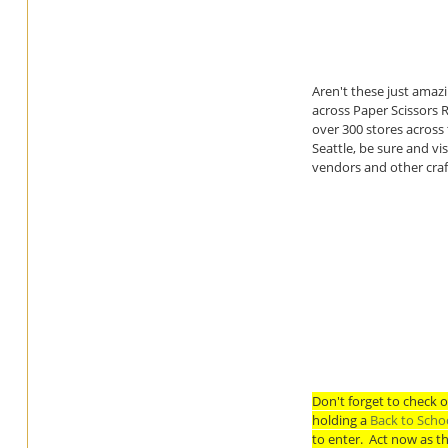
Aren't these just amazi
across Paper Scissors 
over 300 stores across
Seattle, be sure and v
vendors and other craf
Don't forget to check 
holding a
Back to Scho
to enter. Act now as t