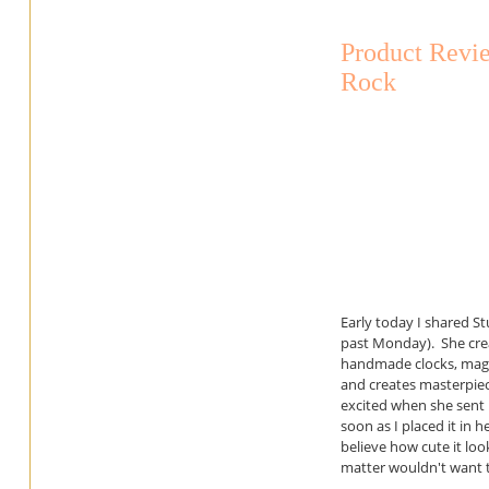
Product Revie
Rock
Early today I shared S
past Monday). She crea
handmade clocks, magn
and creates masterpiec
excited when she sent m
soon as I placed it in h
believe how cute it look
matter wouldn't want t