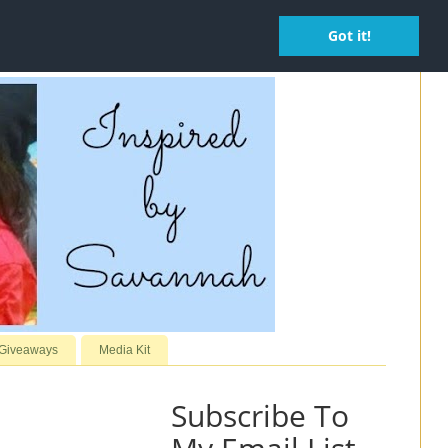
Got it!
 Giveaways
Media Kit
Subscribe To