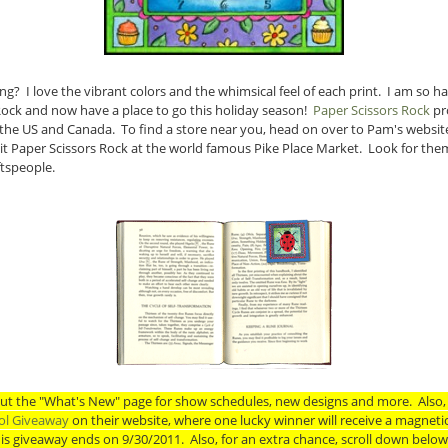
ng? I love the vibrant colors and the whimsical feel of each print. I am so 
Rock and now have a place to go this holiday season!
Paper Scissors Rock
pro
 the US and Canada. To find a store near you, head on over to Pam's website.
isit Paper Scissors Rock at the world famous Pike Place Market. Look for the
tspeople.
out the "What's New" page for show schedules, new designs and more. Also, 
ol Giveaway
on their website, where one lucky winner will receive a magnet
his giveaway ends on 9/30/2011. Also, for an extra chance, scroll down belo