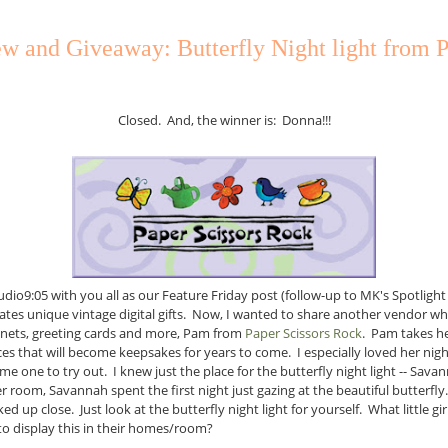
w and Giveaway: Butterfly Night light from P
Closed. And, the winner is: Donna!!!
tudio9:05 with you all as our Feature Friday post (follow-up to MK's Spotli
tes unique vintage digital gifts. Now, I wanted to share another vendor who
ets, greeting cards and more, Pam from
Paper Scissors Rock
. Pam takes h
es that will become keepsakes for years to come. I especially loved her nigh
e one to try out. I knew just the place for the butterfly night light -- Sav
er room, Savannah spent the first night just gazing at the beautiful butterfly.
ed up close. Just look at the butterfly night light for yourself. What little g
o display this in their homes/room?