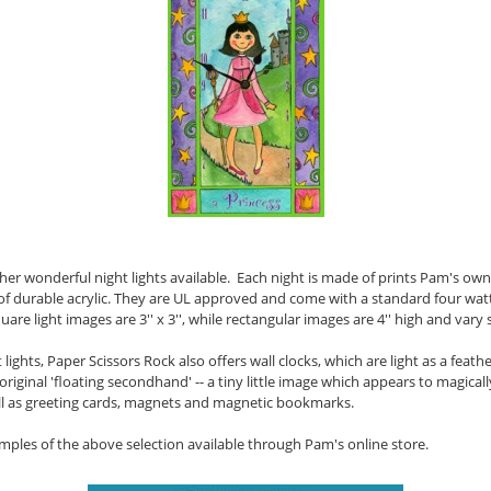
her wonderful night lights available. Each night is made of prints Pam's o
f durable acrylic. They are UL approved and come with a standard four watt n
uare light images are 3'' x 3'', while rectangular images are 4'' high and vary s
 lights, Paper Scissors Rock also offers wall clocks, which are light as a feat
 original 'floating secondhand' --
a tiny little image which appears to magical
well as greeting cards, magnets and magnetic bookmarks.
amples of the above selection available through Pam's online store.