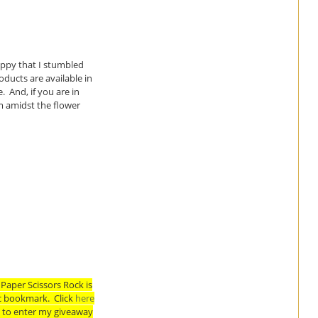
happy that I stumbled
ducts are available in
 And, if you are in
m amidst the flower
Paper Scissors Rock is
ic bookmark. Click
here
w to enter my giveaway