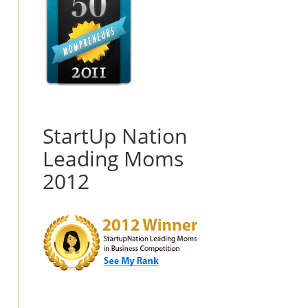
StartUp Nation
Leading Moms
2012