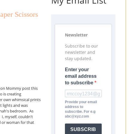
My Email List
aper Scissors
Newsletter
Subscribe to our
newsletter and
stay updated.
Enter your
email address
to subscribe
ght on Mommy post this
 is creating
er own whimsical prints
Provide your email
t lights and was
address to
annah's bedroom. As
subscribe. For e.g
 I, myself, couldn't
abc@xyz.com
irl or woman for that
SUBSCRIB