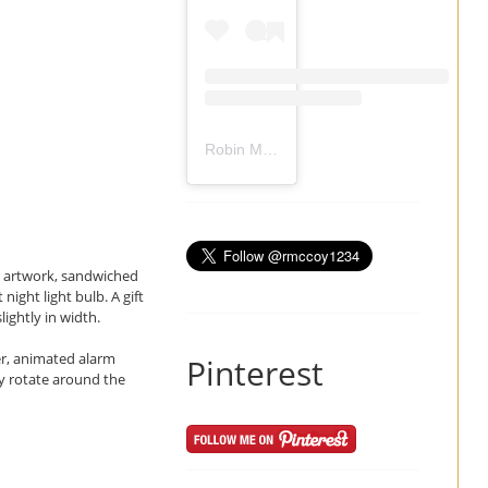
Robin Mccoy-Ramirez
(@
rmccoy1234
) 
wn artwork, sandwiched
ight light bulb. A gift
lightly in width.
her, animated alarm
Pinterest
ly rotate around the