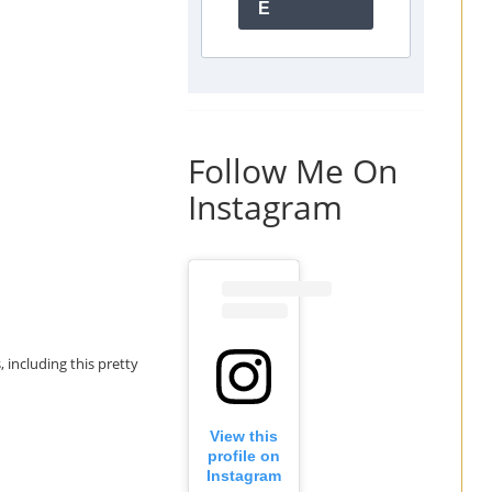
E
Follow Me On
Instagram
, including this pretty
View this
profile on
Instagram