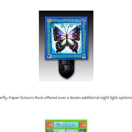
erfly, Paper Scissors Rock offered over a dozen additional night light options