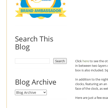
Search This
Blog
Click
here
to see the ot
in between two layers o
box is also included. Sq
Blog Archive
In addition to the night
clocks, featuring an an
face of the clock, as 
Here are just a few ex