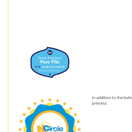
In addition to the butt
princess: