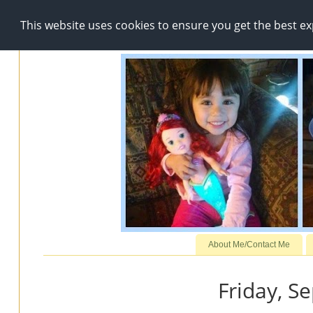
This website uses cookies to ensure you get the best e
About Me/Contact Me
Friday, S