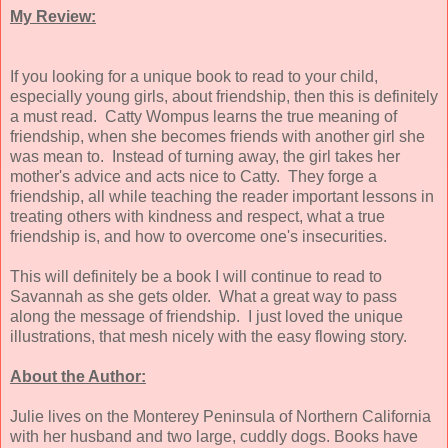
My Review:
If you looking for a unique book to read to your child,
especially young girls, about friendship, then this is definitely
a must read. Catty Wompus learns the true meaning of
friendship, when she becomes friends with another girl she
was mean to. Instead of turning away, the girl takes her
mother's advice and acts nice to Catty. They forge a
friendship, all while teaching the reader important lessons in
treating others with kindness and respect, what a true
friendship is, and how to overcome one's insecurities.
This will definitely be a book I will continue to read to
Savannah as she gets older. What a great way to pass
along the message of friendship. I just loved the unique
illustrations, that mesh nicely with the easy flowing story.
About the Author:
Julie lives on the Monterey Peninsula of Northern California
with her husband and two large, cuddly dogs. Books have