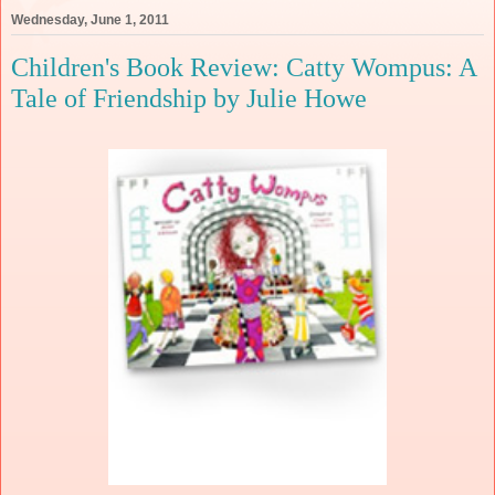
Wednesday, June 1, 2011
Children's Book Review: Catty Wompus: A
Tale of Friendship by Julie Howe