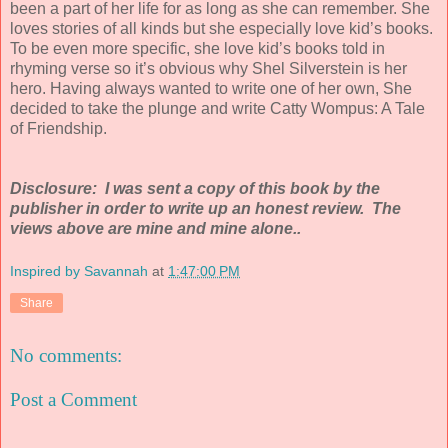
been a part of her life for as long as she can remember. She
loves stories of all kinds but she especially love kid’s books.
To be even more specific, she love kid’s books told in
rhyming verse so it’s obvious why Shel Silverstein is her
hero. Having always wanted to write one of her own, She
decided to take the plunge and write Catty Wompus: A Tale
of Friendship.
Disclosure: I was sent a copy of this book by the
publisher in order to write up an honest review. The
views above are mine and mine alone..
Inspired by Savannah
at
1:47:00 PM
Share
No comments:
Post a Comment