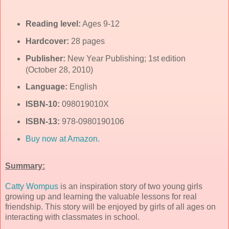
Reading level:
Ages 9-12
Hardcover:
28 pages
Publisher:
New Year Publishing; 1st edition
(October 28, 2010)
Language:
English
ISBN-10:
098019010X
ISBN-13:
978-0980190106
Buy now at Amazon.
Summary:
Catty Wompus
is an inspiration story of two young girls
growing up and learning the valuable lessons for real
friendship. This story will be enjoyed by girls of all ages on
interacting with classmates in school.