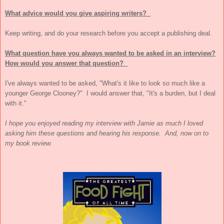
What advice would you give aspiring writers?
Keep writing, and do your research before you accept a publishing deal.
What question have you always wanted to be asked in an interview?
How would you answer that question?
I've always wanted to be asked, "What's it like to look so much like a
younger
George Clooney
?" I would answer that, "It's a burden, but I deal
with it."
I hope you enjoyed reading my interview with Jamie as much I loved
asking him these questions and hearing his response. And, now on to
my book review.