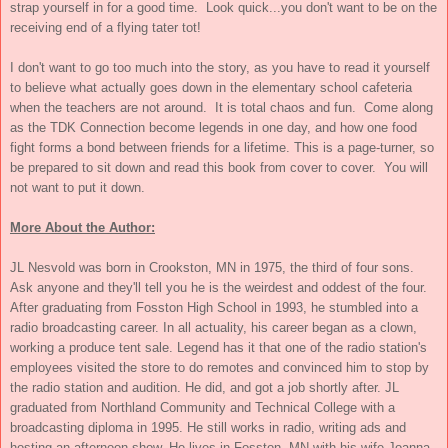
strap yourself in for a good time. Look quick...you don't want to be on the
receiving end of a flying tater tot!
I don't want to go too much into the story, as you have to read it yourself
to believe what actually goes down in the elementary school cafeteria
when the teachers are not around. It is total chaos and fun. Come along
as the TDK Connection become legends in one day, and how one food
fight forms a bond between friends for a lifetime. This is a page-turner, so
be prepared to sit down and read this book from cover to cover. You will
not want to put it down.
More About the Author:
JL Nesvold was born in Crookston, MN in 1975, the third of four sons.
Ask anyone and they'll tell you he is the weirdest and oddest of the four.
After graduating from Fosston High School in 1993, he stumbled into a
radio broadcasting career. In all actuality, his career began as a clown,
working a produce tent sale. Legend has it that one of the radio station's
employees visited the store to do remotes and convinced him to stop by
the radio station and audition. He did, and got a job shortly after. JL
graduated from Northland Community and Technical College with a
broadcasting diploma in 1995. He still works in radio, writing ads and
hosting an afternoon show. He lives in Fosston, MN with his wife Joanna