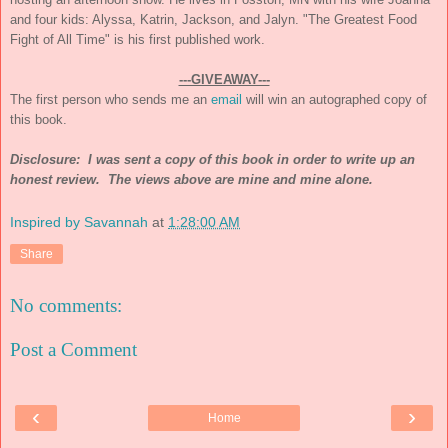
and four kids: Alyssa, Katrin, Jackson, and Jalyn. "The Greatest Food
Fight of All Time" is his first published work.
---GIVEAWAY---
The first person who sends me an
email
will win an autographed copy of
this book.
Disclosure: I was sent a copy of this book in order to write up an
honest review. The views above are mine and mine alone.
Inspired by Savannah
at
1:28:00 AM
Share
No comments:
Post a Comment
‹
›
Home