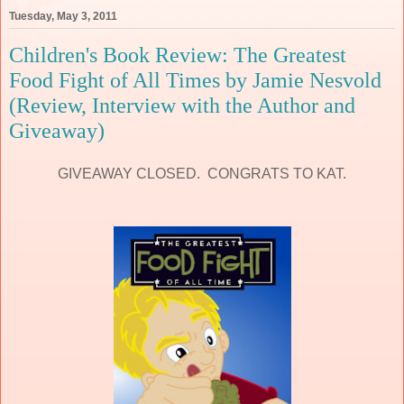
Tuesday, May 3, 2011
Children's Book Review: The Greatest
Food Fight of All Times by Jamie Nesvold
(Review, Interview with the Author and
Giveaway)
GIVEAWAY CLOSED. CONGRATS TO KAT.