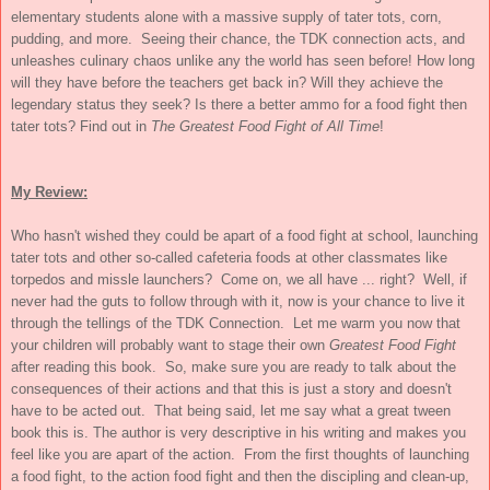
elementary students alone with a massive supply of tater tots, corn,
pudding, and more. Seeing their chance, the TDK connection acts, and
unleashes culinary chaos unlike any the world has seen before! How long
will they have before the teachers get back in? Will they achieve the
legendary status they seek? Is there a better ammo for a food fight then
tater tots? Find out in
The Greatest Food Fight of All Time
!
My Review:
Who hasn't wished they could be apart of a food fight at school, launching
tater tots and other so-called cafeteria foods at other classmates like
torpedos and missle launchers? Come on, we all have ... right? Well, if
never had the guts to follow through with it, now is your chance to live it
through the tellings of the TDK Connection. Let me warm you now that
your children will probably want to stage their own
Greatest Food Fight
after reading this book. So, make sure you are ready to talk about the
consequences of their actions and that this is just a story and doesn't
have to be acted out. That being said, let me say what a great tween
book this is. The author is very descriptive in his writing and makes you
feel like you are apart of the action. From the first thoughts of launching
a food fight, to the action food fight and then the discipling and clean-up,