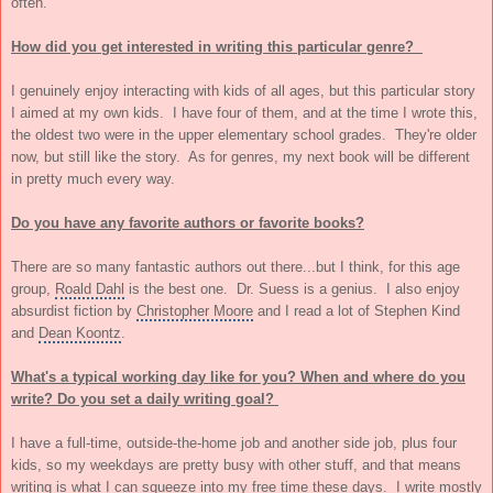
often.
How did you get interested in writing this particular genre?
I genuinely enjoy interacting with kids of all ages, but this particular story
I aimed at my own kids. I have four of them, and at the time I wrote this,
the oldest two were in the upper elementary school grades. They're older
now, but still like the story. As for genres, my next book will be different
in pretty much every way.
Do you have any favorite authors or favorite books?
There are so many fantastic authors out there...but I think, for this age
group,
Roald Dahl
is the best one. Dr. Suess is a genius. I also enjoy
absurdist fiction by
Christopher Moore
and I read a lot of Stephen Kind
and
Dean Koontz
.
What's a typical working day like for you? When and where do you
write? Do you set a daily writing goal?
I have a full-time, outside-the-home job and another side job, plus four
kids, so my weekdays are pretty busy with other stuff, and that means
writing is what I can squeeze into my free time these days. I write mostly