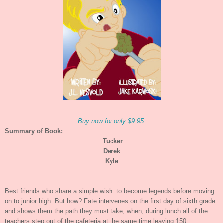
Buy now for only $9.95.
Summary of Book:
Tucker
Derek
Kyle
Best friends who share a simple wish: to become legends before moving
on to junior high. But how? Fate intervenes on the first day of sixth grade
and shows them the path they must take, when, during lunch all of the
teachers step out of the cafeteria at the same time leaving 150