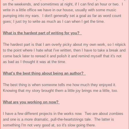
on the weekends, and sometimes at night, if I can find an hour or two. I
write in a little office we have in our house, usually with some music
pumping into my ears. I don't generally set a goal as far as word count
goes; I just try to write as much as I can when I get the time.
What is the hardest part of writing for you?
The hardest part is that I am overly picky about my own work, so I nitpick
to the point where I hate what I've written, then I have to take a break and
come back later to reread it and polish it and remind myself that it's not
as bad as I thought it was at the time.
What’s the best thing about being an author?
The best thing is when someone tells me how much they enjoyed it.
Knowing that my story brought them a little joy brings me a little, too.
What are you working on now?
I have a few different projects in the works now. Two are about zombies
and one is a more dramatic, pull-the-heartstrings tale. The latter is
something I'm not very good at, so it's slow going there.