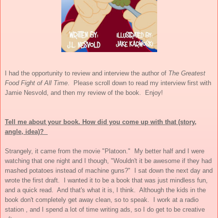
I had the opportunity to review and interview the author of
The Greatest
Food Fight of All Time
. Please scroll down to read my interview first with
Jamie Nesvold, and then my review of the book. Enjoy!
Tell me about your book. How did you come up with that (story,
angle, idea)?
Strangely, it came from the movie "Platoon." My better half and I were
watching that one night and I though, "Wouldn't it be awesome if they had
mashed potatoes instead of machine guns?" I sat down the next day and
wrote the first draft. I wanted it to be a book that was just mindless fun,
and a quick read. And that's what it is, I think. Although the kids in the
book don't completely get away clean, so to speak. I work at a radio
station , and I spend a lot of time writing ads, so I do get to be creative