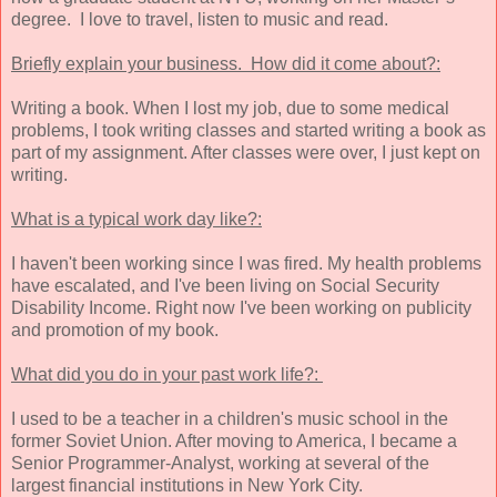
degree. I love to travel, listen to music and read.
Briefly explain your business. How did it come about?:
Writing a book. When I lost my job, due to some medical
problems, I took writing classes and started writing a book as
part of my assignment. After classes were over, I just kept on
writing.
What is a typical work day like?:
I haven't been working since I was fired. My health problems
have escalated, and I've been living on Social Security
Disability Income. Right now I've been working on publicity
and promotion of my book.
What did you do in your past work life?:
I used to be a teacher in a children's music school in the
former Soviet Union. After moving to America, I became a
Senior Programmer-Analyst, working at several of the
largest financial institutions in New York City.