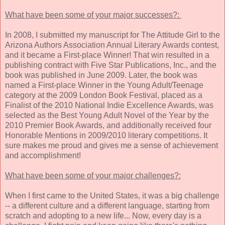
What have been some of your major successes?:
In 2008, I submitted my manuscript for The Attitude Girl to the
Arizona Authors Association Annual Literary Awards contest,
and it became a First-place Winner! That win resulted in a
publishing contract with Five Star Publications, Inc., and the
book was published in June 2009. Later, the book was
named a First-place Winner in the Young Adult/Teenage
category at the 2009 London Book Festival, placed as a
Finalist of the 2010 National Indie Excellence Awards, was
selected as the Best Young Adult Novel of the Year by the
2010 Premier Book Awards, and additionally received four
Honorable Mentions in 2009/2010 literary competitions. It
sure makes me proud and gives me a sense of achievement
and accomplishment!
What have been some of your major challenges?:
When I first came to the United States, it was a big challenge
-- a different culture and a different language, starting from
scratch and adopting to a new life... Now, every day is a