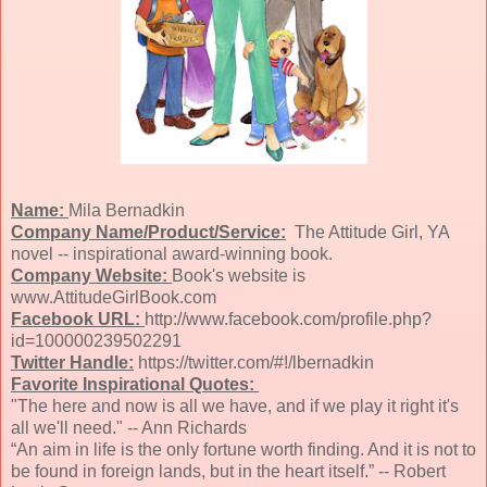
Name:
Mila Bernadkin
Company Name/Product/Service:
The Attitude Girl, YA
novel -- inspirational award-winning book.
Company Website:
Book's website is
www.AttitudeGirlBook.com
Facebook URL:
http://www.facebook.com/profile.php?
id=100000239502291
Twitter Handle:
https://twitter.com/#!/lbernadkin
Favorite Inspirational Quotes:
"The here and now is all we have, and if we play it right it's
all we'll need." -- Ann Richards
“An aim in life is the only fortune worth finding. And it is not to
be found in foreign lands, but in the heart itself.” -- Robert