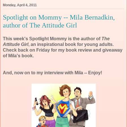
Monday, April 4, 2011
Spotlight on Mommy -- Mila Bernadkin,
author of The Attitude Girl
This week's Spotlight Mommy is the author of
The
Attitude Girl
, an inspirational book for young adults.
Check back on Friday for my book review and giveaway
of Mila's book.
And, now on to my interview with Mila -- Enjoy!