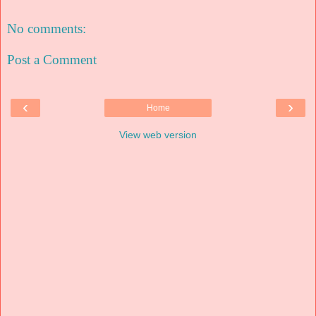
No comments:
Post a Comment
‹
›
Home
View web version