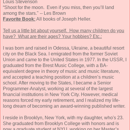
Louis Stevenson
“Shoot for the moon. Even if you miss, then you’ll land
among the stars." -- Les Brown
Favorite Book:
All books of Joseph Heller.
Tell us a little bit about yourself. How many children do you
have? What are their ages? Your hobbies? Etc.:
I was born and raised in Odessa, Ukraine, a beautiful resort
city on the Black Sea. I emigrated from the former Soviet
Union and came to the United States in 1977. In the USSR, I
graduated from the Brest Music College, with a BA-
equivalent degree in theory of music and music literature,
and accepted a teaching position at a children’s music
school. After moving to the States, I became a Senior
Programmer-Analyst, working at several of the largest
financial institutions in New York City. However, medical
reasons forced my early retirement, and I realized my life-
long dream of becoming an award-winning published writer.
I reside in Brooklyn, New York, with my daughter, who's 23.
She graduated from Brooklyn College with honors and is
now a graduate student at NYU, working on her Master’s