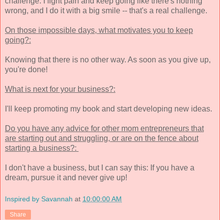
challenge. I fight pain and keep going like there's nothing
wrong, and I do it with a big smile -- that's a real challenge.
On those impossible days, what motivates you to keep
going?:
Knowing that there is no other way. As soon as you give up,
you're done!
What is next for your business?:
I'll keep promoting my book and start developing new ideas.
Do you have any advice for other mom entrepreneurs that
are starting out and struggling, or are on the fence about
starting a business?:
I don't have a business, but I can say this: If you have a
dream, pursue it and never give up!
Inspired by Savannah
at
10:00:00 AM
Share