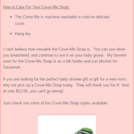
How to Care For Your Cover-Me Strap:
The Cover-Me is machine washable in cold on delicate
cycle.
Hang dry.
I can't believe how versatile the Cover-Me Strap is. You can use when
you breastfeed, and continue to use it as your baby grows. My favorite
uses for the Cover-Me Strap is as a bib holder and sun blocker for
Savannah.
If you are looking for the perfect baby shower gift or gift for a new mom,
why not pick up a Cover-Me Strap today. They will thank you for it! And,
at only $12.00, you can't go wrong!
Just check out some of fun Cover-Me Strap styles available: