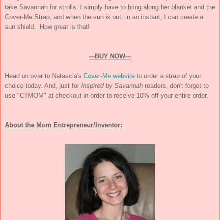
take Savannah for strolls, I simply have to bring along her blanket and the
Cover-Me Strap, and when the sun is out, in an instant, I can create a
sun shield. How great is that!
---BUY NOW---
Head on over to Natascia's
Cover-Me website
to order a strap of your
choice today. And, just for
Inspired by Savannah
readers, don't forget to
use "CTMOM" at checkout in order to receive 10% off your entire order.
About the Mom Entrepreneur/Inventor: