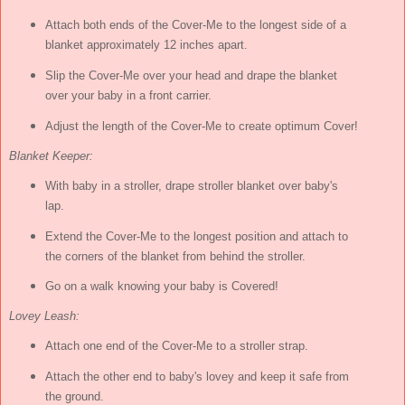
Attach both ends of the Cover-Me to the longest side of a
blanket approximately 12 inches apart.
Slip the Cover-Me over your head and drape the blanket
over your baby in a front carrier.
Adjust the length of the Cover-Me to create optimum Cover!
Blanket Keeper:
With baby in a stroller, drape stroller blanket over baby's
lap.
Extend the Cover-Me to the longest position and attach to
the corners of the blanket from behind the stroller.
Go on a walk knowing your baby is Covered!
Lovey Leash:
Attach one end of the Cover-Me to a stroller strap.
Attach the other end to baby's lovey and keep it safe from
the ground.