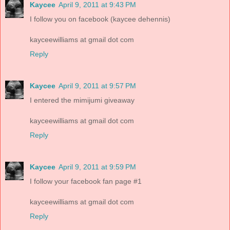
Kaycee
April 9, 2011 at 9:43 PM
I follow you on facebook (kaycee dehennis)
kayceewilliams at gmail dot com
Reply
Kaycee
April 9, 2011 at 9:57 PM
I entered the mimijumi giveaway
kayceewilliams at gmail dot com
Reply
Kaycee
April 9, 2011 at 9:59 PM
I follow your facebook fan page #1
kayceewilliams at gmail dot com
Reply