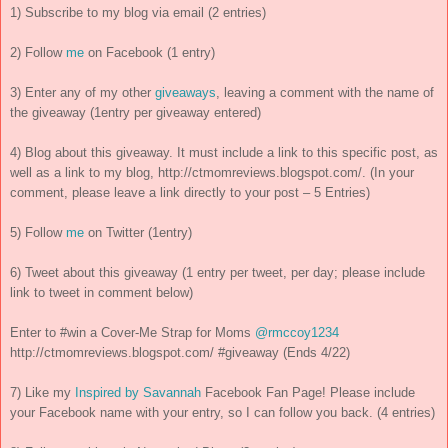
1) Subscribe to my blog via email (2 entries)
2) Follow
me
on Facebook (1 entry)
3) Enter any of my other
giveaways
, leaving a comment with the name of
the giveaway (1entry per giveaway entered)
4) Blog about this giveaway. It must include a link to this specific post, as
well as a link to my blog, http://ctmomreviews.blogspot.com/. (In your
comment, please leave a link directly to your post – 5 Entries)
5) Follow
me
on Twitter (1entry)
6) Tweet about this giveaway (1 entry per tweet, per day; please include
link to tweet in comment below)
Enter to #win a Cover-Me Strap for Moms
@rmccoy1234
http://ctmomreviews.blogspot.com/ #giveaway (Ends 4/22)
7) Like my
Inspired by Savannah
Facebook Fan Page! Please include
your Facebook name with your entry, so I can follow you back. (4 entries)