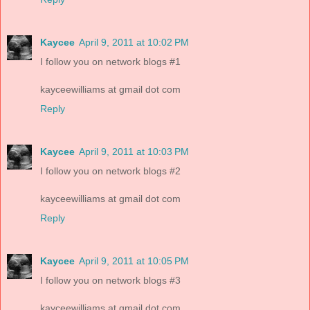
Kaycee
April 9, 2011 at 10:02 PM
I follow you on network blogs #1
kayceewilliams at gmail dot com
Reply
Kaycee
April 9, 2011 at 10:03 PM
I follow you on network blogs #2
kayceewilliams at gmail dot com
Reply
Kaycee
April 9, 2011 at 10:05 PM
I follow you on network blogs #3
kayceewilliams at gmail dot com