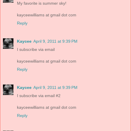
My favorite is summer sky!
kayceewilliams at gmail dot com
Reply
Kaycee
April 9, 2011 at 9:39 PM
I subscribe via email
kayceewilliams at gmail dot com
Reply
Kaycee
April 9, 2011 at 9:39 PM
I subscribe via email #2
kayceewilliams at gmail dot com
Reply