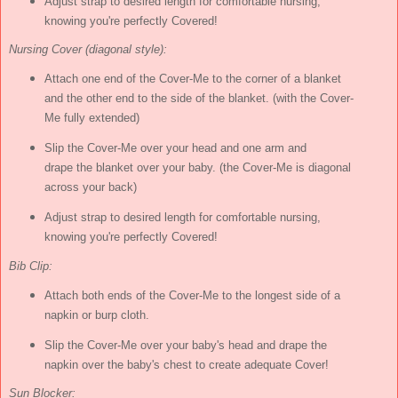
Adjust strap to desired length for comfortable nursing,
knowing you're perfectly Covered!
Nursing Cover (diagonal style):
Attach one end of the Cover-Me to the corner of a blanket
and the other end to the side of the blanket. (with the Cover-
Me fully extended)
Slip the Cover-Me over your head and one arm and
drape the blanket over your baby. (the Cover-Me is diagonal
across your back)
Adjust strap to desired length for comfortable nursing,
knowing you're perfectly Covered!
Bib Clip:
Attach both ends of the Cover-Me to the longest side of a
napkin or burp cloth.
Slip the Cover-Me over your baby's head and drape the
napkin over the baby's chest to create adequate Cover!
Sun Blocker: