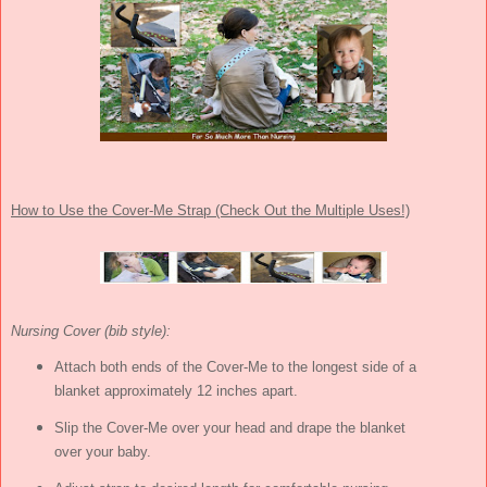
How to Use the Cover-Me Strap (Check Out the Multiple Uses!)
Nursing Cover (bib style):
Attach both ends of the Cover-Me to the longest side of a
blanket approximately 12 inches apart.
Slip the Cover-Me over your head and drape the blanket
over your baby.