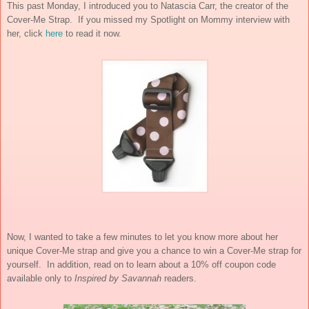
This past Monday, I introduced you to Natascia Carr, the creator of the
Cover-Me Strap. If you missed my Spotlight on Mommy interview with
her, click
here
to read it now.
Now, I wanted to take a few minutes to let you know more about her
unique Cover-Me strap and give you a chance to win a Cover-Me strap for
yourself. In addition, read on to learn about a 10% off coupon code
available only to
Inspired by Savannah
readers.