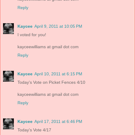
Reply
Kaycee
April 9, 2011 at 10:05 PM
I voted for you!
kayceewilliams at gmail dot com
Reply
Kaycee
April 10, 2011 at 6:15 PM
Today's Vote on Picket Fences 4/10
kayceewilliams at gmail dot com
Reply
Kaycee
April 17, 2011 at 6:46 PM
Today's Vote 4/17