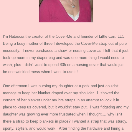
I'm Natascia the creator of the Cover-Me and founder of Little Carr, LLC,
Being a busy mother of three I developed the Cover-Me strap out of pure
necessity. I never purchased a shawl or nursing cover as I felt that it just
took up room in my diaper bag and was one more thing I would need to
wash, plus I didn't want to spend $35 on a nursing cover that would just
be one wrinkled mess when I went to use it!
One afternoon I was nursing my daughter at a park and just couldn't
manage to keep her blanket draped over my shoulder. I shoved the
corners of her blanket under my bra straps in an attempt to lock it in
place to keep us covered, but it wouldn't stay put. I was fidgeting and my
daughter was growing ever more frustrated when I thought.....why isn't
there a strap to keep blankets in place? I wanted a strap that was sturdy,
sporty, stylish, and would work. After finding the hardware and hiring a