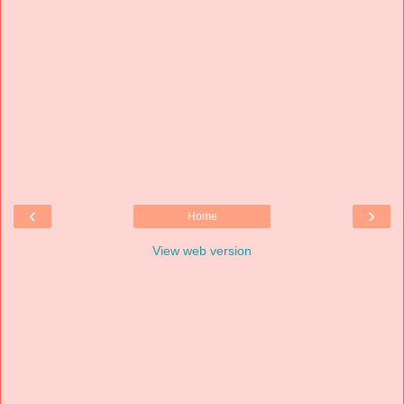
‹
›
Home
View web version