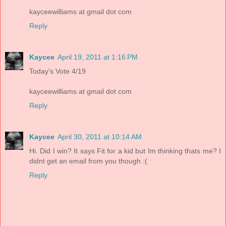
kayceewilliams at gmail dot com
Reply
Kaycee
April 19, 2011 at 1:16 PM
Today's Vote 4/19
kayceewilliams at gmail dot com
Reply
Kaycee
April 30, 2011 at 10:14 AM
Hi. Did I win? It says Fit for a kid but Im thinking thats me? I
didnt get an email from you though :(
Reply