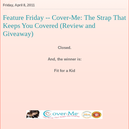
Friday, April 8, 2011
Feature Friday -- Cover-Me: The Strap That
Keeps You Covered (Review and
Giveaway)
Closed.
And, the winner is:
Fit for a Kid