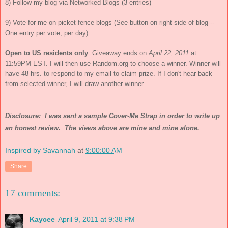
8) Follow my blog via Networked Blogs (3 entries)
9) Vote for me on picket fence blogs (See button on right side of blog --
One entry per vote, per day)
Open to US residents only
. Giveaway ends on
April 22, 2011
at
11:59PM EST. I will then use Random.org to choose a winner. Winner will
have 48 hrs. to respond to my email to claim prize. If I don't hear back
from selected winner, I will draw another winner
Disclosure: I was sent a sample Cover-Me Strap in order to write up
an honest review. The views above are mine and mine alone.
Inspired by Savannah
at
9:00:00 AM
Share
17 comments:
Kaycee
April 9, 2011 at 9:38 PM