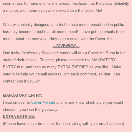
seamstress to make one for me to use, I realized that there was definitely
a market and moms everywhere would love the Cover-Me!
What was initially designed as a tool to help moms breastfeed in public
has truly become a tool that all moms need! I love getting emails from
moms about the new ways they create cover with the Cover-Me.
---GIVEAWAY---
One lucky
Inspired by Savannah
reader will win a Cover-Me Strap in the
style of their choice. To enter, please complete the MANDATORY
ENTRY first, and then as many EXTRA ENTRIES as you like. Make
sure to include your email address with each comment, so that I can
contact you if you win.
MANDATORY ENTRY:
Head on over to
Cover-Me site
and let me know which style you would
choose if you won the giveaway.
EXTRA ENTRIES:
(Please leave separate entries for each, along with your email address)