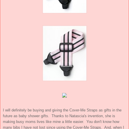
I will definitely be buying and giving the Cover-Me Straps as gifts in the
future as baby shower gifts. Thanks to Natascia's invention, she is
making busy moms lives like mine a little easier. You don't know how
many bibs I have not lost since using the Cover-Me Straps. And, when I