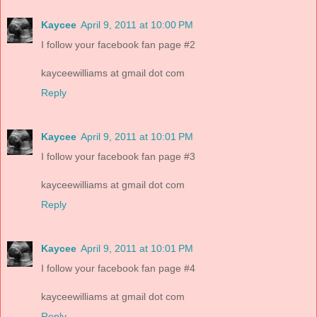
Kaycee
April 9, 2011 at 10:00 PM
I follow your facebook fan page #2
kayceewilliams at gmail dot com
Reply
Kaycee
April 9, 2011 at 10:01 PM
I follow your facebook fan page #3
kayceewilliams at gmail dot com
Reply
Kaycee
April 9, 2011 at 10:01 PM
I follow your facebook fan page #4
kayceewilliams at gmail dot com
Reply