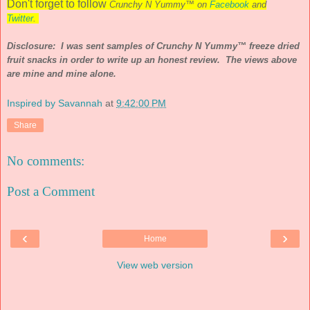
Don't forget to follow
Crunchy N Yummy™ on
Facebook
and
Twitter
.
Disclosure: I was sent samples of Crunchy N Yummy™ freeze dried
fruit snacks in order to write up an honest review. The views above
are mine and mine alone.
Inspired by Savannah
at
9:42:00 PM
Share
No comments:
Post a Comment
‹
›
Home
View web version