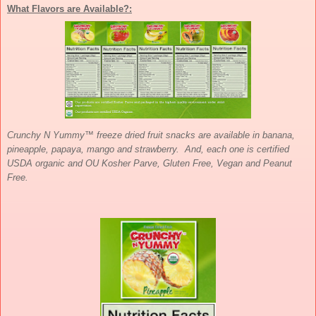
What Flavors are Available?:
Crunchy N Yummy™ freeze dried fruit snacks are available in banana,
pineapple, papaya, mango and strawberry. And, each one is certified
USDA organic and OU Kosher Parve, Gluten Free, Vegan and Peanut
Free.