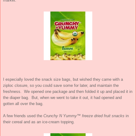
market.
I especially loved the snack size bags, but wished they came with a
ziploc closure, so you could save some for later, and maintain the
freshness. We opened one package and then folded it up and placed it in
the diaper bag. But, when we went to take it out, it had opened and
gotten all over the bag.
A few friends used the
Crunchy N Yummy™ freeze dried fruit snacks
in
their cereal and as an ice-cream topping.