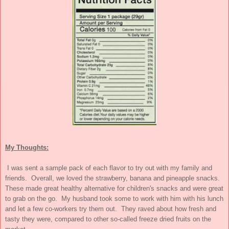
My Thoughts:
I was sent a sample pack of each flavor to try out with my family and
friends. Overall, we loved the strawberry, banana and pineapple snacks.
These made great healthy alternative for children's snacks and were great
to grab on the go. My husband took some to work with him with his lunch
and let a few co-workers try them out. They raved about how fresh and
tasty they were, compared to other so-called freeze dried fruits on the