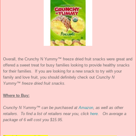
Overall, the Crunchy N Yummy™ freeze dried fruit snacks were great and
offered a sweet treat for busy families looking to provide healthy snacks
for their families.
If you are looking for a new snack to try with your
family and love fruit, you should definitely check out
Crunchy N
Yummy™ freeze dried fruit snacks.
Where to Buy:
Crunchy N Yummy™ can be purchased at
Amazon
, as well as other
retailers. To find a list of retailers near you, click
here
. On average a
package of 6 will cost you $15.95.