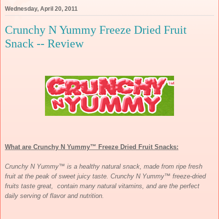
Wednesday, April 20, 2011
Crunchy N Yummy Freeze Dried Fruit
Snack -- Review
What are
Crunchy N Yummy™ Freeze Dried Fruit Snacks:
Crunchy N Yummy™ is a healthy natural snack, made from ripe fresh
fruit at the peak of sweet juicy taste. Crunchy N Yummy™ freeze-dried
fruits taste great, contain many natural vitamins, and are the perfect
daily serving of flavor and nutrition.