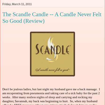
Friday, March 11, 2011
The Scandle Candle -- A Candle Never Felt
So Good (Review)
Don't be jealous ladies, but last night my husband gave me a back massage. I
am recuperating from pneumonia and taking care of a sick baby for the past 2
weeks. After many restless nights of sleep and carrying and rocking my
daughter, Savannah, my back was beginning to hurt. So, when my husband