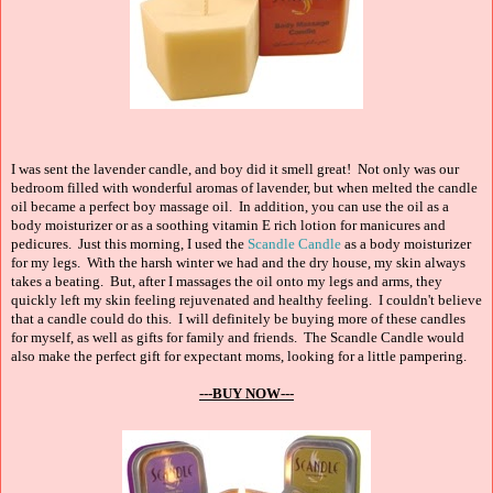
I was sent the lavender candle, and boy did it smell great! Not only was our
bedroom filled with wonderful aromas of lavender, but when melted the candle
oil became a perfect boy massage oil. In addition, you can use the oil as a
body moisturizer or as a soothing vitamin E rich lotion for manicures and
pedicures. Just this morning, I used the
Scandle Candle
as a body moisturizer
for my legs. With the harsh winter we had and the dry house, my skin always
takes a beating. But, after I massages the oil onto my legs and arms, they
quickly left my skin feeling rejuvenated and healthy feeling. I couldn't believe
that a candle could do this. I will definitely be buying more of these candles
for myself, as well as gifts for family and friends. The Scandle Candle would
also make the perfect gift for expectant moms, looking for a little pampering.
---BUY NOW---