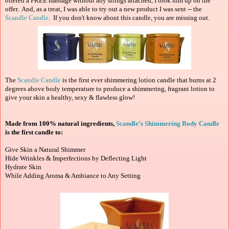
offered a FREE massage without any strings attached, I took him up on the
offer. And, as a treat, I was able to try out a new product I was sent -- the
Scandle Candle
. If you don't know about this candle, you are missing out.
The
Scandle Candle
is the first ever shimmering lotion candle that burns at 2
degrees above body temperature to produce a shimmering, fragrant lotion to
give your skin a healthy, sexy & flawless glow!
Made from 100% natural ingredients,
Scandle’s Shimmering Body Candle
is the first candle to:
Give Skin a Natural Shimmer
Hide Wrinkles & Imperfections by Deflecting Light
Hydrate Skin
While Adding Aroma & Ambiance to Any Setting