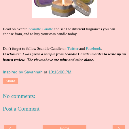
Head on over to
Scandle Candle
and see the different fragrances you can
choose from, and to buy your own candle today.
Don't forget to follow Scandle Candle on
Twitter
and
Facebook
.
Disclosure: I was given a sample from Scandle Candle in order to write up an
honest review. The views above are mine and mine alone.
Inspired by Savannah
at
10:16:00 PM
Share
No comments:
Post a Comment
‹
›
Home