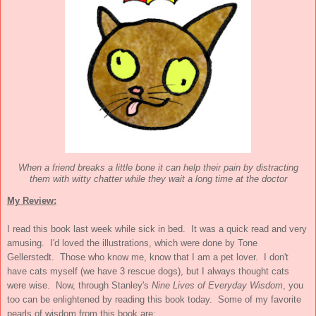
When a friend breaks a little bone it can help their pain by distracting
them with witty chatter while they wait a long time at the doctor
My Review:
I read this book last week while sick in bed. It was a quick read and very
amusing. I'd loved the illustrations, which were done by Tone
Gellerstedt. Those who know me, know that I am a pet lover. I don't
have cats myself (we have 3 rescue dogs), but I always thought cats
were wise. Now, through Stanley's
Nine Lives of Everyday Wisdom
, you
too can be enlightened by reading this book today. Some of my favorite
pearls of wisdom from this book are: