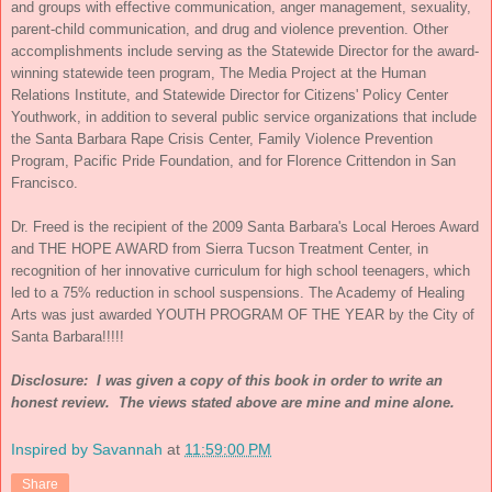
and groups with effective communication, anger management, sexuality,
parent-child communication, and drug and violence prevention. Other
accomplishments include serving as the Statewide Director for the award-
winning statewide teen program, The Media Project at the Human
Relations Institute, and Statewide Director for Citizens' Policy Center
Youthwork, in addition to several public service organizations that include
the Santa Barbara Rape Crisis Center, Family Violence Prevention
Program, Pacific Pride Foundation, and for Florence Crittendon in San
Francisco.
Dr. Freed is the recipient of the 2009 Santa Barbara's Local Heroes Award
and THE HOPE AWARD from Sierra Tucson Treatment Center, in
recognition of her innovative curriculum for high school teenagers, which
led to a 75% reduction in school suspensions. The Academy of Healing
Arts was just awarded YOUTH PROGRAM OF THE YEAR by the City of
Santa Barbara!!!!!
Disclosure: I was given a copy of this book in order to write an
honest review. The views stated above are mine and mine alone.
Inspired by Savannah
at
11:59:00 PM
Share