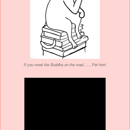
If you meet the Buddha on the road…….Pet him!