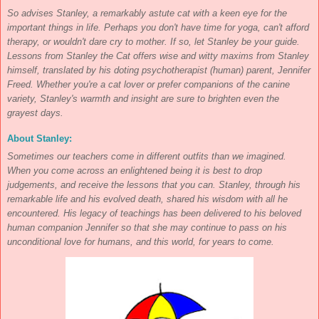
So advises Stanley, a remarkably astute cat with a keen eye for the
important things in life. Perhaps you don't have time for yoga, can't afford
therapy, or wouldn't dare cry to mother. If so, let Stanley be your guide.
Lessons from Stanley the Cat offers wise and witty maxims from Stanley
himself, translated by his doting psychotherapist (human) parent, Jennifer
Freed. Whether you're a cat lover or prefer companions of the canine
variety, Stanley's warmth and insight are sure to brighten even the
grayest days.
About Stanley:
Sometimes our teachers come in different outfits than we imagined.
When you come across an enlightened being it is best to drop
judgements, and receive the lessons that you can. Stanley, through his
remarkable life and his evolved death, shared his wisdom with all he
encountered. His legacy of teachings has been delivered to his beloved
human companion Jennifer so that she may continue to pass on his
unconditional love for humans, and this world, for years to come.