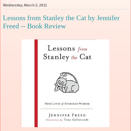
Wednesday, March 2, 2011
Lessons from Stanley the Cat by Jennifer
Freed -- Book Review