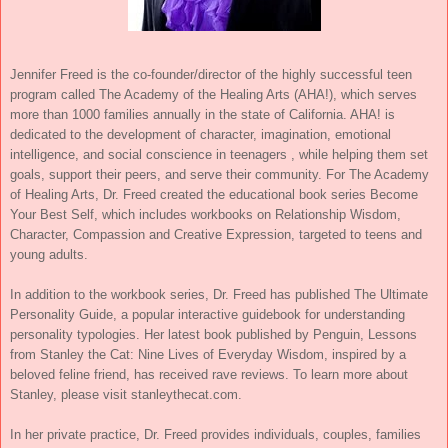
Jennifer Freed is the co-founder/director of the highly successful teen
program called The Academy of the Healing Arts (AHA!), which serves
more than 1000 families annually in the state of California. AHA! is
dedicated to the development of character, imagination, emotional
intelligence, and social conscience in teenagers , while helping them set
goals, support their peers, and serve their community. For The Academy
of Healing Arts, Dr. Freed created the educational book series Become
Your Best Self, which includes workbooks on Relationship Wisdom,
Character, Compassion and Creative Expression, targeted to teens and
young adults.
In addition to the workbook series, Dr. Freed has published The Ultimate
Personality Guide, a popular interactive guidebook for understanding
personality typologies. Her latest book published by Penguin, Lessons
from Stanley the Cat: Nine Lives of Everyday Wisdom, inspired by a
beloved feline friend, has received rave reviews. To learn more about
Stanley, please visit stanleythecat.com.
In her private practice, Dr. Freed provides individuals, couples, families