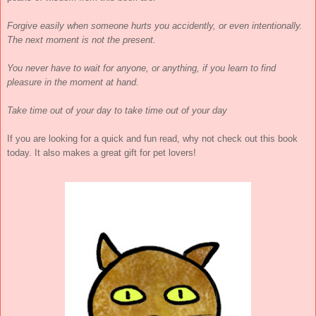
Forgive easily when someone hurts you accidently, or even intentionally.
The next moment is not the present.
You never have to wait for anyone, or anything, if you learn to find
pleasure in the moment at hand.
Take time out of your day to take time out of your day
If you are looking for a quick and fun read, why not check out this book
today. It also makes a great gift for pet lovers!