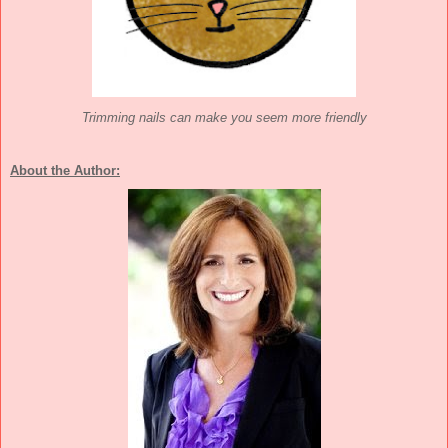
Trimming nails can make you seem more friendly
About the Author: