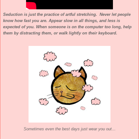
Seduction is just the practice of artful stretching. Never let people
know how fast you are. Appear slow in all things, and less is
expected of you. When someone is on the computer too long, help
them by distracting them, or walk lightly on their keyboard.
Sometimes even the best days just wear you out…