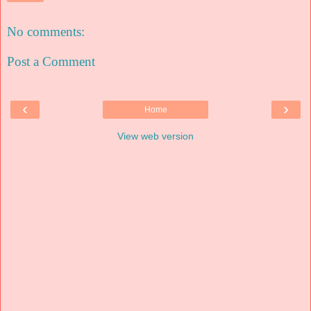
No comments:
Post a Comment
‹
›
Home
View web version