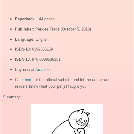
Paperback:
144 pages
Publisher:
Perigee Trade (October 5, 2010)
Language:
English
ISBN-10:
0399536159
ISBN-13:
978-0399536151
Buy now at
Amazon
Click
here
for the official website and let the author and
readers know what your pet(s) taught you.
Summary: