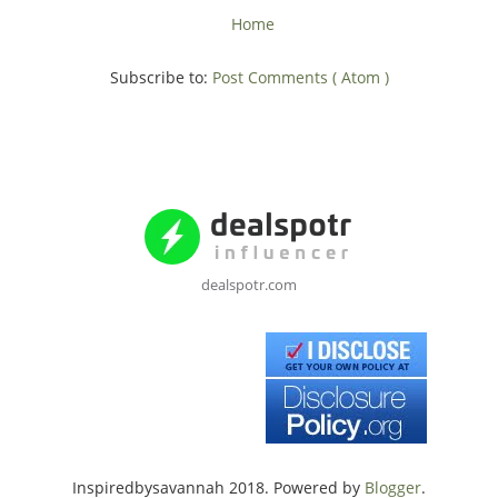
Home
Subscribe to:
Post Comments ( Atom )
dealspotr.com
Inspiredbysavannah 2018. Powered by
Blogger
.