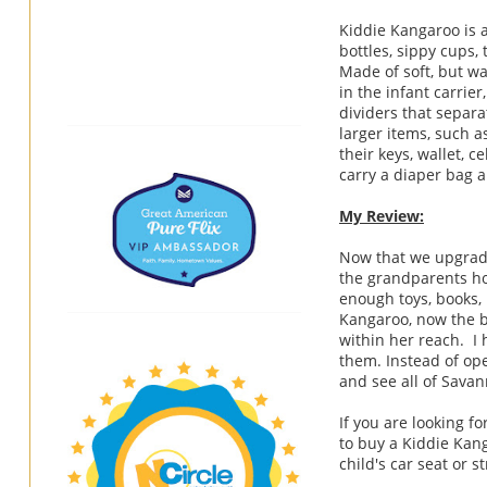
Kiddie Kangaroo is a
bottles, sippy cups, t
Made of soft, but w
in the infant carrie
dividers that separat
larger items, such a
their keys, wallet, 
carry a diaper bag 
My Review:
Now that we upgraded
the grandparents ho
enough toys, books, 
Kangaroo, now the b
within her reach. I
them. Instead of ope
and see all of Sava
If you are looking f
to buy a Kiddie Kan
child's car seat or st