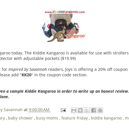
aroo today. The Kiddie Kangaroo is available for use with strollers 
otector with adjustable pockets ($19.99)
t for
Inspired by Savannah
readers, Joys is offering a 20% off coupon
please add "
KK20
" in the coupon code section.
ven a sample Kiddie Kangaroo in order to write up an honest review
lone.
 by Savannah
at
9:00:00 AM
ory
,
baby shower
,
busy moms
,
feature friday
,
kiddie kangaroo
,
m