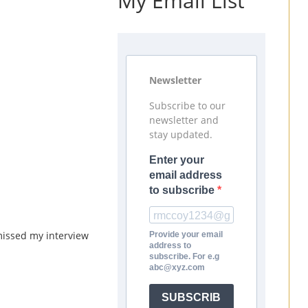
My Email List
Newsletter
Subscribe to our
newsletter and
stay updated.
Enter your
email address
to subscribe
missed my interview
Provide your email
address to
subscribe. For e.g
abc@xyz.com
SUBSCRIB