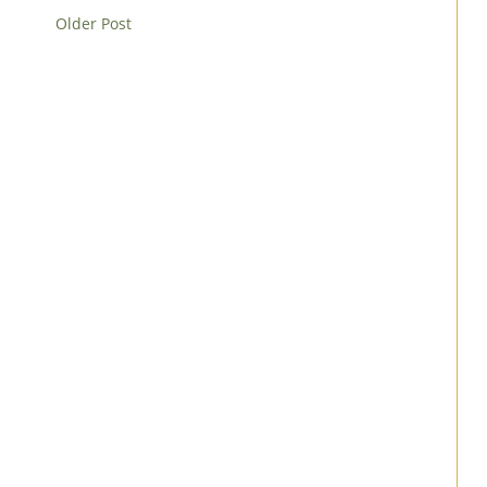
Older Post