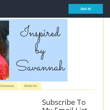
Got it!
 Giveaways
Media Kit
Subscribe To