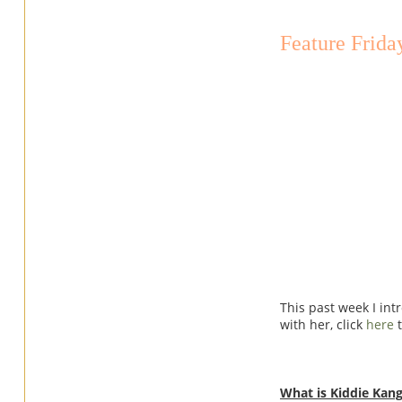
Feature Frida
This past week I in
with her, click
here
t
What is Kiddie Kan