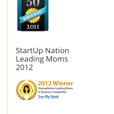
StartUp Nation
Leading Moms
2012