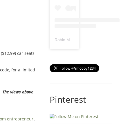
Robin Mccoy-Ramirez
(@
rmccoy1234
) 
($12.99) car seats
 code,
for a limited
. The views above
Pinterest
om entrepreneur
,