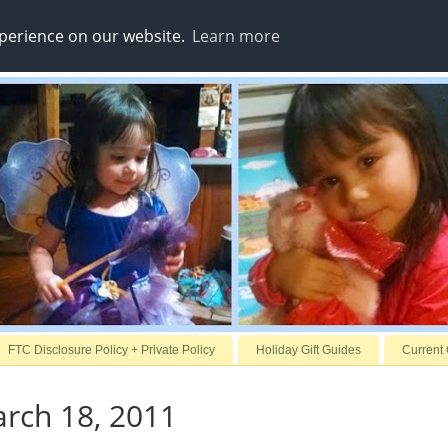
xperience on our website.
Learn more
FTC Disclosure Policy + Private Policy
Holiday Gift Guides
Current
arch 18, 2011