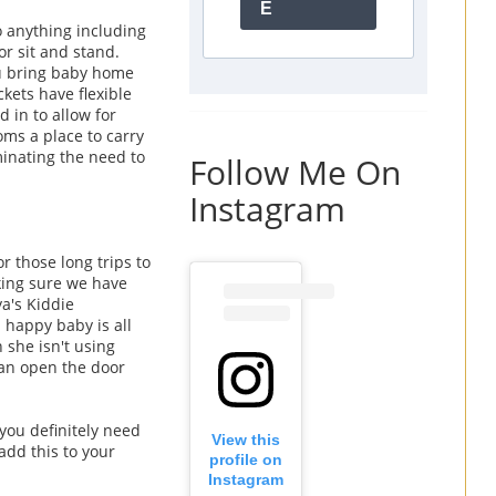
E
o anything including
r or sit and stand.
ou bring baby home
ckets have flexible
d in to allow for
oms a place to carry
iminating the need to
Follow Me On
Instagram
r those long trips to
king sure we have
ya's Kiddie
 happy baby is all
 she isn't using
can open the door
 you definitely need
View this
add this to your
profile on
Instagram