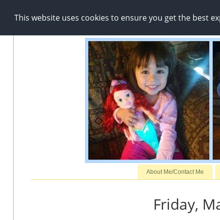
This website uses cookies to ensure you get the best e
About Me/Contact Me
Friday, M