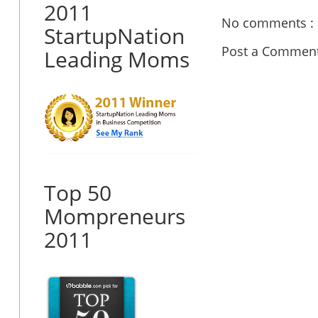
2011
No comments :
StartupNation
Post a Commen
Leading Moms
Top 50
Mompreneurs
2011