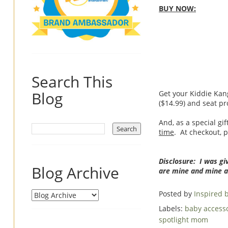
BUY NOW:
Search This
Blog
Get your Kiddie Kang
($14.99) and seat pr
And, as a special gif
time
. At checkout, 
Disclosure: I was gi
Blog Archive
are mine and mine a
Posted by
Inspired
Labels:
baby access
spotlight mom