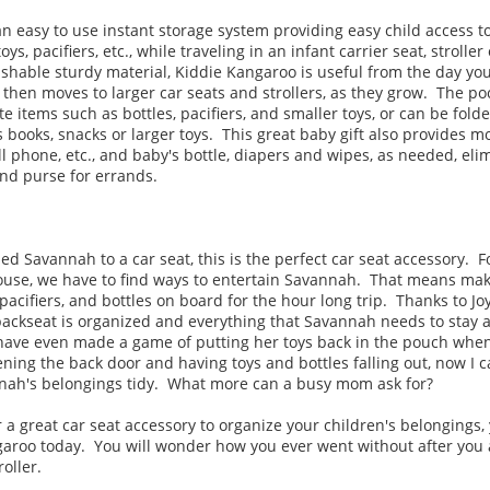
n easy to use instant storage system providing easy child access t
oys, pacifiers, etc., while traveling in an infant carrier seat, strolle
ashable sturdy material, Kiddie Kangaroo is useful from the day y
r, then moves to larger car seats and strollers, as they grow. The po
e items such as bottles, pacifiers, and smaller toys, or can be folde
s books, snacks or larger toys. This great baby gift also provides m
cell phone, etc., and baby's bottle, diapers and wipes, as needed, el
and purse for errands.
 Savannah to a car seat, this is the perfect car seat accessory. Fo
use, we have to find ways to entertain Savannah. That means ma
pacifiers, and bottles on board for the hour long trip. Thanks to Jo
ackseat is organized and everything that Savannah needs to stay a
 have even made a game of putting her toys back in the pouch when
ning the back door and having toys and bottles falling out, now I 
nnah's belongings tidy. What more can a busy mom ask for?
or a great car seat accessory to organize your children's belongings,
garoo today. You will wonder how you ever went without after you 
roller.