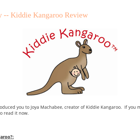
y -- Kiddie Kangaroo Review
troduced you to Joya Machabee, creator of Kiddie Kangaroo. If you 
o read it now.
garoo?: