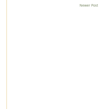
Newer Post