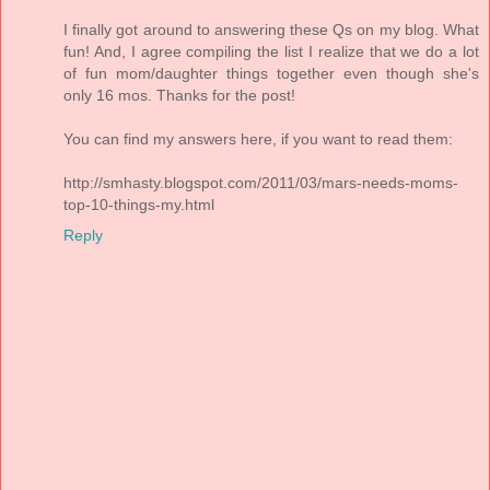
I finally got around to answering these Qs on my blog. What
fun! And, I agree compiling the list I realize that we do a lot
of fun mom/daughter things together even though she's
only 16 mos. Thanks for the post!
You can find my answers here, if you want to read them:
http://smhasty.blogspot.com/2011/03/mars-needs-moms-
top-10-things-my.html
Reply