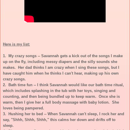
Here is my list:
1. My crazy songs -- Savannah gets a kick out of the songs I make
up on the fly, including messy diapers and the silly sounds she
makes. Her dad thinks I am crazy when I sing these songs, but I
have caught him when he thinks I can't hear, making up his own
crazy songs.
2. Bath time fun -- I think Savannah would like our bath time ritual,
which includes splashing in the tub with her toys, singing and
counting, and then being bundled up to keep warm. Once she is
warm, then I give her a full body massage with baby lotion. She
loves being pampered.
3. Hushing her to bed -- When Savannah can't sleep, I rock her and
say, "Shhh, Shhh, Shhh," this calms her down and drifts off to
sleep.