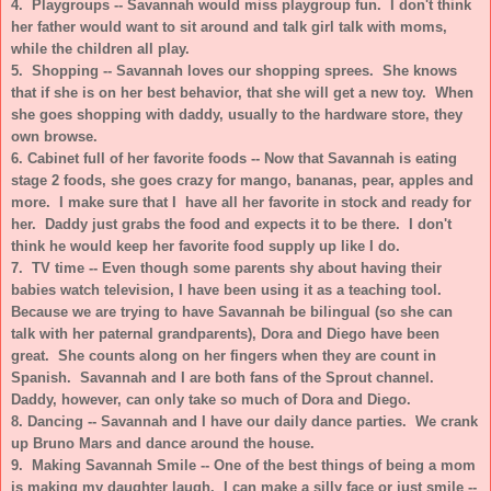
4. Playgroups -- Savannah would miss playgroup fun. I don't think
her father would want to sit around and talk girl talk with moms,
while the children all play.
5. Shopping -- Savannah loves our shopping sprees. She knows
that if she is on her best behavior, that she will get a new toy. When
she goes shopping with daddy, usually to the hardware store, they
own browse.
6. Cabinet full of her favorite foods -- Now that Savannah is eating
stage 2 foods, she goes crazy for mango, bananas, pear, apples and
more. I make sure that I have all her favorite in stock and ready for
her. Daddy just grabs the food and expects it to be there. I don't
think he would keep her favorite food supply up like I do.
7. TV time -- Even though some parents shy about having their
babies watch television, I have been using it as a teaching tool.
Because we are trying to have Savannah be bilingual (so she can
talk with her paternal grandparents), Dora and Diego have been
great. She counts along on her fingers when they are count in
Spanish. Savannah and I are both fans of the Sprout channel.
Daddy, however, can only take so much of Dora and Diego.
8. Dancing -- Savannah and I have our daily dance parties. We crank
up Bruno Mars and dance around the house.
9. Making Savannah Smile --
One of the best things of being a mom
is making my daughter laugh. I can make a silly face or just smile --