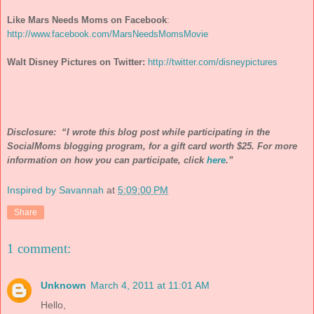
Like Mars Needs Moms on Facebook
:
http://www.facebook.com/MarsNeedsMomsMovie
Walt Disney Pictures on Twitter:
http://twitter.com/disneypictures
Disclosure: “I wrote this blog post while participating in the
SocialMoms blogging program, for a gift card worth $25. For more
information on how you can participate, click
here
.”
Inspired by Savannah
at
5:09:00 PM
Share
1 comment:
Unknown
March 4, 2011 at 11:01 AM
Hello,