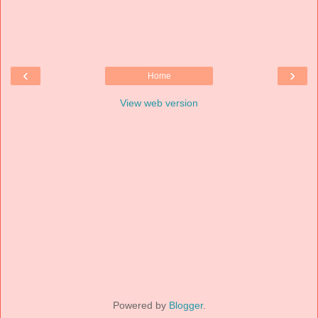
‹
›
Home
View web version
Powered by
Blogger
.