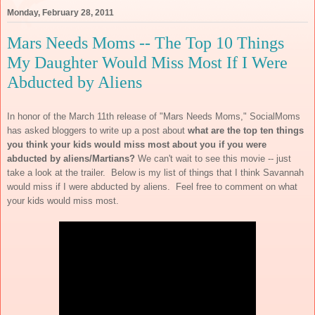
Monday, February 28, 2011
Mars Needs Moms -- The Top 10 Things
My Daughter Would Miss Most If I Were
Abducted by Aliens
In honor of the March 11th release of "Mars Needs Moms," SocialMoms
has asked bloggers to write up a post about
what are the top ten things
you think your kids would miss most about you if you were
abducted by aliens/Martians?
We can't wait to see this movie -- just
take a look at the trailer. Below is my list of things that I think Savannah
would miss if I were abducted by aliens. Feel free to comment on what
your kids would miss most.