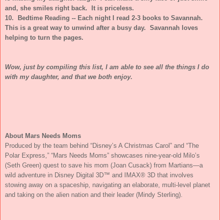
and, she smiles right back. It is priceless.
10. Bedtime Reading -- Each night I read 2-3 books to Savannah.
This is a great way to unwind after a busy day. Savannah loves
helping to turn the pages.
Wow, just by compiling this list, I am able to see all the things I do
with my daughter, and that we both enjoy.
About Mars Needs Moms
Produced by the team behind “Disney’s A Christmas Carol” and “The
Polar Express,” “Mars Needs Moms” showcases nine-year-old Milo’s
(Seth Green) quest to save his mom (Joan Cusack) from Martians—a
wild adventure in Disney Digital 3D™ and IMAX® 3D that involves
stowing away on a spaceship, navigating an elaborate, multi-level planet
and taking on the alien nation and their leader (Mindy Sterling).