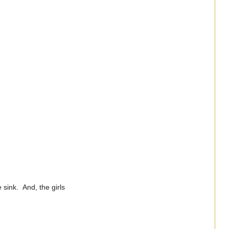
e sink. And, the girls