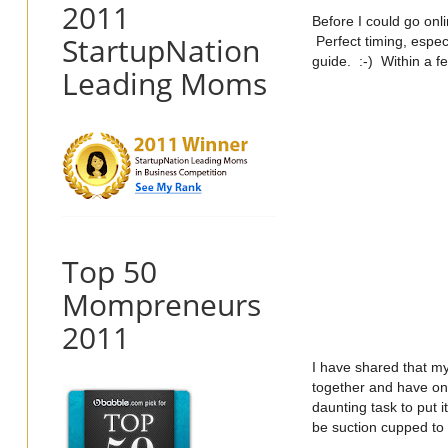
2011
Before I could go onl
StartupNation
Perfect timing, espec
guide. :-) Within a f
Leading Moms
Top 50
Mompreneurs
2011
I have shared that my
together and have on
daunting task to put 
be suction cupped to 