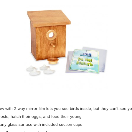
ow with 2-way mirror film lets you see birds inside, but they can't see y
nests, hatch their eggs, and feed their young
 any glass surface with included suction cups