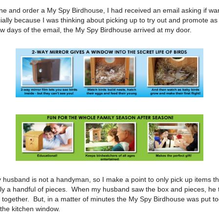
ine and order a My Spy Birdhouse, I had received an email asking if wan
ially because I was thinking about picking up to try out and promote as 
ew days of the email, the My Spy Birdhouse arrived at my door.
 husband is not a handyman, so I make a point to only pick up items th
ly a handful of pieces. When my husband saw the box and pieces, he t
it together. But, in a matter of minutes the My Spy Birdhouse was put t
the kitchen window.