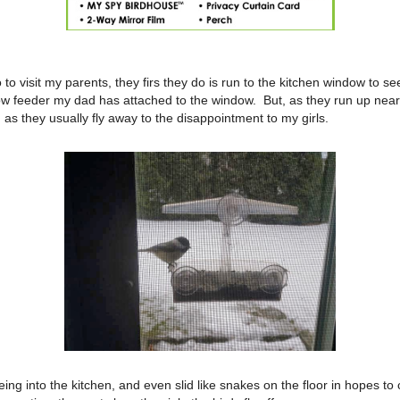
o visit my parents, they firs they do is run to the kitchen window to see
ow feeder my dad has attached to the window. But, as they run up near
, as they usually fly away to the disappointment to my girls.
eing into the kitchen, and even slid like snakes on the floor in hopes to