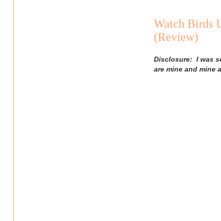
Watch Birds 
(Review)
Disclosure: I was s
are mine and mine a