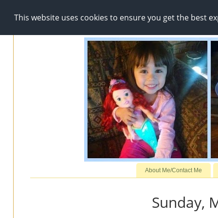
This website uses cookies to ensure you get the best e
About Me/Contact Me
Sunday, M