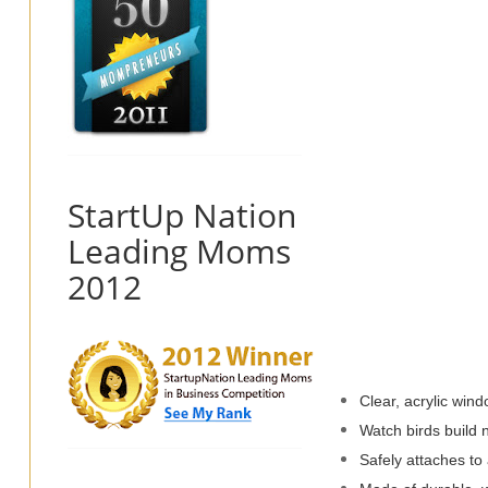
StartUp Nation
Leading Moms
2012
Clear, acrylic wind
Watch birds build 
Safely attaches to