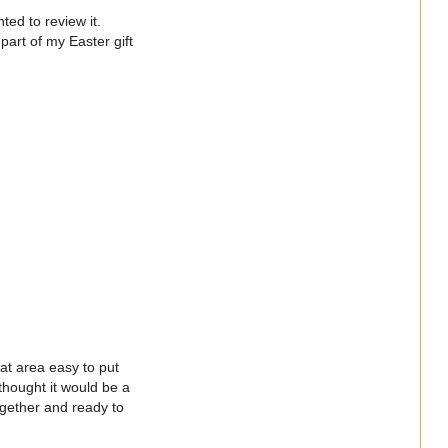
ted to review it.
part of my Easter gift
at area easy to put
hought it would be a
ogether and ready to