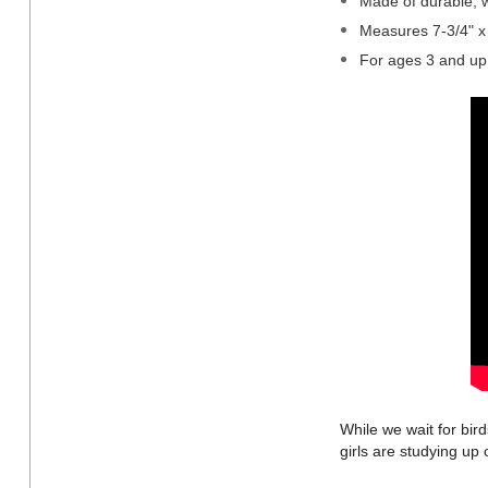
Made of durable, w
Measures 7-3/4" x
For ages 3 and up
While we wait for bir
girls are studying up