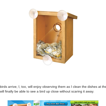
irds arrive, I, too, will enjoy observing them as I clean the dishes at th
will finally be able to see a bird up close without scaring it away.