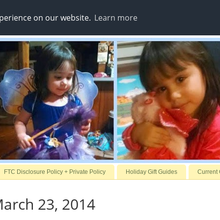
xperience on our website.
Learn more
FTC Disclosure Policy + Private Policy
Holiday Gift Guides
Current
arch 23, 2014