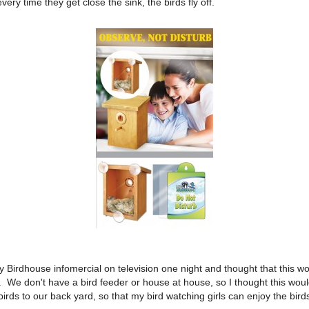
very time they get close the sink, the birds fly off.
 Birdhouse infomercial on television one night and thought that this wou
th. We don't have a bird feeder or house at house, so I thought this wou
 birds to our back yard, so that my bird watching girls can enjoy the bird