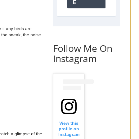
E
 if any birds are
 the sneak, the noise
Follow Me On
Instagram
View this
profile on
 catch a glimpse of the
Instagram