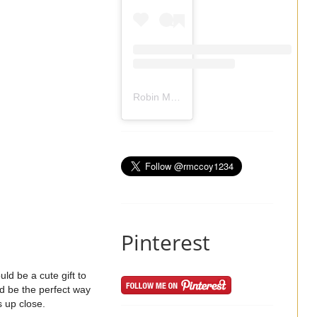
Robin Mccoy-Ramirez
(@
rmccoy1234
) 
Pinterest
ld be a cute gift to
ld be the perfect way
s up close.