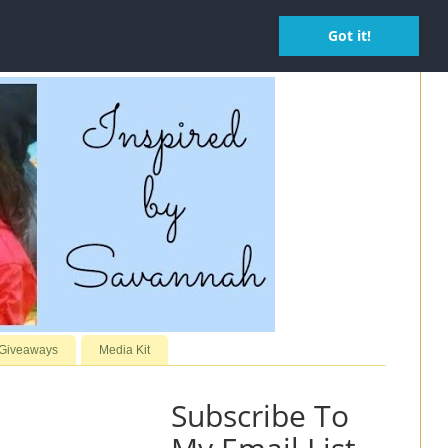
Got it!
 Giveaways
Media Kit
Subscribe To