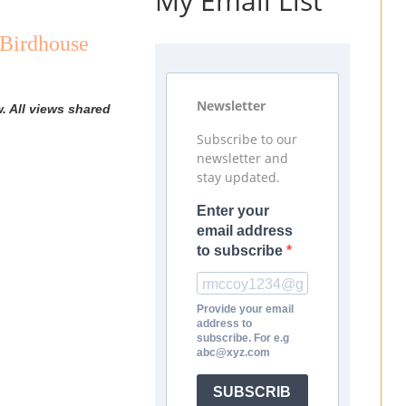
My Email List
 Birdhouse
Newsletter
. All views shared
Subscribe to our
newsletter and
stay updated.
Enter your
email address
to subscribe
Provide your email
address to
subscribe. For e.g
abc@xyz.com
SUBSCRIB