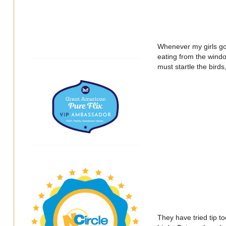
Whenever my girls go t
eating from the wind
must startle the birds
They have tried tip to