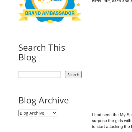
birds. But, each and e
Search This
Blog
Blog Archive
I had seen the My Spy
surprise the girls wi
to start attacking the