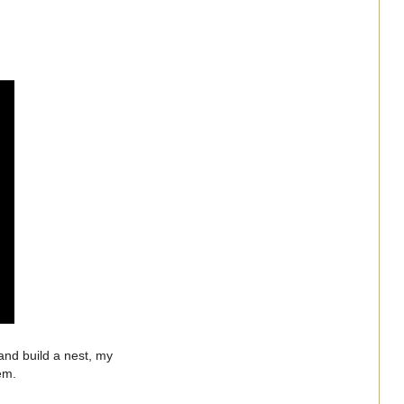
and build a nest, my
them.