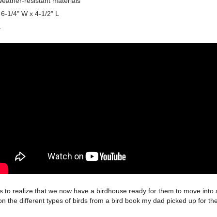
eather-resistant materials
 6-1/4" W x 4-1/2" L
.
ds to realize that we now have a birdhouse ready for them to move into 
 on the different types of birds from a bird book my dad picked up for 