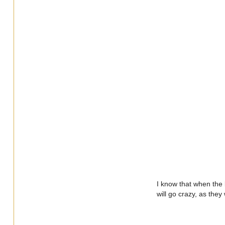
I know that when the b
will go crazy, as they 