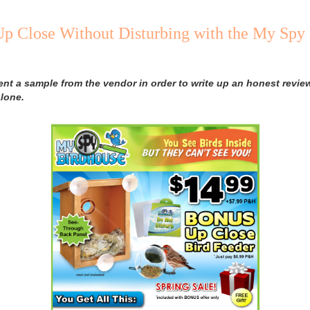
Up Close Without Disturbing with the My Spy
ent a sample from the vendor in order to write up an honest review
lone.